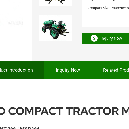
Compact Size: Maneuverabl
Inquiry Now
uct Introduction
Inquiry Now
Related Prod
ND COMPACT TRACTOR