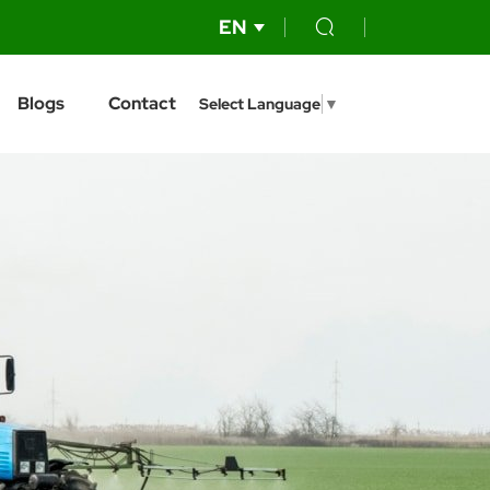
EN
Blogs
Contact
Select Language
▼