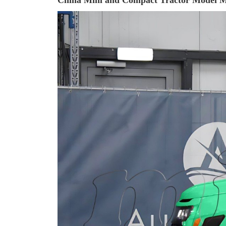
China Mini and Compact Tractor Model