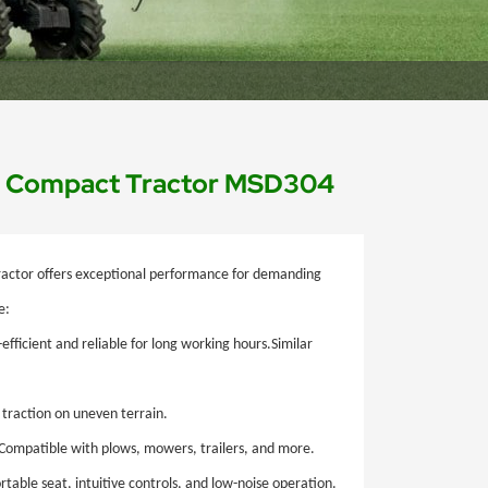
nd Compact Tractor MSD304
actor offers exceptional performance for demanding
e:
efficient and reliable for long working hours.Similar
traction on uneven terrain.
Compatible with plows, mowers, trailers, and more.
able seat, intuitive controls, and low-noise operation.