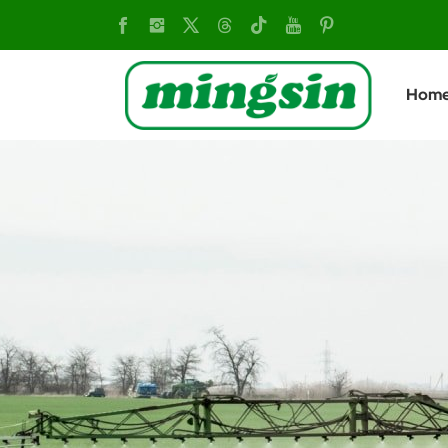
MSD304
4×4
Hom
Diesel
Mini
Tractor