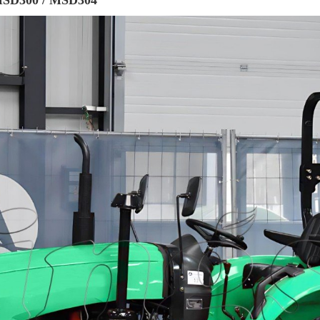
 MSD300 / MSD304