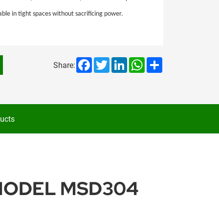
e in tight spaces without sacrificing power.
Facebook
Twitter
LinkedIn
WhatsApp
Share
Share:
ucts
 MODEL MSD304