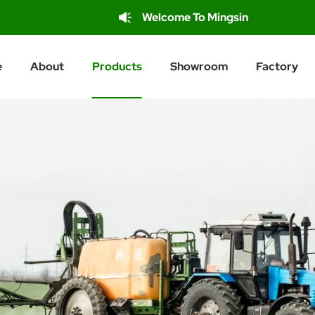
Welcome To Mingsin
e
About
Products
Showroom
Factory