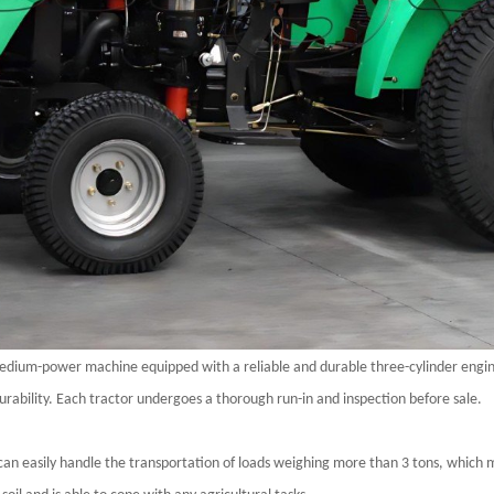
edium-power machine equipped with a reliable and durable three-cylinder engin
ability. Each tractor undergoes a thorough run-in and inspection before sale.
can easily handle the transportation of loads weighing more than 3 tons, which ma