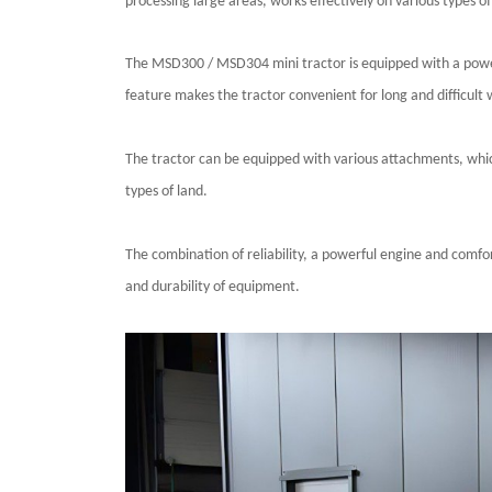
processing large areas, works effectively on various types of 
The
MSD300 / MSD304
mini tractor is equipped with a powe
feature makes the tractor convenient for long and difficult 
The tractor can be equipped with various attachments, which e
types of land.
The combination of reliability, a powerful engine and comf
and durability of equipment.