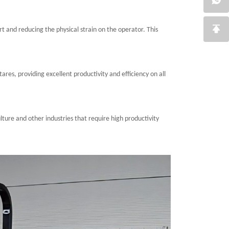
rt and reducing the physical strain on the operator. This
ares, providing excellent productivity and efficiency on all
ulture and other industries that require high productivity