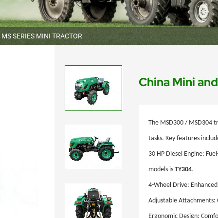
MS SERIES MINI TRACTOR
China Mini a
The
MSD300 / MSD304
tr
tasks. Key features includ
30
HP Diesel Engine: Fuel-
.
models is
TY304
4-Wheel Drive: Enhanced 
Adjustable Attachments: 
Ergonomic Design: Comfort