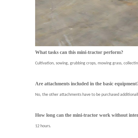
What tasks can this mini-tractor perform?
Cultivation, sowing, grubbing crops, mowing grass, collectin
Are attachments included in the basic equipment
No, the other attachments have to be purchased additionall
How long can the mini-tractor work without inte
12 hours.