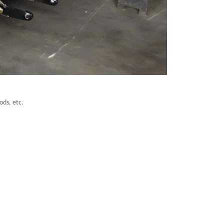
ods, etc.