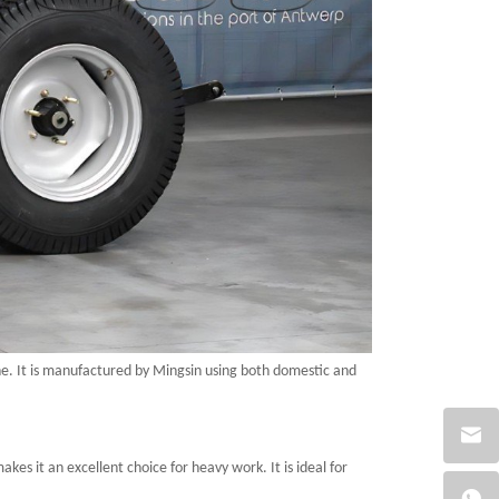
e. It is manufactured
by Mingsin
using both domestic and
kes it an excellent choice for heavy work. It is ideal for