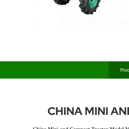
Prod
CHINA MINI A