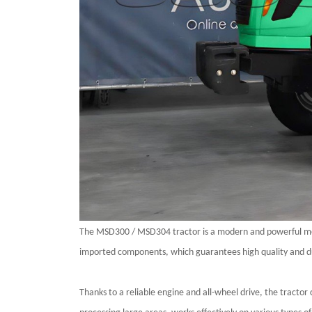
The
MSD300 / MSD304
tractor is a modern and powerful m
imported components, which guarantees high quality and dur
Thanks to a reliable engine and all-wheel drive, the tractor 