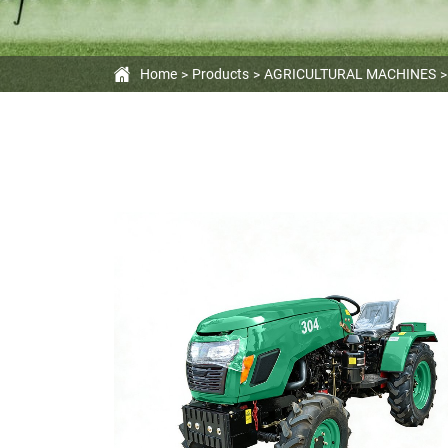
Home
Products
AGRICULTURAL MACHINES