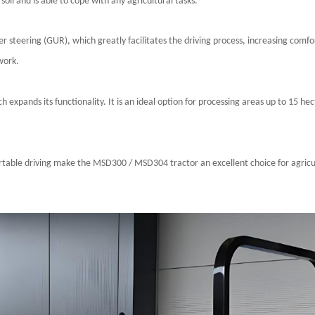
soil and is able to cope with any agricultural tasks.
r steering (GUR), which greatly facilitates the driving process, increasing comfo
work.
xpands its functionality. It is an ideal option for processing areas up to 15 hect
ortable driving make the
MSD300 / MSD304
tractor an excellent choice for agric