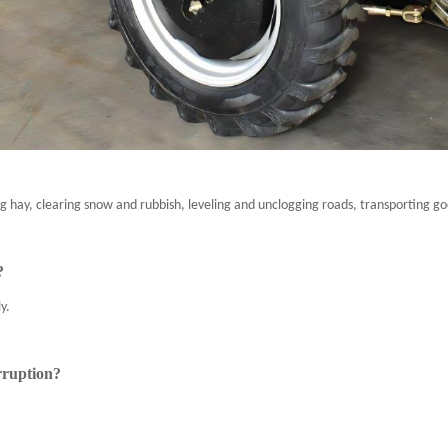
g hay, clearing snow and rubbish, leveling and unclogging roads, transporting go
?
y.
rruption?