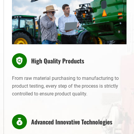
High Quality Products
From raw material purchasing to manufacturing to
product testing, every step of the process is strictly
controlled to ensure product quality.
Advanced Innovative Technologies