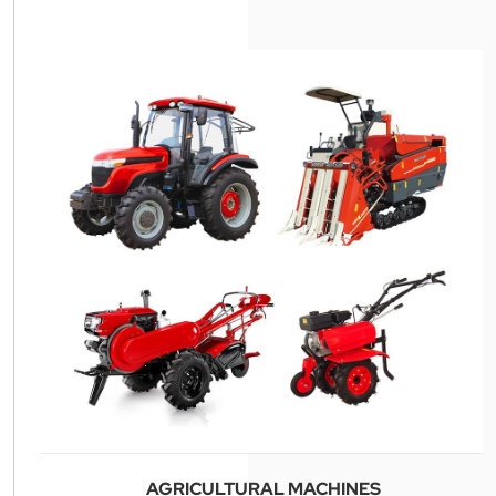
AGRICULTURAL MACHINES