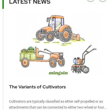
LATEST NEWS
25
The Variants of Cultivators
Cultivators are typically classified as either self-propelled or as
e
attachments that can be connected to either two-wheel or four-