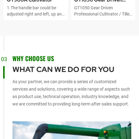
1.The handle bar could be
GT1050 Gear Driven
Professional Cultivator
adjusted right and left, up and
Professional Cultivator / Tiller
down 2.Original famous
fits for all kinds of landform
brand engine 3.Bumper:The
and the place where the large
engine can be effectively
tiller can't do. They will be the
protected
best substitutes of farm
cattle. It is widely applied to
cultivating, ditching, ridging
WHY CHOOSE US
for dry land and paddy field
03
and managing the broth
WHAT CAN WE DO FOR YOU
vegetable, nursery garden,
orchard and so on.
As your partner, we can provide a series of customized
services and solutions, covering a wide range of aspects such
as product use, technical operation, industry knowledge, and
we are committed to providing long-term after-sales support.