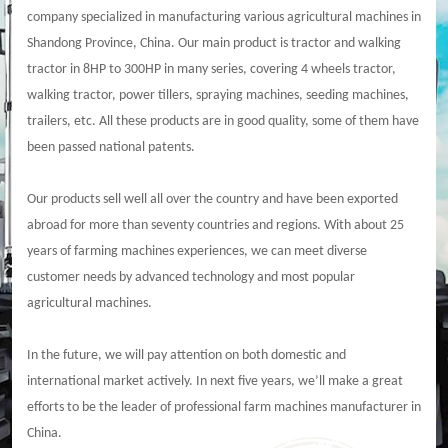
company specialized in manufacturing various agricultural machines in
Shandong Province, China. Our main product is tractor and walking
tractor in 8HP to 300HP in many series, covering 4 wheels tractor,
walking tractor, power tillers, spraying machines, seeding machines,
trailers, etc. All these products are in good quality, some of them have
been passed national patents.
Our products sell well all over the country and have been exported
abroad for more than seventy countries and regions. With about 25
years of farming machines experiences, we can meet diverse
customer needs by advanced technology and most popular
agricultural machines.
In the future, we will pay attention on both domestic and
international market actively. In next five years, we’ll make a great
efforts to be the leader of professional farm machines manufacturer in
China.