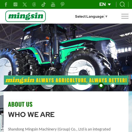
SHANDONG
EN
MINGSIN
Select Language
▼
MACHINERY
(GROUP)
CO.,
LTD.
ABOUT US
WHO WE ARE
Shandong Mingsin Machinery (Group) Co., Ltd is an integrated