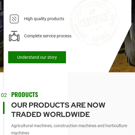
High quality products
Complete service process
Understand our story
PRODUCTS
02
OUR PRODUCTS ARE NOW
TRADED WORLDWIDE
Agricultural machines, construction machines and horticulture
machines