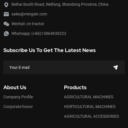
Beihai South Road, Weifang, Shandong Province, China
sales@mingsin.com
Wechat: cn-tractor
Whatsapp:
(+86)13864930222
Subscribe Us To Get The Latest News
About Us
Products
Company Profile
AGRICULTURAL MACHINES
Corporate honor
HORTICULTURAL MACHINES
AGRICULTURAL ACCESSORIES