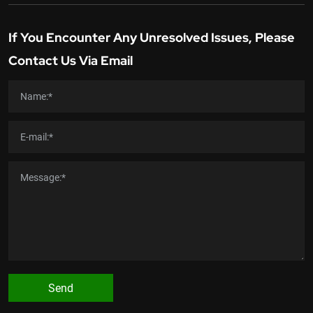
If You Encounter Any Unresolved Issues, Please
Contact Us Via Email
Send