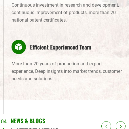
Continuous investment in research and development,
continuous improvement of products, more than 20
national patent certificates.
Efficient Experienced Team
More than 20 years of production and export
experience, Deep insights into market trends, customer
needs and solutions.
NEWS & BLOGS
04