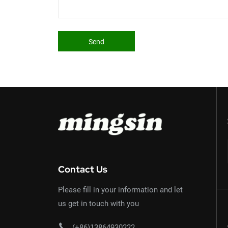
Send
Contact Us
Please fill in your information and let
us get in touch with you
(+86)13864930222