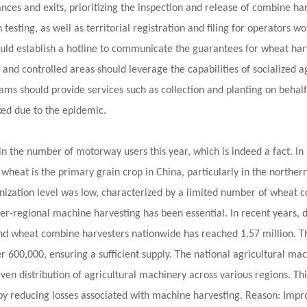
nces and exits, prioritizing the inspection and release of combine har
 testing, as well as territorial registration and filing for operators 
hould establish a hotline to communicate the guarantees for wheat harv
 and controlled areas should leverage the capabilities of socialized 
s should provide services such as collection and planting on behalf o
ked due to the epidemic.
n the number of motorway users this year, which is indeed a fact. In 
 wheat is the primary grain crop in China, particularly in the northe
hanization level was low, characterized by a limited number of wheat 
ter-regional machine harvesting has been essential. In recent years, 
 and wheat combine harvesters nationwide has reached 1.57 million. 
 600,000, ensuring a sufficient supply. The national agricultural mac
neven distribution of agricultural machinery across various regions. 
 reducing losses associated with machine harvesting. Reason: Improv