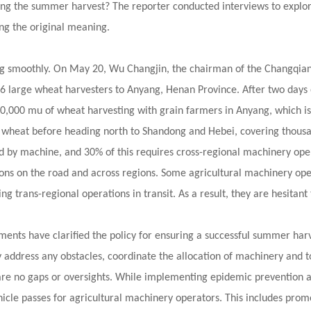
ng the summer harvest? The reporter conducted interviews to explore
ng the original meaning.
ng smoothly. On May 20, Wu Changjin, the chairman of the Changqian 
g 36 large wheat harvesters to Anyang, Henan Province. After two days
 20,000 mu of wheat harvesting with grain farmers in Anyang, which is
est wheat before heading north to Shandong and Hebei, covering thousa
d by machine, and 30% of this requires cross-regional machinery ope
ons on the road and across regions. Some agricultural machinery op
ing trans-regional operations in transit. As a result, they are hesitan
ments have clarified the policy for ensuring a successful summer harv
ly address any obstacles, coordinate the allocation of machinery and t
are no gaps or oversights. While implementing epidemic prevention and
hicle passes for agricultural machinery operators. This includes prom