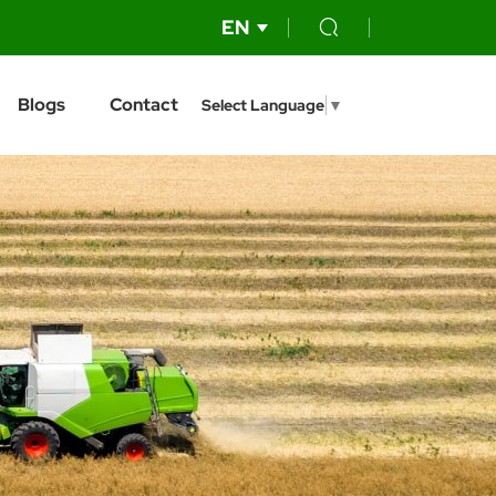
EN
Blogs
Contact
Select Language
▼