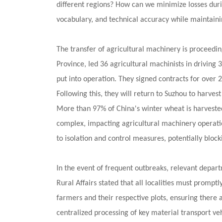
different regions? How can we minimize losses duri
north
vocabulary, and technical accuracy while maintaini
The transfer of agricultural machinery is proceedi
Province, led 36 agricultural machinists in drivin
put into operation. They signed contracts for over
Following this, they will return to Suzhou to harv
More than 97% of China's winter wheat is harveste
complex, impacting agricultural machinery operati
to isolation and control measures, potentially block
In the event of frequent outbreaks, relevant depart
Rural Affairs stated that all localities must prompt
farmers and their respective plots, ensuring there 
centralized processing of key material transport ve