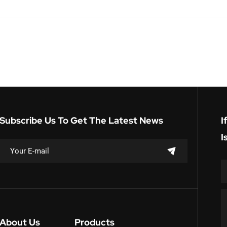
Subscribe Us To Get The Latest News
I
I
About Us
Products