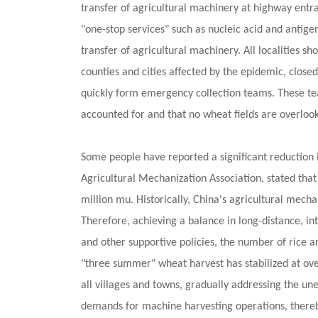
transfer of agricultural machinery at highway entra
"one-stop services" such as nucleic acid and antigen
transfer of agricultural machinery. All localities s
counties and cities affected by the epidemic, closed
quickly form emergency collection teams. These team
accounted for and that no wheat fields are overloo
Some people have reported a significant reduction i
Agricultural Mechanization Association, stated that
million mu. Historically, China's agricultural mec
Therefore, achieving a balance in long-distance, in
and other supportive policies, the number of rice
"three summer" wheat harvest has stabilized at over
all villages and towns, gradually addressing the u
demands for machine harvesting operations, thereby