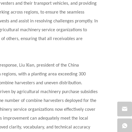
vesters and their transport vehicles, and providing
working across regions, to ensure the seamless
ests and assist in resolving challenges promptly. In
agricultural machinery service organizations to
f others, ensuring that all receivables are
response, Liu Xian, president of the China
rn regions, with a planting area exceeding 300
combine harvesters and uneven distribution.
driven by agricultural machinery purchase subsidies
The number of combine harvesters deployed for the
hinery service organizations now effectively cover
This improvement can adequately meet the local
ed clarity, vocabulary, and technical accuracy