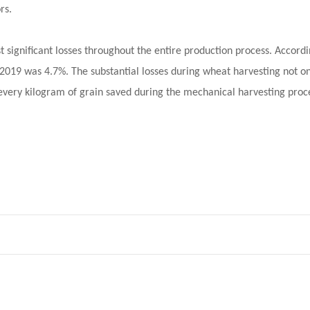
rs.
 significant losses throughout the entire production process. Accord
n 2019 was 4.7%. The substantial losses during wheat harvesting not o
r every kilogram of grain saved during the mechanical harvesting proc