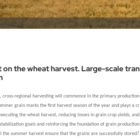
t on the wheat harvest. Large-scale tra
h
e, cross-regional harvesting will commence in the primary production
ummer grain marks the first harvest season of the year and plays a cr
executing the wheat harvest, reducing losses in grain crop yields, an
stabilization goals and reinforcing the foundation of grain production 
ill the summer harvest ensure that the grains are successfully store