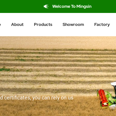
Welcome To Mingsin
e
About
Products
Showroom
Factory
d certificates, you can rely on us