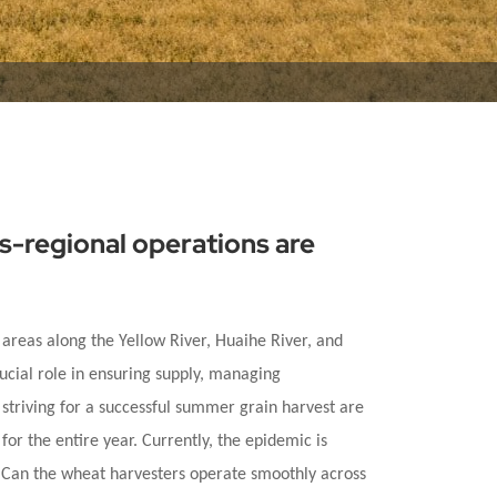
ns-regional operations are
 areas along the Yellow River, Huaihe River, and
ucial role in ensuring supply, managing
d striving for a successful summer grain harvest are
for the entire year. Currently, the epidemic is
d? Can the wheat harvesters operate smoothly across