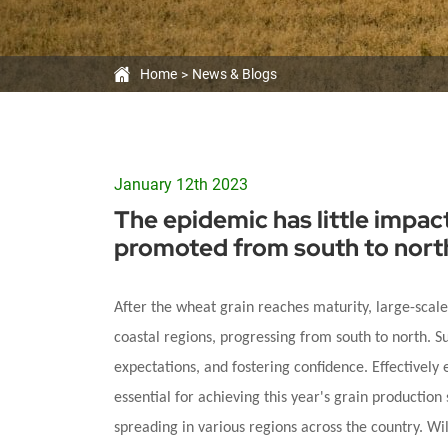
Large-
scale
Home
News & Blogs
trans-
regional
operations
January 12th 2023
The epidemic has little impac
are
promoted from south to nort
promoted
After the wheat grain reaches maturity, large-scal
from
coastal regions, progressing from south to north. S
expectations, and fostering confidence. Effectively 
south
essential for achieving this year's grain production 
to
spreading in various regions across the country. W