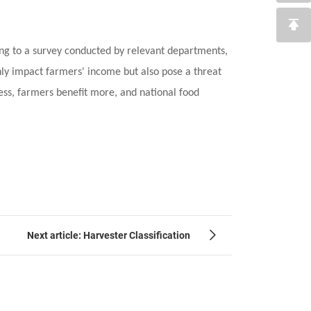
ing to a survey conducted by relevant departments,
nly impact farmers' income but also pose a threat
ess, farmers benefit more, and national food
Next article: Harvester Classification