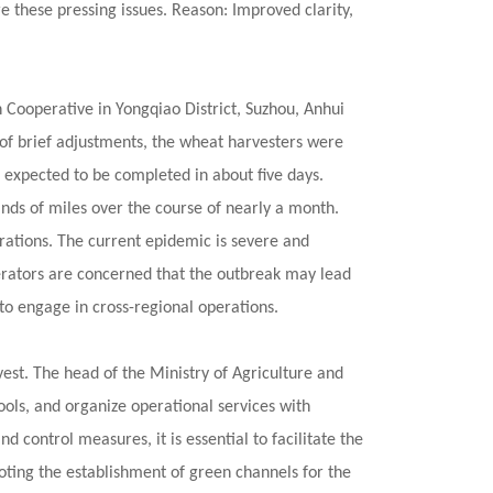
 these pressing issues. Reason: Improved clarity,
Cooperative in Yongqiao District, Suzhou, Anhui
 of brief adjustments, the wheat harvesters were
 expected to be completed in about five days.
nds of miles over the course of nearly a month.
rations. The current epidemic is severe and
erators are concerned that the outbreak may lead
t to engage in cross-regional operations.
est. The head of the Ministry of Agriculture and
ools, and organize operational services with
 control measures, it is essential to facilitate the
oting the establishment of green channels for the