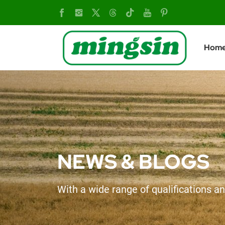
The
epidemic
Hom
has
little
impact
on
the
NEWS & BLOGS
wheat
With a wide range of qualifications an
harvest.