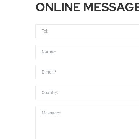
ONLINE MESSAG
Tel:
Name:*
E-mail:*
Country:
Message:*