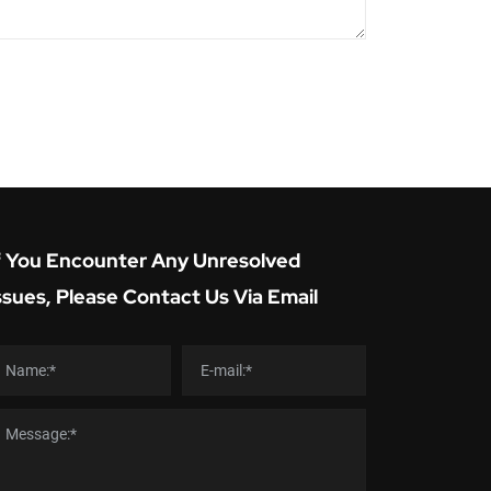
f You Encounter Any Unresolved
ssues, Please Contact Us Via Email