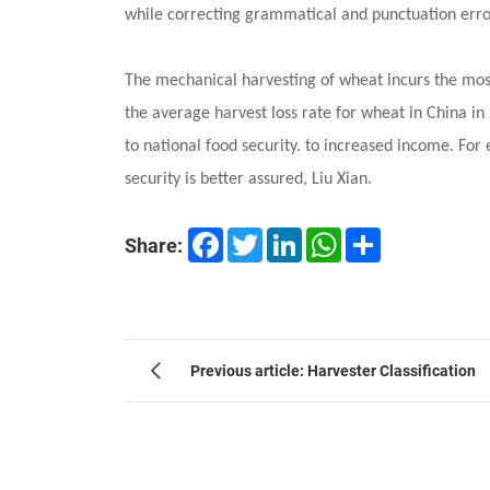
while correcting grammatical and punctuation erro
The mechanical harvesting of wheat incurs the most
the average harvest loss rate for wheat in China i
to national food security. to increased income. Fo
security is better assured, Liu Xian.
Facebook
Twitter
LinkedIn
WhatsApp
Share
Share:
Previous article: Harvester Classification