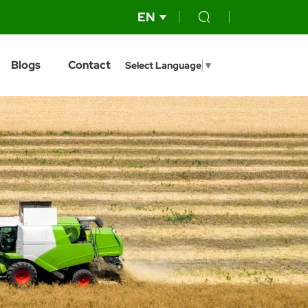
EN
Blogs
Contact
Select Language
▼