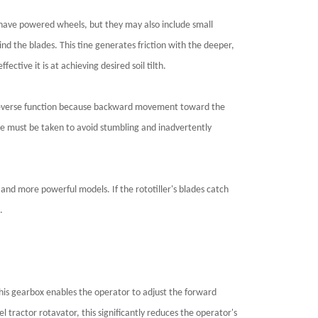
s have powered wheels, but they may also include small
ind the blades. This tine generates friction with the deeper,
ective it is at achieving desired soil tilth.
e a reverse function because backward movement toward the
Care must be taken to avoid stumbling and inadvertently
er and more powerful models. If the rototiller's blades catch
.
 This gearbox enables the operator to adjust the forward
 tractor rotavator, this significantly reduces the operator's