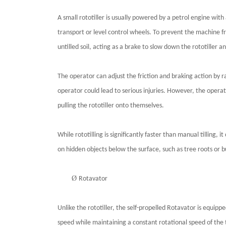
A small rototiller is usually powered by a petrol engine wi
transport or level control wheels. To prevent the machine fr
untilled soil, acting as a brake to slow down the rototiller an
The operator can adjust the friction and braking action by 
operator could lead to serious injuries. However, the operat
pulling the rototiller onto themselves.
While rototilling is significantly faster than manual tilling,
on hidden objects below the surface, such as tree roots or 
Ø
Rotavator
Unlike the rototiller, the self-propelled Rotavator is equip
speed while maintaining a constant rotational speed of the t