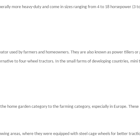
nerally more heavy-duty and come in sizes ranging from 4 to 18 horsepower (3 to
cultivator used by farmers and homeowners. They are also known as power tillers o
lternative to four-wheel tractors. In the small farms of developing countries, mini
the home garden category to the farming category, especially in Europe. These 
growing areas, where they were equipped with steel cage wheels for better tract