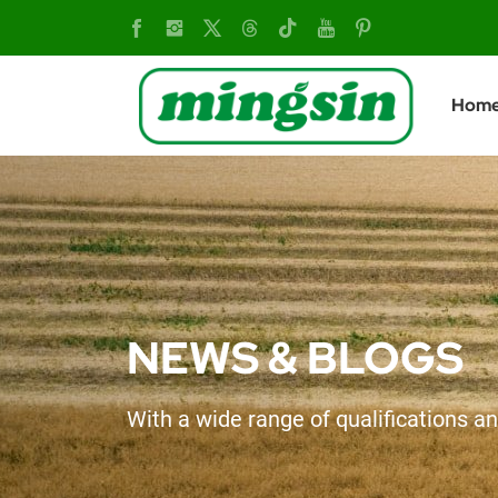
v
Hom
NEWS & BLOGS
With a wide range of qualifications an