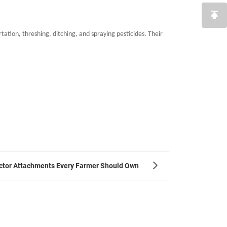
ation, threshing, ditching, and spraying pesticides. Their
ractor Attachments Every Farmer Should Own