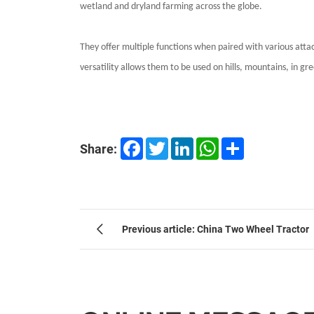
wetland and dryland farming across the globe.
They offer multiple functions when paired with various atta
versatility allows them to be used on hills, mountains, in g
Facebook
Twitter
LinkedIn
WhatsApp
Share
Share:
Previous article: China Two Wheel Tractor