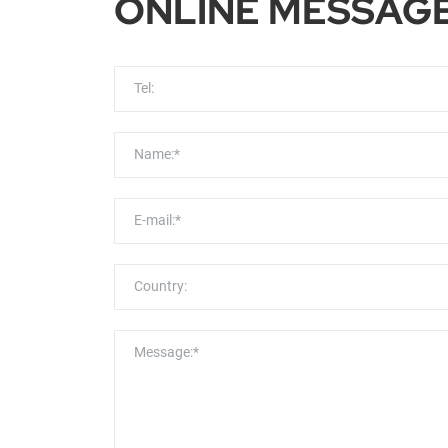
ONLINE MESSAG
Tel:
Name:*
E-mail:*
Country:
Message:*