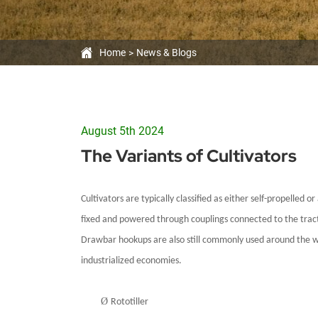
Home
News & Blogs
August 5th 2024
The Variants of Cultivators
Cultivators are typically classified as either self-propelled
fixed and powered through couplings connected to the tractor
Draw
bar hookups are also still commonly used around the worl
industrialized economies.
Ø
Rototiller