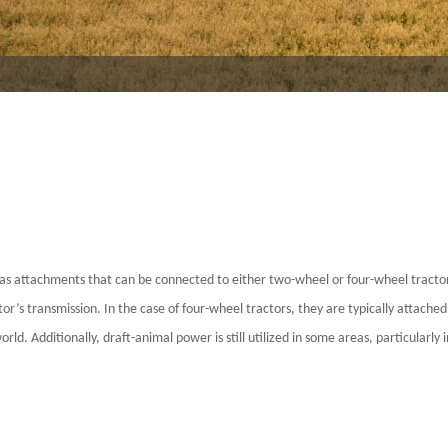
 or as attachments that can be connected to either two-wheel or four-wheel tractor
’s transmission. In the case of four-wheel tractors, they are typically attached 
d. Additionally, draft-animal power is still utilized in some areas, particularly i