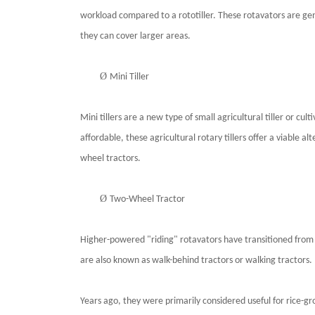
workload compared to a rototiller. These rotavators are ge
they can cover larger areas.
Ø
Mini Tiller
Mini tillers are a new type of small agricultural tiller or 
affordable, these agricultural rotary tillers offer a viable a
wheel tractors.
Ø
Two-Wheel Tractor
Higher-powered "riding" rotavators have transitioned from 
are also known as walk-behind tractors or walking tractors.
Years ago, they were primarily considered useful for rice-