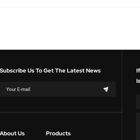
Subscribe Us To Get The Latest News
I
I
About Us
Products