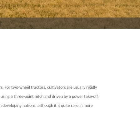
s. For two-wheel tractors, cultivators are usually rigidly
using a three-point hitch and driven by a power take-off.
n developing nations, although it is quite rare in more