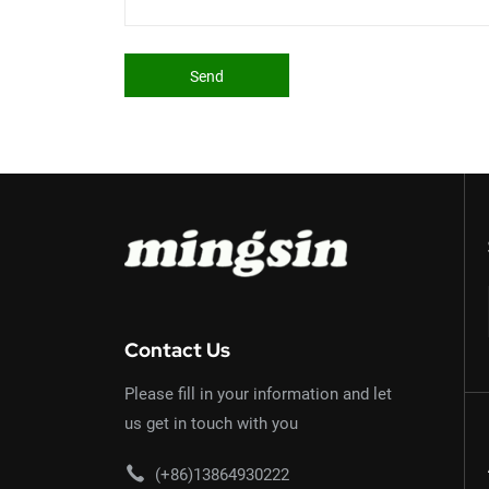
Send
Contact Us
Please fill in your information and let
us get in touch with you
(+86)13864930222