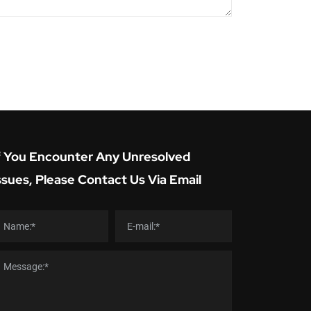
f You Encounter Any Unresolved
ssues, Please Contact Us Via Email