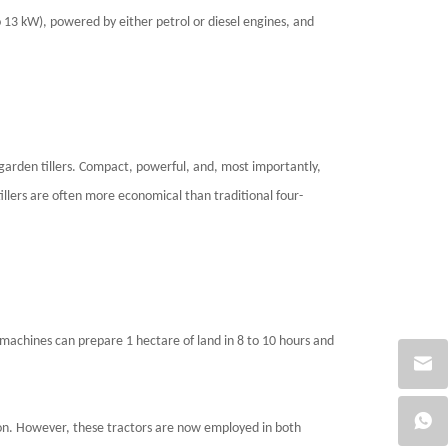
 13 kW), powered by either petrol or diesel engines, and
r garden tillers. Compact, powerful, and, most importantly,
 tillers are often more economical than traditional four-
machines can prepare 1 hectare of land in 8 to 10 hours and
ion. However, these tractors are now employed in both