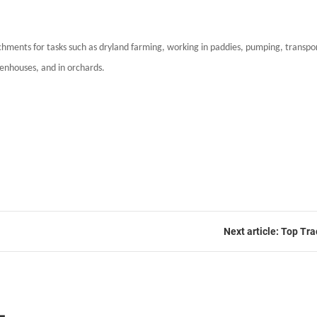
chments for tasks such as dryland farming, working in paddies, pumping, transport
reenhouses, and in orchards.
Next article: Top T