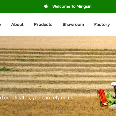
Welcome To Mingsin
e
About
Products
Showroom
Factory
d certificates, you can rely on us