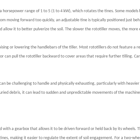
th a horsepower range of 1 to 5 (1 to 4 kW), which rotates the tines. Some model
om moving forward too quickly, an adjustable tine is typically positioned just beh
d allow it to better pulverize the soil. The slower the rototiller moves, the more eff
raising or lowering the handlebars of the tiller. Most rototillers do not featur
or can pull the rototiller backward to cover areas that require further tilling. 
 it can be challenging to handle and physically exhausting, particularly with heavi
buried debris, it can lead to sudden and unpredictable movements of the machine
ped with a gearbox that allows it to be driven forward or held back by its wheels.
ines, making it easier to regulate the extent of soil engagement. For a two-wheel