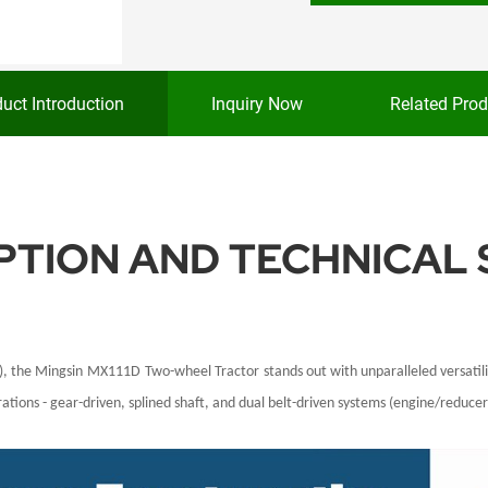
uct Introduction
Inquiry Now
Related Prod
TION AND TECHNICAL 
), the
Mingsin
MX111D
Two-wheel Tractor
stands out with unparalleled versati
tions - gear-driven, splined shaft, and dual belt-driven systems (engine/reducer 