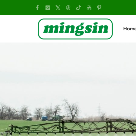
China
Two-
Hom
wheel
Tractor:
Versatile
Farm
Equipment