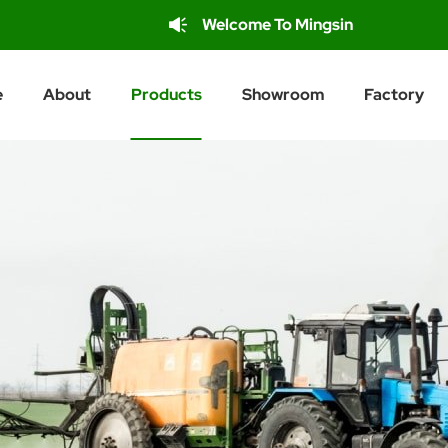
Welcome To Mingsin
e
About
Products
Showroom
Factory