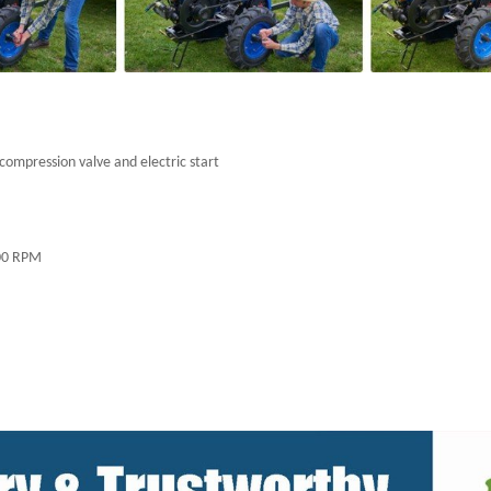
compression valve and electric start
,000 RPM