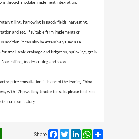
asons through modular implement integration.
rotary tilling, harrowing in paddy fields, harvesting,
ortation and etc. If suitable farm implements or
In addition, it can also be extensively used as
a
e
for small scale drainage and irrigation, sprinkling, grain
 flour milling, fodder cutting and so on.
ctor price consultation, it is one of the leading China
rs, with 12hp walking tractor for sale, please feel free
cts from our factory.
Facebook
Twitter
LinkedIn
WhatsApp
Share
Share: