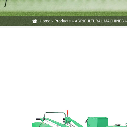
Home
Products
AGRICULTURAL MACHINES