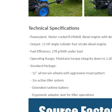
Technical Specifications
- Powerplant: Water-cooled R190ANE diesel engine with de
- Output: 11 HP single-cylinder four-stroke diesel engine
- Fuel Efficiency: 278 g/kWh under load
- Operating Range: Maintains torque integrity down to 1
- Standard Package:
- 12" all-terrain wheels with aggressive tread pattern
- 1m active tiller system
- Extended runtime battery
- Ergonomic adapter seat for tiller operations