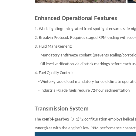
Enhanced Operational Features
1. Work Lighting: Integrated front spotlight ensures safe 
2. Break-in Protocol: Requires staged RPM cycling with cool
3. Fluid Management:
- Mandatory antifreeze coolant (prevents scaling/corros
- Oil level verification via dipstick markings before each 
4. Fuel Quality Control:
- Winter-grade diesel mandatory for cold climate operat
- Industrial-grade fuels require 72-hour sedimentation
Transmission System
combi-gearbox
The
(3+1)*2 configuration employs helical 
synergizes with the engine's low-RPM performance characteri