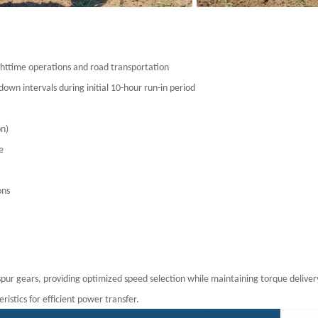
nighttime operations and road transportation
down intervals during initial 10-hour run-in period
ion)
use
ions
spur gears, providing optimized speed selection while maintaining torque deliver
stics for efficient power transfer.