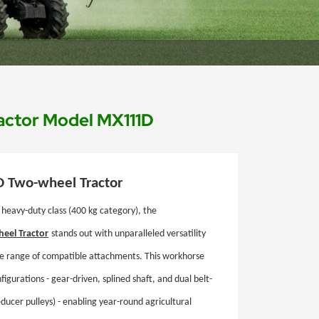
actor Model MX111D
D
Two-wheel Tractor
 heavy-duty class (400 kg category), the
eel Tractor
stands out with unparalleled versatility
e range of compatible attachments. This workhorse
igurations - gear-driven, splined shaft, and dual belt-
ducer pulleys) - enabling year-round agricultural