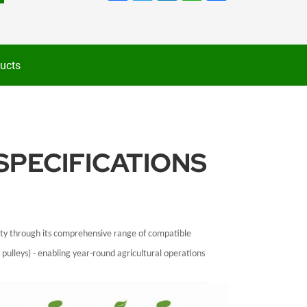
ucts
SPECIFICATIONS
lity through its comprehensive range of compatible
pulleys) - enabling year-round agricultural operations