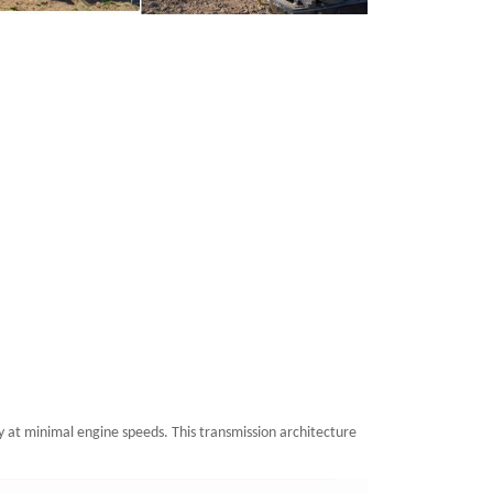
y at minimal engine speeds. This transmission architecture