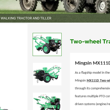
WALKING TRACTOR AND TILLER
Two-wheel Tr
Mingsin
MX111
As a flagship model in the
Mingsin
MX111D
Two-wh
through its comprehensiv
features multiple PTO conf
driven systems (engine/re