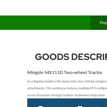
Prod
GOODS DESCRIP
Mingsin
MX111D
Two-wheel Tractor
As a flagship model in the heavy-duty class (400 kg category
attachments. This workhorse features multiple PTO configura
across all seasons through modular implement integration.