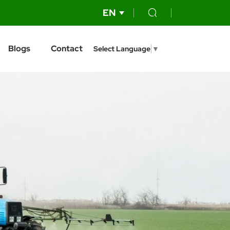
EN
Blogs
Contact
Select Language
▼