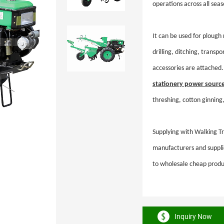
operations across all se
It can be used for plough 
drilling, ditching, transp
accessories are attached. 
stationery power sourc
threshing, cotton ginning,
Supplying with Walking Tra
manufacturers and supplie
to wholesale cheap produ
Inquiry Now