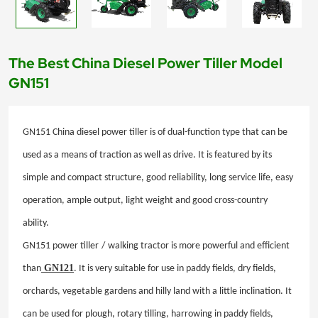
The Best China Diesel Power Tiller Model
GN151
GN151
China diesel
power tiller is of dual-function type that can be
used as a means of traction as well as drive. It is featured by its
simple and compact structure, good reliability, long service life, easy
operation, ample output, light weight and good cross-country
ability.
GN151 power tiller
/
walking tractor is more powerful and efficient
GN121
than
. It is very suitable for use in paddy fields, dry fields,
orchards, vegetable gardens and hilly land with a little inclination. It
can be used for plough, rotary tilling, harrowing in paddy fields,