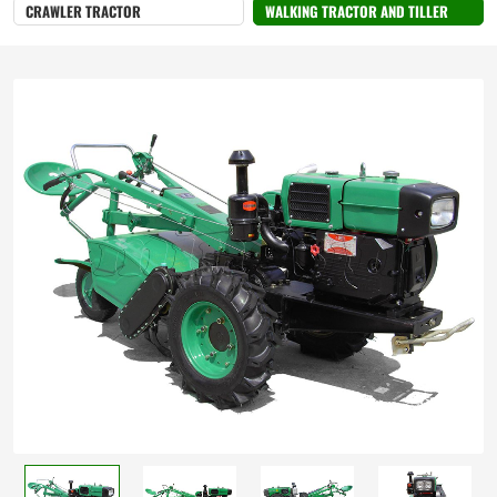
Cultivation
CRAWLER TRACTOR
WALKING TRACTOR AND TILLER