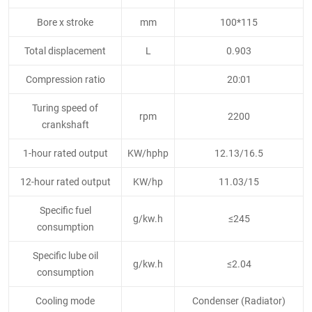
Bore x stroke
mm
100*115
Total displacement
L
0.903
Compression ratio
20:01
Turing speed of
rpm
2200
crankshaft
1-hour rated output
KW/hphp
12.13/16.5
12-hour rated output
KW/hp
11.03/15
Specific fuel
g/kw.h
≤245
consumption
Specific lube oil
g/kw.h
≤2.04
consumption
Cooling mode
Condenser (Radiator)