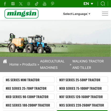
GN151
EN
Power
Select Language
▼
Tiller
|
Heavy-
Duty
Agricultural
Tiller
AGRICULTURAL
WALKING TRACTOR
Home
Products
MACHINES
AND TILLER
for
Professional
MS SERIES MINI TRACTOR
MXY SERIES 25-50HP TRACTOR
Farming
MXE SERIES 25-70HP TRACTOR
MXB SERIES 75-100HP TRACTOR
&
MXD SERIES 90-130HP TRACTOR
MXF SERIES 120-160HP TRACTOR
Land
MXC SERIES 180-200HP TRACTOR
MXS SERIES 220-260HP TRACTOR