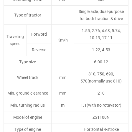
Single axle, dual-purpose
Type of tractor
for both traction & drive
1.55, 2.76, 4.63, 5.74,
Forword
Travelling
10.19, 17.11
Km/h
speed
Reverse
1.22, 4.53
Type size
6.00-12
810, 750, 690,
Wheel track
mm
570(normally use 810)
Min. ground clearance
mm
210
Min. turning radius
m
1.1(with no rotavator)
Model of engine
ZS1100N
Type of engine
Horizontal 4-stroke