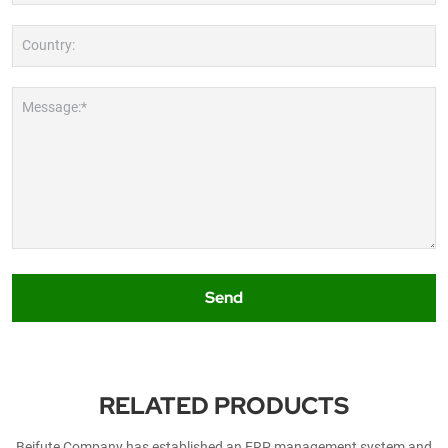
Country:
Message:*
Send
RELATED PRODUCTS
Beifute Company has established an ERP management system and