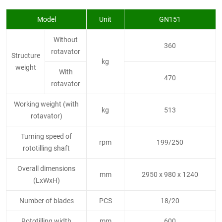
Model
Unit
GN151
Without
360
rotavator
Structure
kg
weight
With
470
rotavator
Working weight (with
kg
513
rotavator)
Turning speed of
rpm
199/250
rototilling shaft
Overall dimensions
mm
2950 x 980 x 1240
(LxWxH)
Number of blades
PCS
18/20
Rototilling width
mm
600