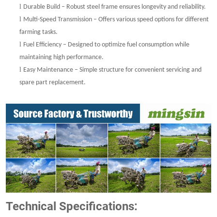
l
Durable Build – Robust steel frame ensures longevity and reliability.
l
Multi-Speed Transmission – Offers various speed options for different
farming tasks.
l
Fuel Efficiency – Designed to optimize fuel consumption while
maintaining high performance.
l
Easy Maintenance – Simple structure for convenient servicing and
spare part replacement.
Technical Specifications: