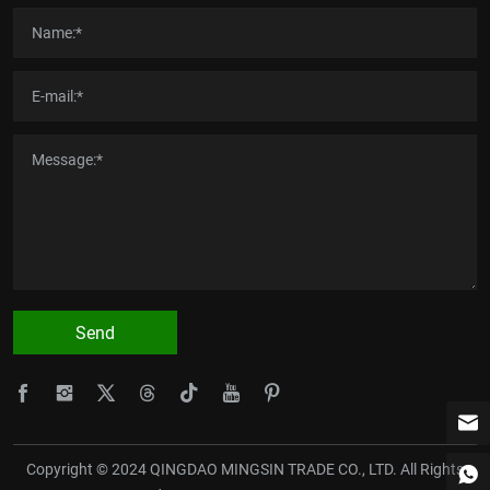
Send
Copyright © 2024 QINGDAO MINGSIN TRADE CO., LTD. All Rights