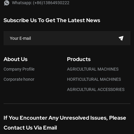
Whatsapp:
(+86)13864930222
Subscribe Us To Get The Latest News
About Us
Products
Company Profile
AGRICULTURAL MACHINES
Corporate honor
HORTICULTURAL MACHINES
AGRICULTURAL ACCESSORIES
If You Encounter Any Unresolved Issues, Please
Contact Us Via Email