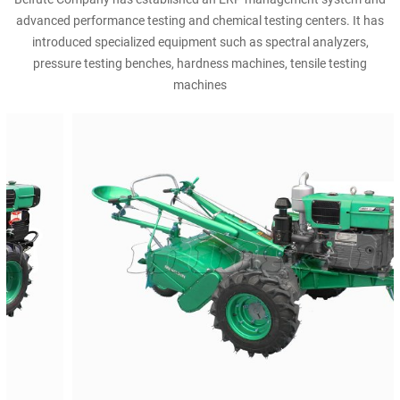
advanced performance testing and chemical testing centers. It has
introduced specialized equipment such as spectral analyzers,
pressure testing benches, hardness machines, tensile testing
machines