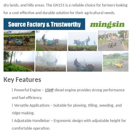
dry lands, and hilly areas. The GN151 is a reliable choice for farmers looking
for a cost-effective and durable solution for their agricultural needs.
Key Features
l
Powerful Engine –
15HP
diesel engine provides strong performance
and fuel efficiency.
l
Versatile Applications – Suitable for plowing, tilling, weeding, and
ridge-making.
l
Adjustable Handlebar – Ergonomic design with adjustable height for
comfortable operation.