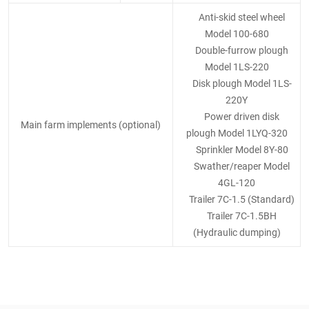
Anti-skid steel wheel
Model 100-680
Double-furrow plough
Model 1LS-220
Disk plough Model 1LS-
220Y
Power driven disk
Main farm implements (optional)
plough Model 1LYQ-320
Sprinkler Model 8Y-80
Swather/reaper Model
4GL-120
Trailer 7C-1.5 (Standard)
Trailer 7C-1.5BH
(Hydraulic dumping)