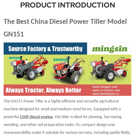
PRODUCT INTRODUCTION
The Best China Diesel Power Tiller Model
GN151
The GN151 Power Tiller is a highly efficient and versatile agricultural
machine designed for small and medium-sized farms. Equipped with a
powerful
15HP diesel engine
, this tiller is ideal for plowing, harrowing,
weeding, and other soil preparation tasks. Its compact design and
maneuverability make it suitable for various terrains, including paddy fields,