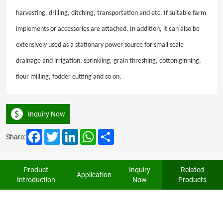
harvesting, drilling, ditching, transportation and etc. If suitable farm
implements or accessories are attached. In addition, it can also be
extensively used as a stationary power source for small scale
drainage and irrigation, sprinkling, grain threshing, cotton ginning,
flour milling, fodder cutting and so on.
Inquiry Now
Facebook
Twitter
LinkedIn
WhatsApp
Share
Share:
Product
Inquiry
Related
Application
Introduction
Now
Products