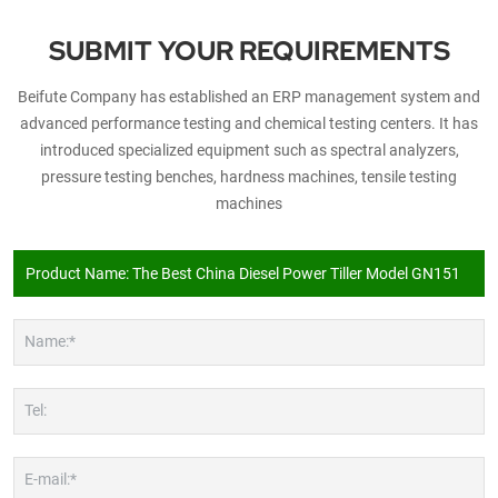
SUBMIT YOUR REQUIREMENTS
Beifute Company has established an ERP management system and
advanced performance testing and chemical testing centers. It has
introduced specialized equipment such as spectral analyzers,
pressure testing benches, hardness machines, tensile testing
machines
Name:*
Tel:
E-mail:*