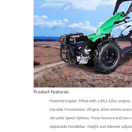
Product Features:
·
Powerful Engine: Fitted with a B&S 420cc engine
·
Durable Transmission: All-gear drive system ensure
·
Versatile Speed Options: Three forward and two rev
·
Adjustable Handlebar: Height and sidewise adjust