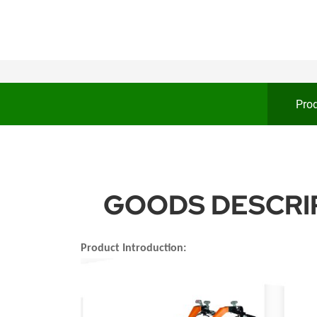
Prod
GOODS DESCRIP
Product Introduction: