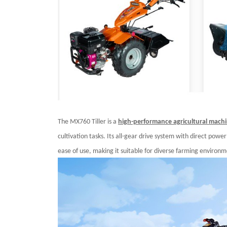
The MX760 Tiller is a
high-performance agricultural mach
cultivation tasks. Its all-gear drive system with direct powe
ease of use, making it suitable for diverse farming environm