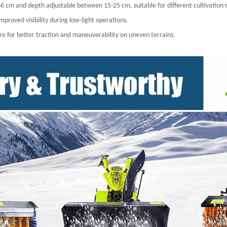
of 66 cm and depth adjustable between 15-25 cm, suitable for different cultivation
proved visibility during low-light operations.
ture for better traction and maneuverability on uneven terrains.