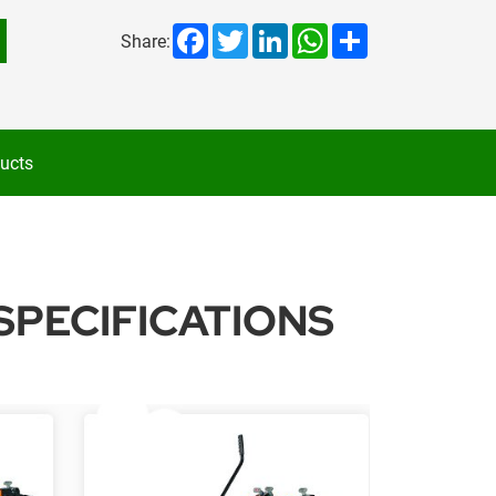
Facebook
Twitter
LinkedIn
WhatsApp
Share
Share:
ucts
SPECIFICATIONS