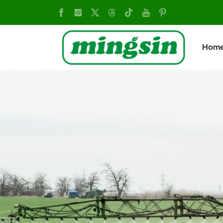
MX760
Tiller:
Hom
Heavy-
Duty
Soil
Cultivation
Machine
with
B&S