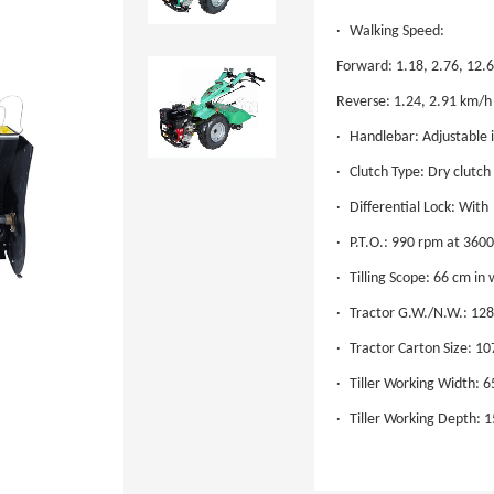
·
Walking Speed:
Forward: 1.18, 2.76, 12.
Reverse: 1.24, 2.91 km/h
·
Handlebar: Adjustable i
·
Clutch Type: Dry clutch
·
Differential Lock: With
·
P.T.O.: 990 rpm at 360
·
Tilling Scope: 66 cm in
·
Tractor G.W./N.W.: 12
·
Tractor Carton Size: 10
·
Tiller Working Width: 
·
Tiller Working Depth: 