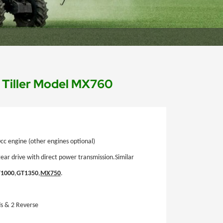
d Tiller Model MX760
c engine (other engines optional)
gear drive with direct power transmission.
Similar
1000
,
GT1350
,
MX750
.
s & 2 Reverse