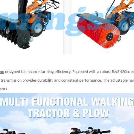
ine
designed to enhance farming efficiency. Equipped with a robust B&S 420cc en
r transmission provides durability and consistent performance. The adjustable hand
ents.