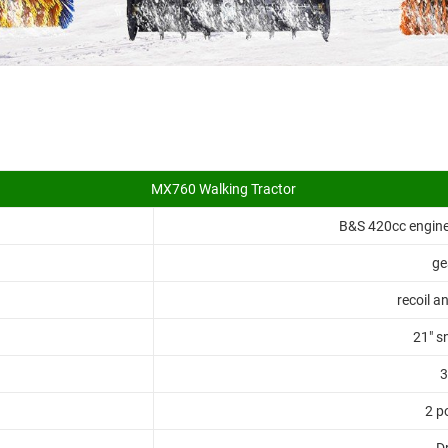
MX760 Walking Tractor
B&S 420cc engine,
ge
recoil an
21" s
3
2 p
Dr