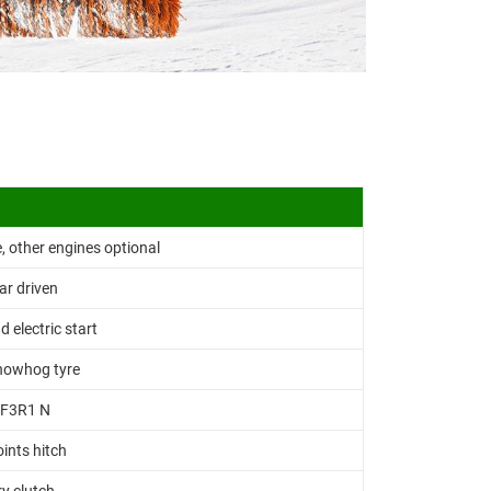
 other engines optional
ar driven
d electric start
nowhog tyre
F3R1 N
oints hitch
y clutch