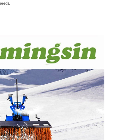
 needs.