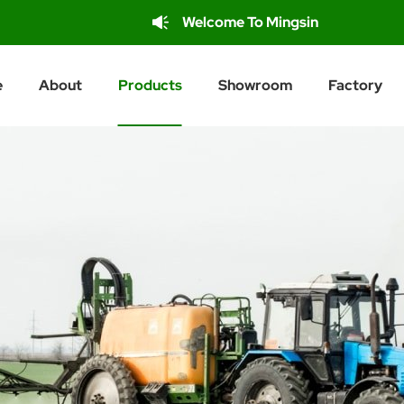
Welcome To Mingsin
e
About
Products
Showroom
Factory