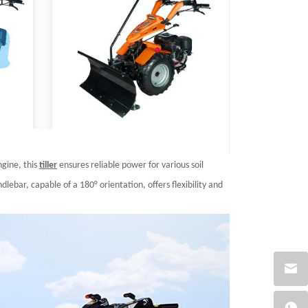
gine, this
tiller
ensures reliable power for various soil
lebar, capable of a 180° orientation, offers flexibility and