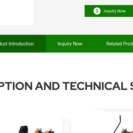
Inquiry Now
uct Introduction
Inquiry Now
Related Prod
TION AND TECHNICAL 