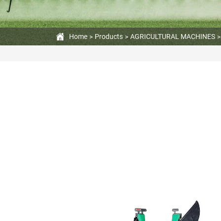
420cc
Engine
Home
Products
AGRICULTURAL MACHINES