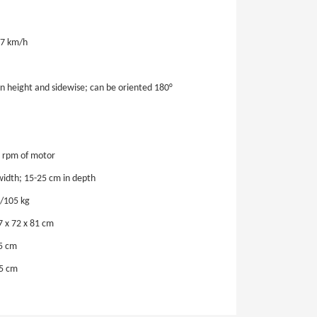
67 km/h
n height and sidewise; can be oriented 180°
0 rpm of motor
 width; 15-25 cm in depth
8/105 kg
7 x 72 x 81 cm
65 cm
15 cm