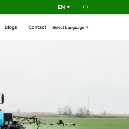
EN
Blogs
Contact
Select Language
▼