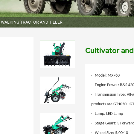
WALKING TRACTOR AND TILLER
Cultivator an
·
Model: MX760
·
Engine Power: B&S 420c
·
Transmission Type: All-
products are
GT1050
,
GT
·
Lamp: LED Lamp
·
Stage Gears: 3 Forward
·
Wheel Size: 5.00-10