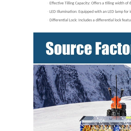
·
Effective Tilling Capacity: Offers a tilling width 
·
LED Illumination: Equipped with an LED lamp for im
·
Differential Lock: Includes a differential lock fea