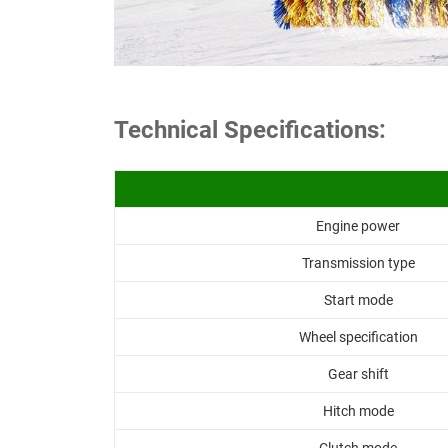
Technical Specifications:
Engine power
Transmission type
Start mode
Wheel specification
Gear shift
Hitch mode
Clutch mode