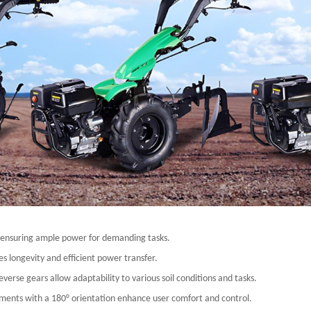
, ensuring ample power for demanding tasks.
s longevity and efficient power transfer.
erse gears allow adaptability to various soil conditions and tasks.
ments with a 180° orientation enhance user comfort and control.