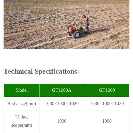
Technical Specifications:
Model
GT1000A
GT1000
Body size(mm)
1630×1000×1020
1630×1000×1020
Tilling
1000
1000
scope(mm)