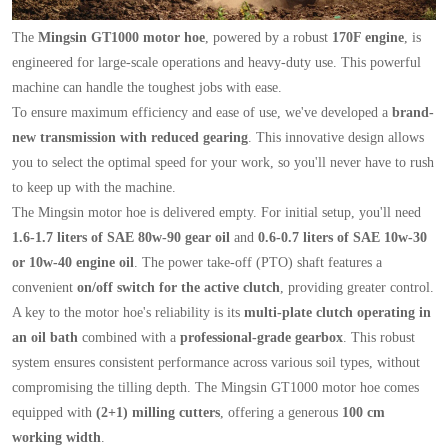
The
Mingsin GT1000 motor hoe
, powered by a robust
170F engine
, is
engineered for large-scale operations and heavy-duty use. This powerful
machine can handle the toughest jobs with ease.
To ensure maximum efficiency and ease of use, we've developed a
brand-
new transmission with reduced gearing
. This innovative design allows
you to select the optimal speed for your work, so you'll never have to rush
to keep up with the machine.
The Mingsin motor hoe is delivered empty. For initial setup, you'll need
1.6-1.7 liters of SAE 80w-90 gear oil
and
0.6-0.7 liters of SAE 10w-30
or 10w-40 engine oil
. The power take-off (PTO) shaft features a
convenient
on/off switch for the active clutch
, providing greater control.
A key to the motor hoe's reliability is its
multi-plate clutch operating in
an oil bath
combined with a
professional-grade gearbox
. This robust
system ensures consistent performance across various soil types, without
compromising the tilling depth. The Mingsin GT1000 motor hoe comes
equipped with
(2+1) milling cutters
, offering a generous
100 cm
working width
.