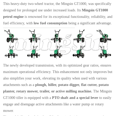
This heavy-duty two-wheel tractor, the Mingsin GT1000, was specifically
designed for prolonged use under increased loads. Its
Mingsin GT1000
petrol engine
is renowned for its exceptional functionality, reliability, and
fuel efficiency, with
low fuel consumption
being a significant advantage.
The newly developed transmission, with its optimized gear ratios, ensures
maximum operational efficiency. This enhancement not only improves but
also simplifies your work, elevating its quality when used with various
attachments such as a
plough, hiller, potato digger, flat cutter, potato
planter, rotary mower, trailer, or active milling machine.
The Mingsin
GT1000 tiller is equipped with a
PTO shaft and a special lever
to easily
engage and disengage active attachments like a water pump or rotary
mower.