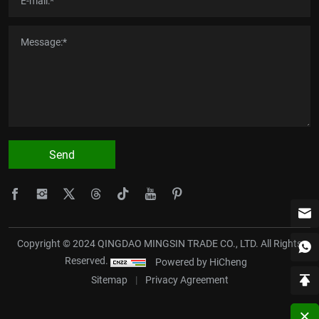
Send
Copyright © 2024 QINGDAO MINGSIN TRADE CO., LTD. All Rights
Reserved.
Powered by HiCheng
Sitemap
|
Privacy Agreement