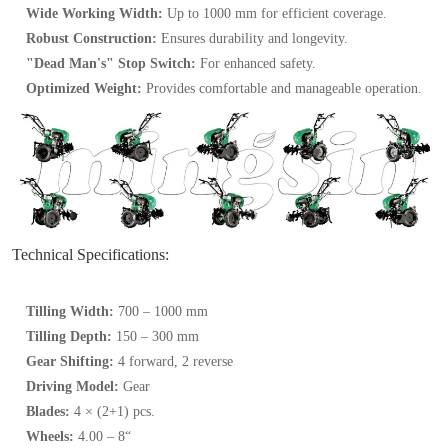
Wide Working Width:
Up to 1000 mm for efficient coverage.
Robust Construction:
Ensures durability and longevity.
"Dead Man's" Stop Switch:
For enhanced safety.
Optimized Weight:
Provides comfortable and manageable operation.
Technical Specifications:
Tilling Width:
700 – 1000 mm
Tilling Depth:
150 – 300 mm
Gear Shifting:
4 forward, 2 reverse
Driving Model:
Gear
Blades:
4 × (2+1) pcs.
Wheels:
4.00 – 8“