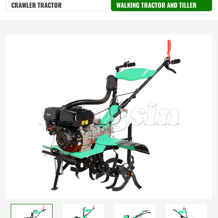
CRAWLER TRACTOR
WALKING TRACTOR AND TILLER