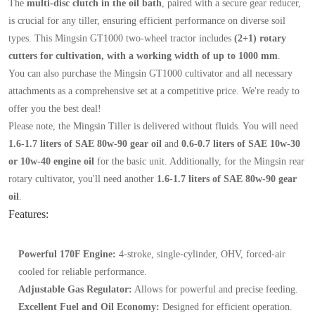
The
multi-disc clutch in the oil bath
, paired with a secure gear reducer,
is crucial for any tiller, ensuring efficient performance on diverse soil
types. This Mingsin GT1000 two-wheel tractor includes
(2+1) rotary
cutters for cultivation, with a working width of up to 1000 mm
.
You can also purchase the Mingsin GT1000 cultivator and all necessary
attachments as a comprehensive set at a competitive price. We're ready to
offer you the best deal!
Please note, the Mingsin Tiller is delivered without fluids. You will need
1.6-1.7 liters of SAE 80w-90 gear oil
and
0.6-0.7 liters of SAE 10w-30
or 10w-40 engine oil
for the basic unit. Additionally, for the Mingsin rear
rotary cultivator, you'll need another
1.6-1.7 liters of SAE 80w-90 gear
oil
.
Features:
Powerful 170F Engine:
4-stroke, single-cylinder, OHV, forced-air
cooled for reliable performance.
Adjustable Gas Regulator:
Allows for powerful and precise feeding.
Excellent Fuel and Oil Economy:
Designed for efficient operation.