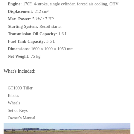
Engine:
170F, 4-stroke, single cylinder, forced air cooling, OHV
Displacement:
212 cm³
Max. Power:
5 kW / 7 HP
Starting System:
Recoil starter
Transmission Oil Capacity:
1.6 L
Fuel Tank Capacity:
3.6 L
Dimensions:
1600 × 1000 × 1050 mm
Net Weight:
75 kg
What's Included:
GT1000 Tiller
Blades
Wheels
Set of Keys
Owner's Manual