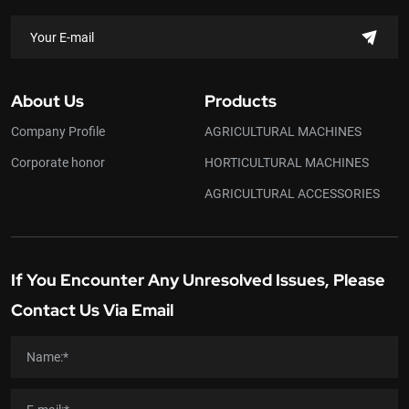
About Us
Products
Company Profile
AGRICULTURAL MACHINES
Corporate honor
HORTICULTURAL MACHINES
AGRICULTURAL ACCESSORIES
If You Encounter Any Unresolved Issues, Please
Contact Us Via Email