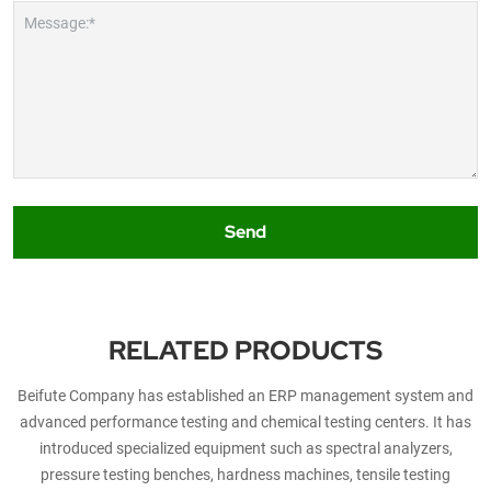
Message:*
Send
RELATED PRODUCTS
Beifute Company has established an ERP management system and
advanced performance testing and chemical testing centers. It has
introduced specialized equipment such as spectral analyzers,
pressure testing benches, hardness machines, tensile testing