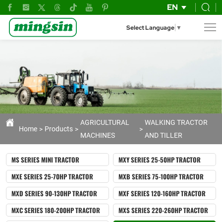
Motor
EN
Hoe
Select Language
▼
GT1000
AGRICULTURAL
WALKING TRACTOR
Home
Products
MACHINES
AND TILLER
MS SERIES MINI TRACTOR
MXY SERIES 25-50HP TRACTOR
MXE SERIES 25-70HP TRACTOR
MXB SERIES 75-100HP TRACTOR
MXD SERIES 90-130HP TRACTOR
MXF SERIES 120-160HP TRACTOR
MXC SERIES 180-200HP TRACTOR
MXS SERIES 220-260HP TRACTOR