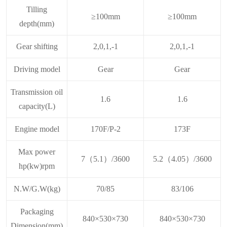
Tilling
≥100mm
≥100mm
depth(mm)
Gear shifting
2,0,1,-1
2,0,1,-1
Driving model
Gear
Gear
Transmission oil
1.6
1.6
capacity(L)
Engine model
170F/P-2
173F
Max power
7（5.1）/3600
5.2（4.05）/3600
hp(kw)rpm
N.W/G.W(kg)
70/85
83/106
Packaging
840×530×730
840×530×730
Dimension(mm)