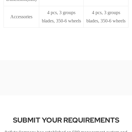
4 pcs, 3 groups
4 pcs, 3 groups
Accessories
blades, 350-6 wheels
blades, 350-6 wheels
SUBMIT YOUR REQUIREMENTS