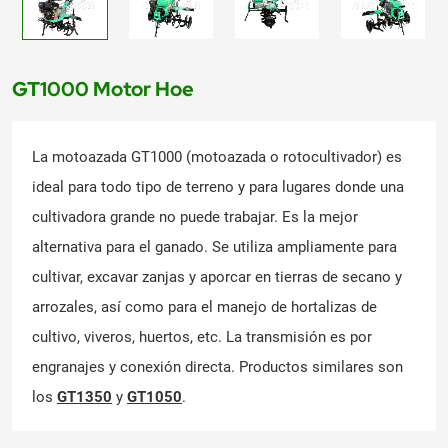
GT1000 Motor Hoe
La motoazada GT1000 (motoazada o rotocultivador) es
ideal para todo tipo de terreno y para lugares donde una
cultivadora grande no puede trabajar. Es la mejor
alternativa para el ganado. Se utiliza ampliamente para
cultivar, excavar zanjas y aporcar en tierras de secano y
arrozales, así como para el manejo de hortalizas de
cultivo, viveros, huertos, etc. La transmisión es por
engranajes y conexión directa. Productos similares son
los
GT1350
y
GT1050
.