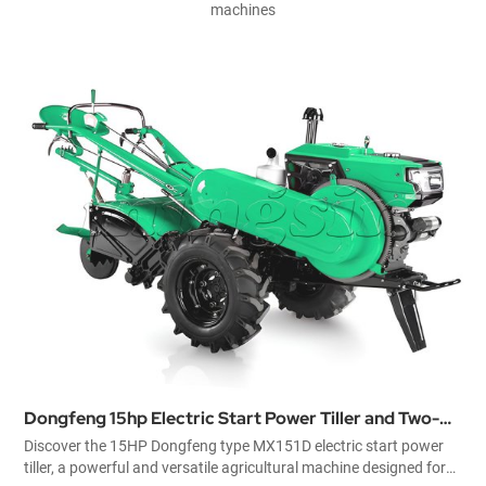
machines
Power Tiller and Two-
The Best China Diesel Power Til
151D electric start power
GN151 China diesel power tiller is of d
ultural machine designed for
be used as a means of traction as well as