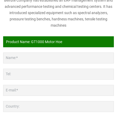
Beifute Company has established an ERP management system and
advanced performance testing and chemical testing centers. It has
introduced specialized equipment such as spectral analyzers,
pressure testing benches, hardness machines, tensile testing
machines
Name:*
Tel:
E-mail:*
Country: