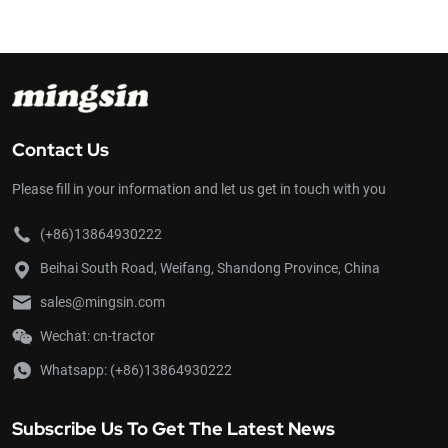
s reliable engine, user-
its simple and compact structure, good rel
ture make it an excellent
easy operation, ample output, light we
country ability. GN151 power tiller walk
powerful and efficient than GN-121. It is
paddy fields, dry fields, orchards, vege
with a little inclination. It can be used fo
harrowing in paddy fields, harvesting, dri
transportation and etc. If suitable far
Contact Us
accessories are attached. In addition, i
used as a stationary power source for 
Please fill in your information and let us get in touch with you
irrigation, sprinkling, grain threshing, co
fodder cutting and so on.
(+86)13864930222
Beihai South Road, Weifang, Shandong Province, China
sales@mingsin.com
Wechat: cn-tractor
Whatsapp:
(+86)13864930222
Subscribe Us To Get The Latest News