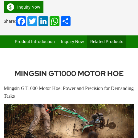
Inquiry Now
Facebook
Twitter
LinkedIn
WhatsApp
Share
Share:
Product Introduction
Inquiry Now
Related Products
MINGSIN GT1000 MOTOR HOE
Mingsin GT1000 Motor Hoe: Power and Precision for Demanding
Tasks