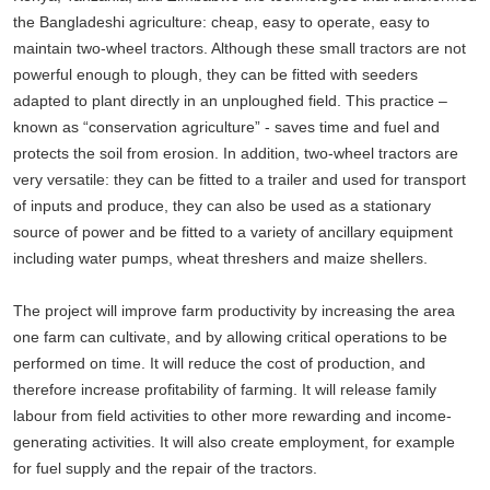
the Bangladeshi agriculture: cheap, easy to operate, easy to
maintain two-wheel tractors. Although these small tractors are not
powerful enough to plough, they can be fitted with seeders
adapted to plant directly in an unploughed field. This practice –
known as “conservation agriculture” - saves time and fuel and
protects the soil from erosion. In addition, two-wheel tractors are
very versatile: they can be fitted to a trailer and used for transport
of inputs and produce, they can also be used as a stationary
source of power and be fitted to a variety of ancillary equipment
including water pumps, wheat threshers and maize shellers.
The project will improve farm productivity by increasing the area
one farm can cultivate, and by allowing critical operations to be
performed on time. It will reduce the cost of production, and
therefore increase profitability of farming. It will release family
labour from field activities to other more rewarding and income-
generating activities. It will also create employment, for example
for fuel supply and the repair of the tractors.