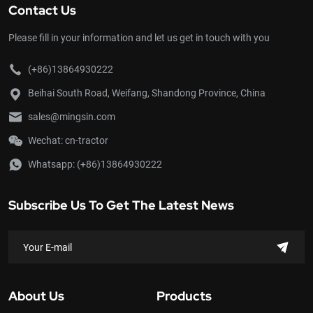
Contact Us
Please fill in your information and let us get in touch with you
(+86)13864930222
Beihai South Road, Weifang, Shandong Province, China
sales@mingsin.com
Wechat: cn-tractor
Whatsapp:
(+86)13864930222
Subscribe Us To Get The Latest News
About Us
Products