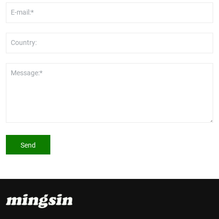
E-mail:*
Country:
Message:*
Send