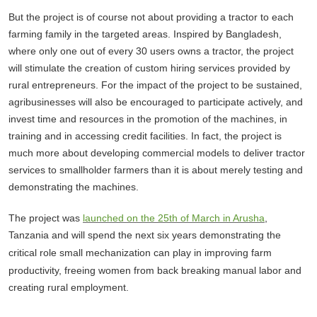
But the project is of course not about providing a tractor to each
farming family in the targeted areas. Inspired by Bangladesh,
where only one out of every 30 users owns a tractor, the project
will stimulate the creation of custom hiring services provided by
rural entrepreneurs. For the impact of the project to be sustained,
agribusinesses will also be encouraged to participate actively, and
invest time and resources in the promotion of the machines, in
training and in accessing credit facilities. In fact, the project is
much more about developing commercial models to deliver tractor
services to smallholder farmers than it is about merely testing and
demonstrating the machines.
The project was
launched on the 25th of March in Arusha
,
T
anzania and will spend the next
six
years demonstrating the
critical role small mechani
z
ation can play in improving farm
productivity, freeing women from back breaking manual labor and
creating rural employment.