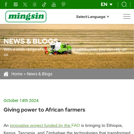
Giving
EN
power
Select Language
▼
tiller
to
NEWS & BLOGS
African
With a wide range of qualifications and certificates, you can rely on
farmers
us
Home
News & Blogs
October 14th 2024
Giving power to African farmers
An
innovative project funded by the
FAO
is bringing to Ethiopia,
Kenya, Tanzania, and Zimbabwe the technologies that transformed