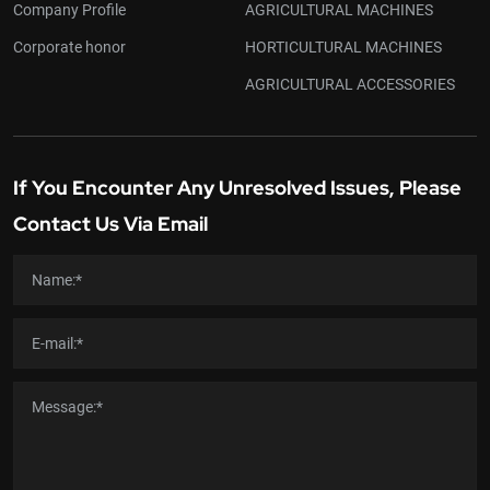
Company Profile
AGRICULTURAL MACHINES
Corporate honor
HORTICULTURAL MACHINES
AGRICULTURAL ACCESSORIES
If You Encounter Any Unresolved Issues, Please
Contact Us Via Email