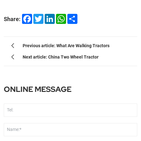
Facebook
Twitter
LinkedIn
WhatsApp
Share
Share:
Previous article: What Are Walking Tractors
Next article: China Two Wheel Tractor
ONLINE MESSAGE
Tel:
Name:*