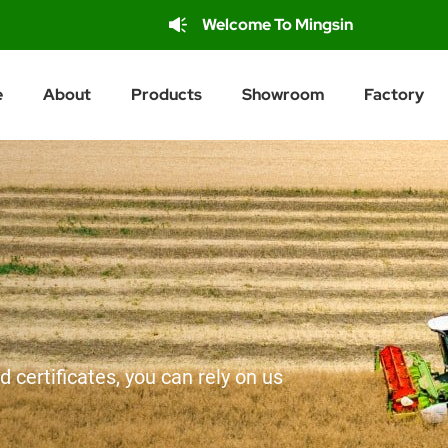
Welcome To Mingsin
e
About
Products
Showroom
Factory
d certificates, you can rely on us