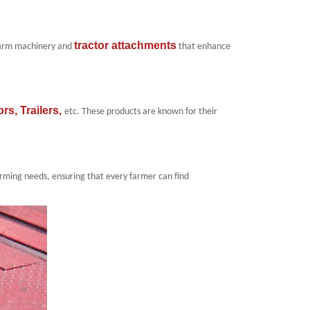
tractor attachments
 farm machinery and
that enhance
ors
,
Trailers
,
etc
. These
products
are known for their
farming needs, ensuring that every farmer can find