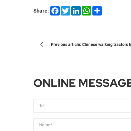
Facebook
Twitter
LinkedIn
WhatsApp
Share
Share:
Previous article: Chinese walking tractors 
mechanised farming in Africa
ONLINE MESSAG
Tel:
Name:*