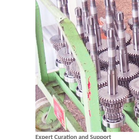
Expert Curation and Support