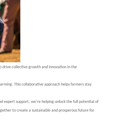
o drive collective growth and innovation in the
arming. This collaborative approach helps farmers stay
d expert support, we’re helping unlock the full potential of
ogether to create a sustainable and prosperous future for