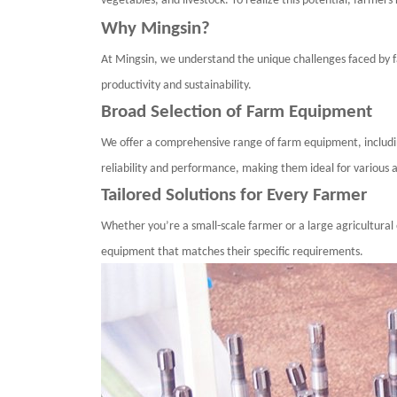
vegetables, and livestock. To realize this potential, farme
Why
Mingsin
?
At
Mingsin
, we understand the unique challenges faced by 
productivity and sustainability.
Broad Selection of Farm Equipment
We offer a comprehensive range of farm equipment, includ
reliability and performance, making them ideal for various a
Tailored Solutions for Every Farmer
Whether you’re a small-scale farmer or a large agricultural 
equipment that matches their specific requirements.