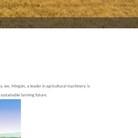
ay, we,
Mingsin
, a leader in agricultural machinery, is
 sustainable farming future.