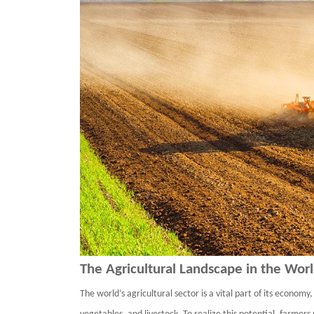
The Agricultural Landscape in
the Wor
The world
’
s agricultural sector is a vital part of its economy