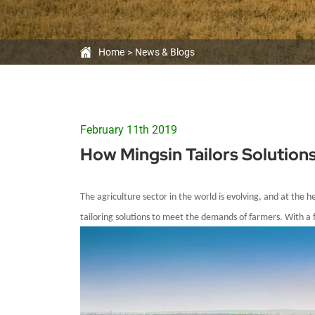
Home
News & Blogs
February 11th 2019
How Mingsin Tailors Solution
The agriculture sector in
the world
is evolving, and at the 
tailoring solutions to meet the demands of farmers. With a f