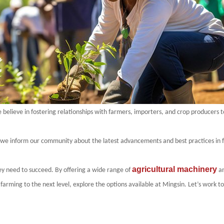
believe in fostering relationships with farmers, importers, and crop producers t
 we inform our community about the latest advancements and best practices in f
agricultural machinery
y need to succeed. By offering a wide range of
an
 farming to the next level, explore the options available at
Mingsin
. Let’s work t