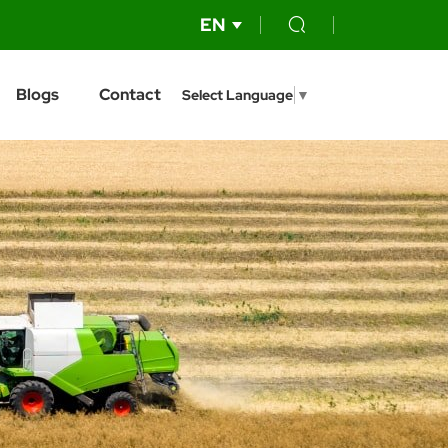
EN
Blogs
Contact
Select Language
▼