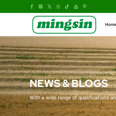
Mingsin
Tailors
Hom
Solutions
for
Farmers
NEWS & BLOGS
With a wide range of qualifications an