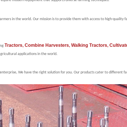
rs require modern equipment that supports diverse farming techniques.
farmers in
the world
. Our mission is to provide them with access to high-quality
Tractors
,
Combine Harvesters
,
Walking Tractors
,
Cultivat
ing
gricultural applications in
the world
.
enterprise, We have the right solution for you. Our products cater to different 