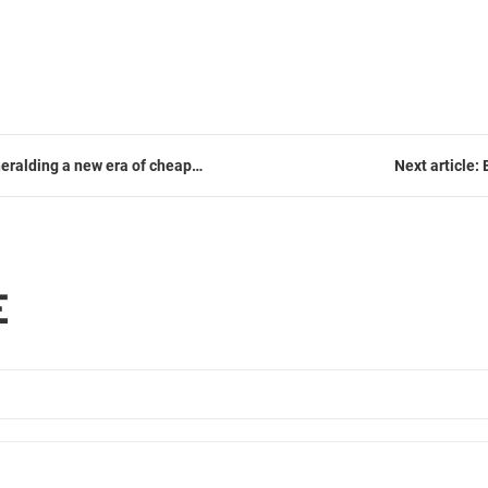
heralding a new era of cheap
Next article
E