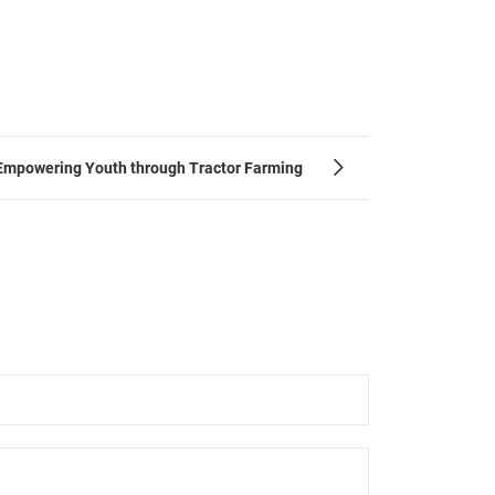
: Empowering Youth through Tractor Farming