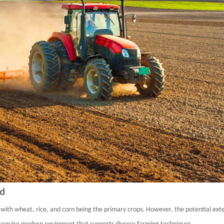
ld
, with
wheat,
rice, and
corn
being the primary crops. However, the potential exten