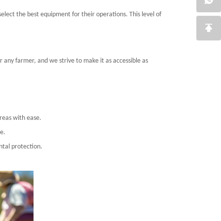
lect the best equipment for their operations. This level of
r any farmer, and we strive to make it as accessible as
reas with ease.
e.
ntal protection.