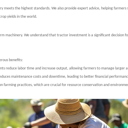
ry meets the highest standards. We also provide expert advice, helping farmers se
crop yields in
the world
.
arm machinery. We understand that tractor investment is a significant decision fo
rous benefits:
nts reduce labor time and increase output, allowing farmers to manage larger a
 reduces maintenance costs and downtime, leading to better financial performanc
on farming practices, which are crucial for resource conservation and environme