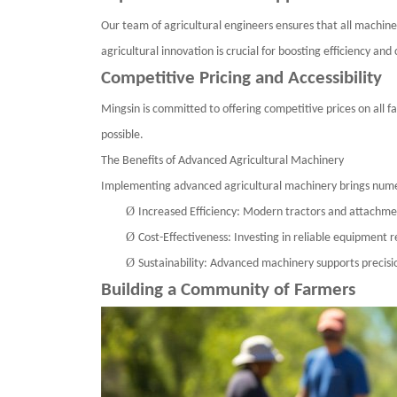
Our team of agricultural engineers ensures that all machine
agricultural innovation is crucial for boosting efficiency and 
Competitive Pricing and Accessibility
Mingsin
is committed to offering competitive prices on all f
possible.
The Benefits of Advanced Agricultural Machinery
Implementing advanced agricultural machinery brings nume
Ø
Increased Efficiency: Modern tractors and attachme
Ø
Cost-Effectiveness: Investing in reliable equipment
Ø
Sustainability: Advanced machinery supports precisi
Building a Community of Farmers