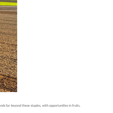
ds far beyond these staples, with opportunities in fruits,