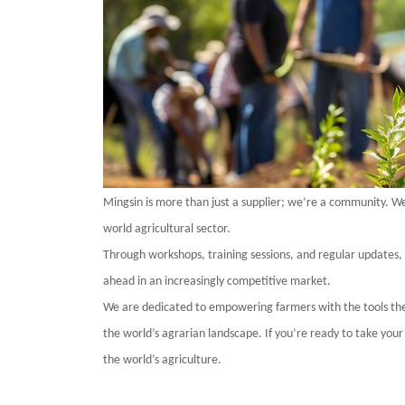
Mingsin
is more than just a supplier; we’re a community. We 
world
agricultural sector.
Through workshops, training sessions, and regular updates,
ahead in an increasingly competitive market.
We are dedicated to empowering farmers with the tools the
the
world
’s agrarian landscape. If you’re ready to take your
the
world
’s agriculture.