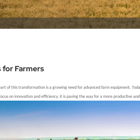
s for Farmers
heart of this transformation is a growing need for advanced farm equipment. Tod
ocus on innovation and efficiency, it is paving the way for a more productive and