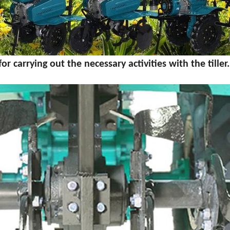
 carrying out the necessary activities with the tiller.