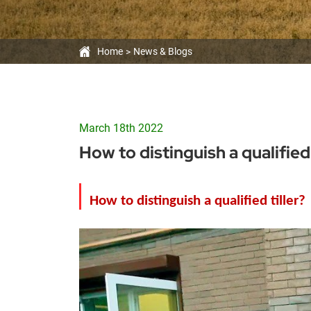
Home
News & Blogs
March 18th 2022
How to distinguish a qualified 
How to distinguish a qualified
tiller
?