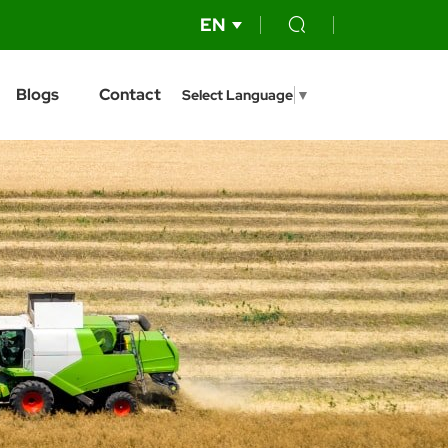
EN
Blogs
Contact
Select Language
▼