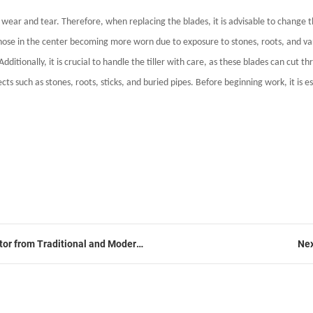
s wear and tear. Therefore, when replacing the blades, it is advisable to change 
h those in the center becoming more worn due to exposure to stones, roots, and var
ionally, it is crucial to handle the tiller with care, as these blades can cut th
ts such as stones, roots, sticks, and buried pipes. Before beginning work, it is ess
ator from Traditional and Modern
Nex