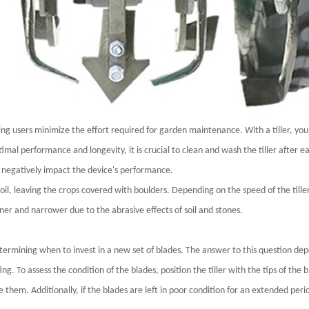
lping users minimize the effort required for garden maintenance. With a tiller, you 
mal performance and longevity, it is crucial to clean and wash the tiller after ea
 negatively impact the device's performance.
il, leaving the crops covered with boulders. Depending on the speed of the tiller
ner and narrower due to the abrasive effects of soil and stones.
etermining when to invest in a new set of blades. The answer to this question dep
ing. To assess the condition of the blades, position the tiller with the tips of th
ace them. Additionally, if the blades are left in poor condition for an extended peri