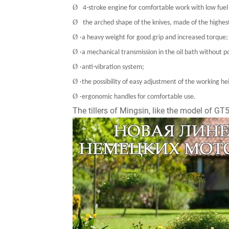
Ø
4-stroke engine for comfortable work with low fue
Ø
the arched shape of the knives, made of the highest
Ø
·a heavy weight for good grip and increased torque;
Ø
·a mechanical transmission in the oil bath without p
Ø
·anti-vibration system;
Ø
·the possibility of easy adjustment of the working h
Ø
·ergonomic handles for comfortable use.
The tillers of Mingsin, like the model of G