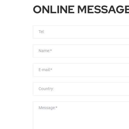
ONLINE MESSAG
Tel:
Name:*
E-mail:*
Country:
Message:*