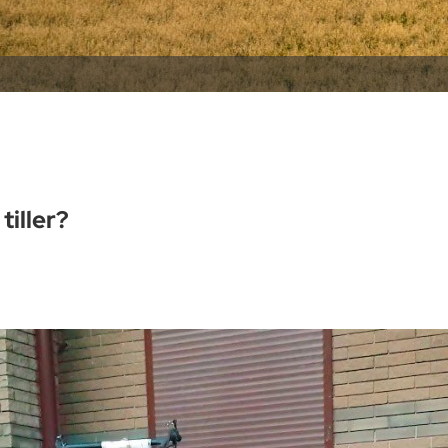
tiller?