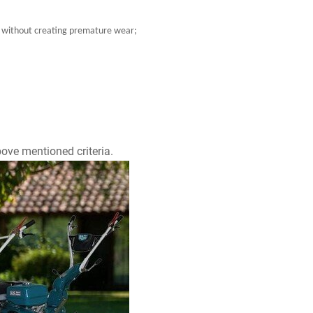
ort without creating premature wear;
ove mentioned criteria.