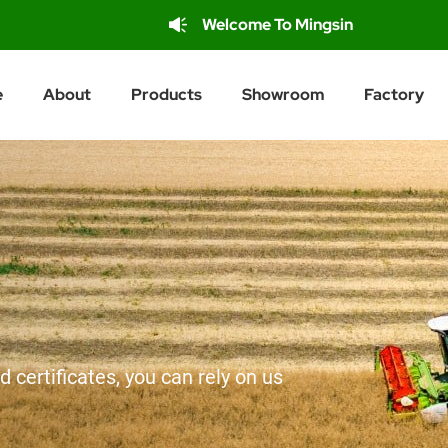
Welcome To Mingsin
e
About
Products
Showroom
Factory
d certificates, you can rely on us