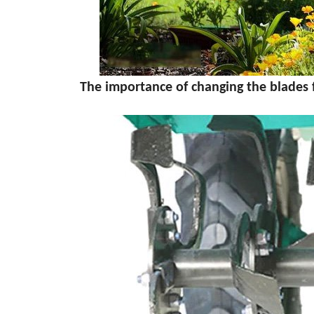
The importance of changing the blades for