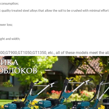
l consumption;
 quality treated steel alloys that allow the soil to be crushed with minimal eff
ower loss;
eight and width;
T500,GT900,GT1050,GT1350, etc., all of these models meet the ab