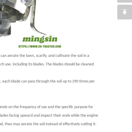
can aerate the lawn, scarify, and cultivate the soil in a
ch use, including its blades. The blades should be cleaned
, each blade can pass through the soil up to 290 times per
ends on the frequency of use and the specific purpose for
e blades facing upward and inspect their ends while the engine
od, they may aerate the soil instead of effectively cutting it.