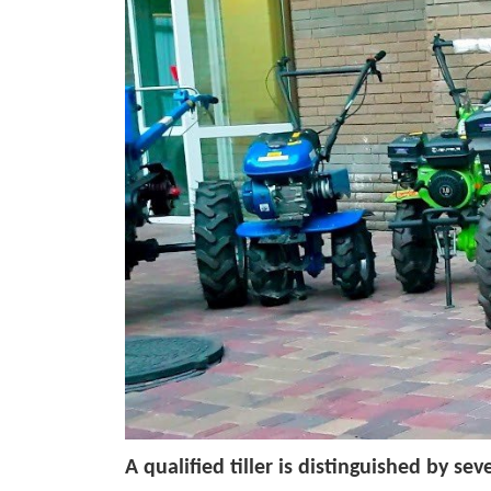
A qualified tiller is distinguished by seve