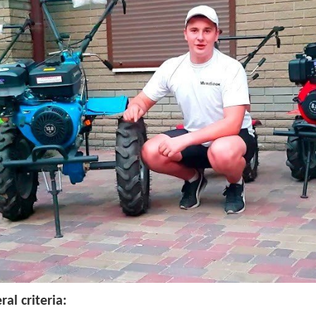
ral criteria: