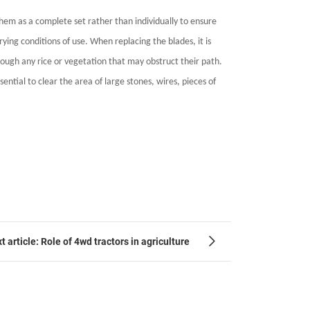
them as a complete set rather than individually to ensure
ying conditions of use. When replacing the blades, it is
rough any rice or vegetation that may obstruct their path.
ential to clear the area of large stones, wires, pieces of
t article: Role of 4wd tractors in agriculture