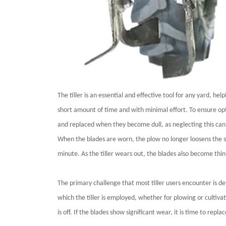
The tiller is an essential and effective tool for any yard, he
short amount of time and with minimal effort. To ensure opti
and replaced when they become dull, as neglecting this can
When the blades are worn, the plow no longer loosens the so
minute. As the tiller wears out, the blades also become thin
The primary challenge that most tiller users encounter is d
which the tiller is employed, whether for plowing or cultivat
is off. If the blades show significant wear, it is time to repl