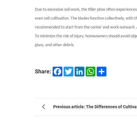
Due to excessive soil work, the tiller plow often experience
even soil cultivation. The blades function collectively, wit
recommended to start from the center and work outward. Addit
To minimize the risk of injury, homeowners should avoid objec
glass, and other debris.
Facebook
Twitter
LinkedIn
WhatsApp
Share
Share:
Previous article: The Differences of Cultiv
Agriculture