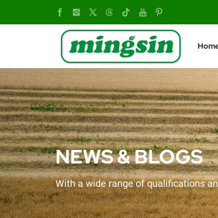
How
to
Hom
distinguish
a
qualified
tiller
NEWS & BLOGS
With a wide range of qualifications an