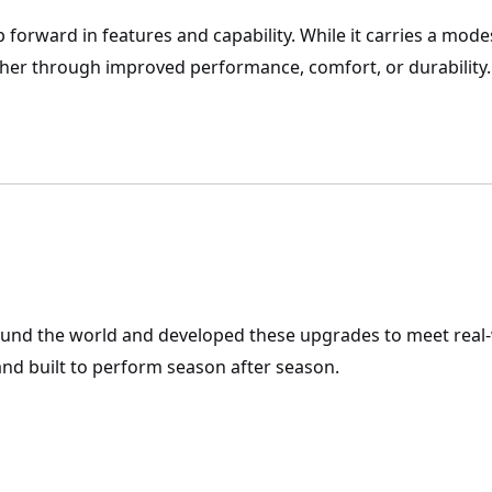
p forward in features and capability. While it carries a mod
r through improved performance, comfort, or durability.
ound the world and developed these upgrades to meet real
nd built to perform season after season.