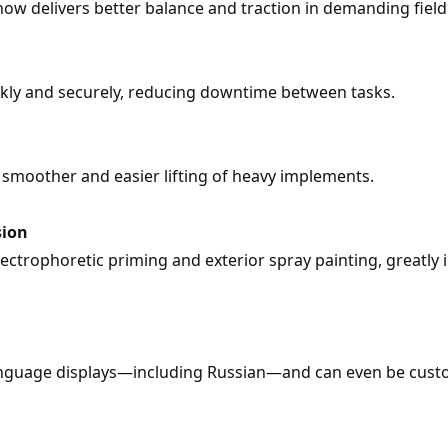
now delivers better balance and traction in demanding field
ly and securely, reducing downtime between tasks.
 smoother and easier lifting of heavy implements.
sion
ctrophoretic priming and exterior spray painting, greatly 
language displays—including Russian—and can even be cust