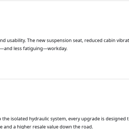
d usability. The new suspension seat, reduced cabin vibrati
ve—and less fatiguing—workday.
 the isolated hydraulic system, every upgrade is designed 
 and a higher resale value down the road.