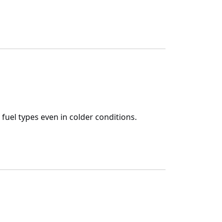
 fuel types even in colder conditions.