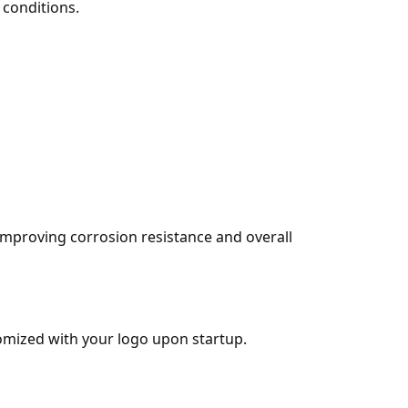
 conditions.
improving corrosion resistance and overall
omized with your logo upon startup.