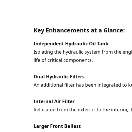
Key Enhancements at a Glance:
Independent Hydraulic Oil Tank
Isolating the hydraulic system from the eng
life of critical components.
Dual Hydraulic Filters
An additional filter has been integrated to 
Internal Air Filter
Relocated from the exterior to the interior, 
Larger Front Ballast