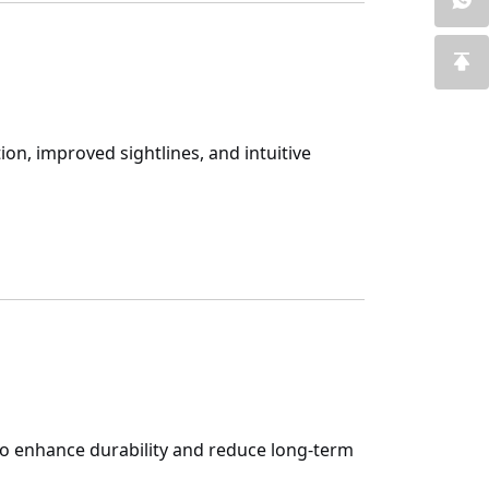
on, improved sightlines, and intuitive
to enhance durability and reduce long-term