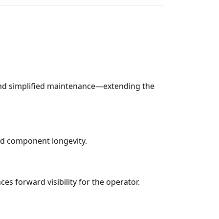
, and simplified maintenance—extending the
and component longevity.
ces forward visibility for the operator.