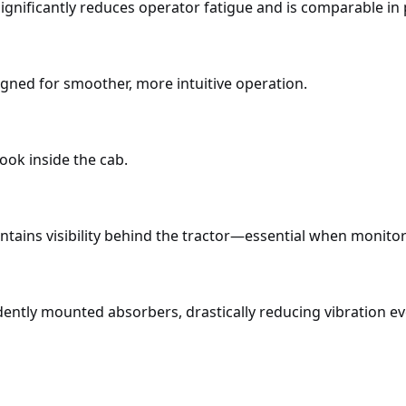
 significantly reduces operator fatigue and is comparable 
gned for smoother, more intuitive operation.
ook inside the cab.
aintains visibility behind the tractor—essential when monit
ently mounted absorbers, drastically reducing vibration ev