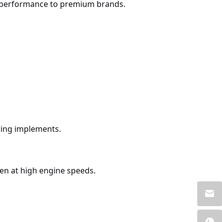
in performance to premium brands.
oring implements.
en at high engine speeds.