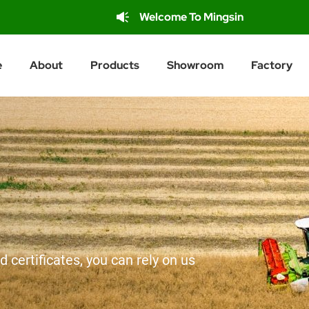
Welcome To Mingsin
e
About
Products
Showroom
Factory
d certificates, you can rely on us