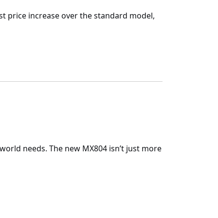
est price increase over the standard model,
-world needs. The new
MX804
isn’t just more