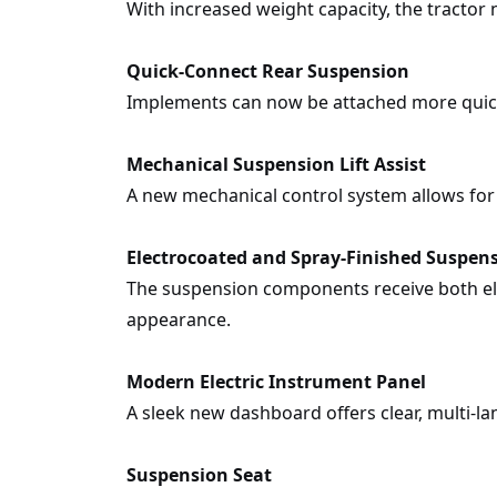
With increased weight capacity, the tractor 
Quick-Connect Rear Suspension
Implements can now be attached more quick
Mechanical Suspension Lift Assist
A new mechanical control system allows for
Electrocoated and Spray-Finished Suspen
The suspension components receive both ele
appearance.
Modern Electric Instrument Panel
A sleek new dashboard offers clear, multi-
Suspension Seat