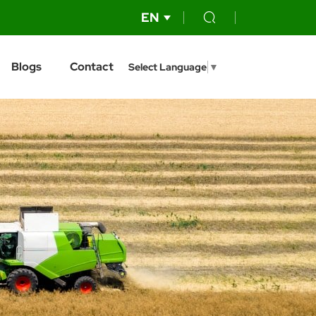
EN
Blogs
Contact
Select Language
▼