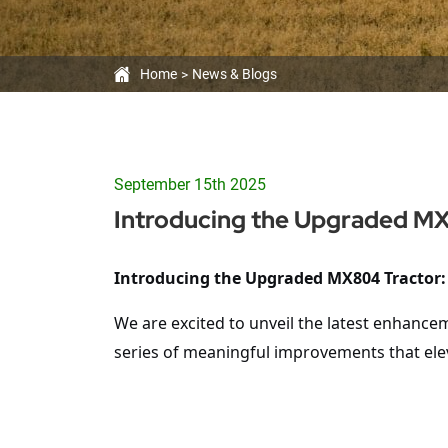
Home
News & Blogs
September 15th 2025
Introducing the Upgraded M
Introducing the Upgraded
MX804
Tractor:
We are excited to unveil the latest enhance
series of meaningful improvements that ele