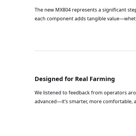
The new
MX804
represents a significant ste
each component adds tangible value—whethe
Designed for Real Farming
We listened to feedback from operators ar
advanced—it’s smarter, more comfortable, a