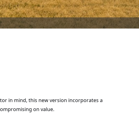
or in mind, this new version incorporates a
 compromising on value.