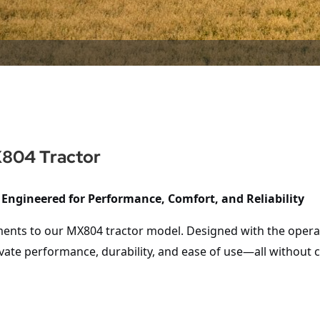
X804 Tractor
 Engineered for Performance, Comfort, and Reliability
ments to our
MX804
tractor model. Designed with the operat
vate performance, durability, and ease of use—all without