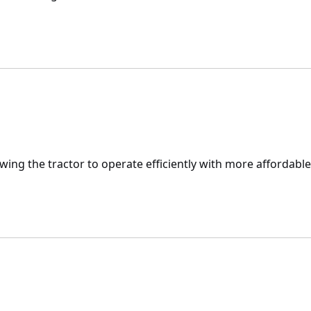
lowing the tractor to operate efficiently with more affordable