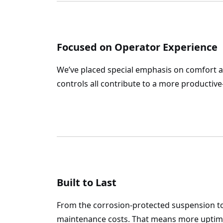
Focused on Operator Experience
We’ve placed special emphasis on comfort an
controls all contribute to a more producti
Built to Last
From the corrosion-protected suspension to
maintenance costs. That means more uptime