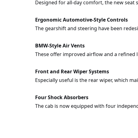
Designed for all-day comfort, the new seat
Ergonomic Automotive-Style Controls
The gearshift and steering have been redesi
BMW-Style Air Vents
These offer improved airflow and a refined l
Front and Rear Wiper Systems
Especially useful is the rear wiper, which m
Four Shock Absorbers
The cab is now equipped with four independ