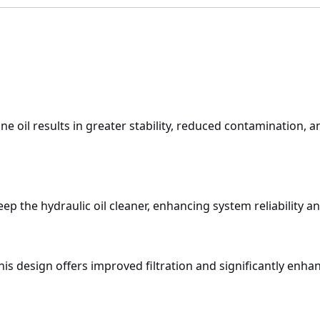
ine oil results in greater stability, reduced contamination
keep the hydraulic oil cleaner, enhancing system reliability 
this design offers improved filtration and significantly enhan