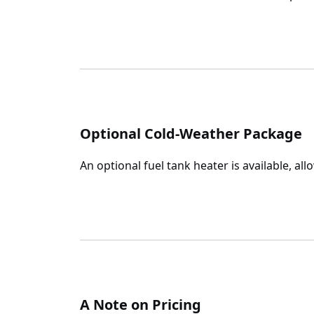
Optional Cold-Weather Package
An optional fuel tank heater is available, al
A Note on Pricing