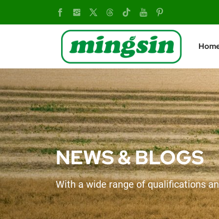
Upgraded
MX804
Hom
Tractor:
Engineered
for
Performance,
Comfort,
NEWS & BLOGS
and
With a wide range of qualifications an
Reliability