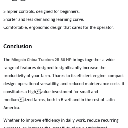
Simpler controls, designed for beginners.
Shorter and less demanding learning curve.
Comfortable, ergonomic design that cares for the operator.
Conclusion
Mingsin China Tractors 25-80 HP
The
brings together a wide
range of features designed to significantly increase the
productivity of your farm. Thanks to its efficient engine, compact
design, operational versatility, and reduced maintenance costs, it
constitutes a highvalue investment for small and
mediumsized farms, both in Brazil and in the rest of Latin
America.
Whether to improve efficiency in daily work, reduce recurring