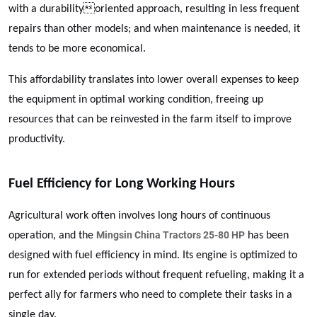
with a durabilityoriented approach, resulting in less frequent
repairs than other models; and when maintenance is needed, it
tends to be more economical.
This affordability translates into lower overall expenses to keep
the equipment in optimal working condition, freeing up
resources that can be reinvested in the farm itself to improve
productivity.
Fuel Efficiency for Long Working Hours
Agricultural work often involves long hours of continuous
Mingsin China Tractors 25-80 HP
operation, and the
has been
designed with fuel efficiency in mind. Its engine is optimized to
run for extended periods without frequent refueling, making it a
perfect ally for farmers who need to complete their tasks in a
single day.