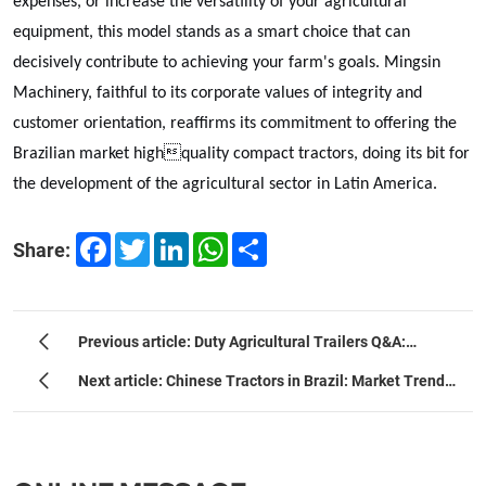
expenses, or increase the versatility of your agricultural
equipment, this model stands as a smart choice that can
decisively contribute to achieving your farm's goals. Mingsin
Machinery, faithful to its corporate values of integrity and
customer orientation, reaffirms its commitment to offering the
Brazilian market highquality compact tractors, doing its bit for
the development of the agricultural sector in Latin America.
Facebook
Twitter
LinkedIn
WhatsApp
Share
Share:
Previous article: Duty Agricultural Trailers Q&A:
Ultimate Selection & Tech Guide
Next article: Chinese Tractors in Brazil: Market Trends
and the 25-80 HP Compact Solution