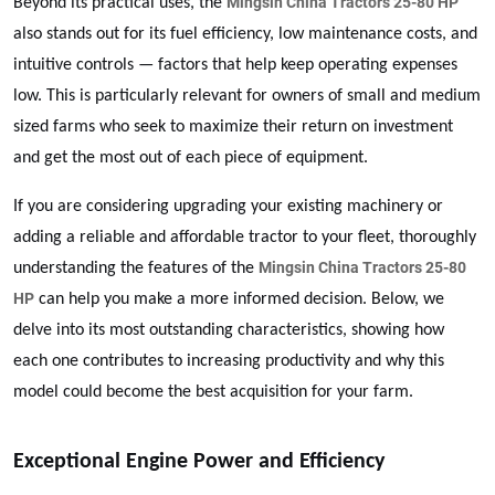
Mingsin China Tractors 25-80 HP
Beyond its practical uses, the
also stands out for its fuel efficiency, low maintenance costs, and
intuitive controls — factors that help keep operating expenses
low. This is particularly relevant for owners of small and medium
sized farms who seek to maximize their return on investment
and get the most out of each piece of equipment.
If you are considering upgrading your existing machinery or
adding a reliable and affordable tractor to your fleet, thoroughly
Mingsin China Tractors 25-80
understanding the features of the
HP
can help you make a more informed decision. Below, we
delve into its most outstanding characteristics, showing how
each one contributes to increasing productivity and why this
model could become the best acquisition for your farm.
Exceptional Engine Power and Efficiency