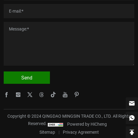
Send
Copyright © 2024 QINGDAO MINGSIN TRADE CO., LTD. All Rights
Reserved.
Powered by HiCheng
Sitemap
|
Privacy Agreement