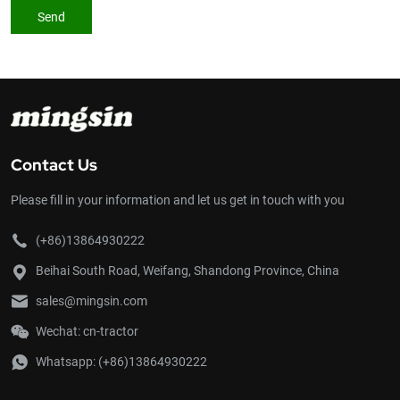
Send
Contact Us
Please fill in your information and let us get in touch with you
(+86)13864930222
Beihai South Road, Weifang, Shandong Province, China
sales@mingsin.com
Wechat: cn-tractor
Whatsapp:
(+86)13864930222