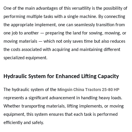
One of the main advantages of this versatility is the possibility of
performing multiple tasks with a single machine. By connecting
the appropriate implement, one can seamlessly transition from
one job to another — preparing the land for sowing, mowing, or
moving materials — which not only saves time but also reduces
the costs associated with acquiring and maintaining different
specialized equipment.
Hydraulic System for Enhanced Lifting Capacity
Mingsin China Tractors 25-80 HP
The hydraulic system of the
represents a significant advancement in handling heavy loads.
Whether transporting materials, lifting implements, or moving
equipment, this system ensures that each task is performed
efficiently and safely.