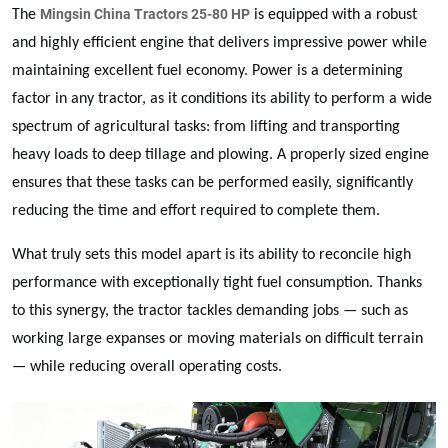
Mingsin China Tractors 25-80 HP
The
is equipped with a robust
and highly efficient engine that delivers impressive power while
maintaining excellent fuel economy. Power is a determining
factor in any tractor, as it conditions its ability to perform a wide
spectrum of agricultural tasks: from lifting and transporting
heavy loads to deep tillage and plowing. A properly sized engine
ensures that these tasks can be performed easily, significantly
reducing the time and effort required to complete them.
What truly sets this model apart is its ability to reconcile high
performance with exceptionally tight fuel consumption. Thanks
to this synergy, the tractor tackles demanding jobs — such as
working large expanses or moving materials on difficult terrain
— while reducing overall operating costs.