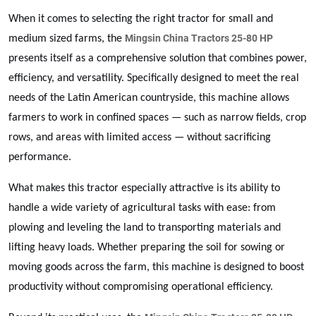
When it comes to selecting the right tractor for small and
Mingsin China Tractors 25-80 HP
medium sized farms, the
presents itself as a comprehensive solution that combines power,
efficiency, and versatility. Specifically designed to meet the real
needs of the Latin American countryside, this machine allows
farmers to work in confined spaces — such as narrow fields, crop
rows, and areas with limited access — without sacrificing
performance.
What makes this tractor especially attractive is its ability to
handle a wide variety of agricultural tasks with ease: from
plowing and leveling the land to transporting materials and
lifting heavy loads. Whether preparing the soil for sowing or
moving goods across the farm, this machine is designed to boost
productivity without compromising operational efficiency.