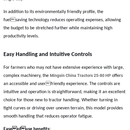
In addition to its environmentally friendly profile, the
fuelsaving technology reduces operating expenses, allowing
the budget to be stretched further while maintaining high
productivity levels.
Easy Handling and Intuitive Controls
For farmers who may not have extensive experience with large,
Mingsin China Tractors 25-80 HP
complex machinery, the
offers
an accessible and userfriendly experience. The controls are
intuitive and operation is straightforward, making it an excellent
choice for those new to tractor handling. Whether turning in
tight curves or driving over uneven terrain, this model provides
smooth handling that reduces operator fatigue.
Easeofuse benefits: