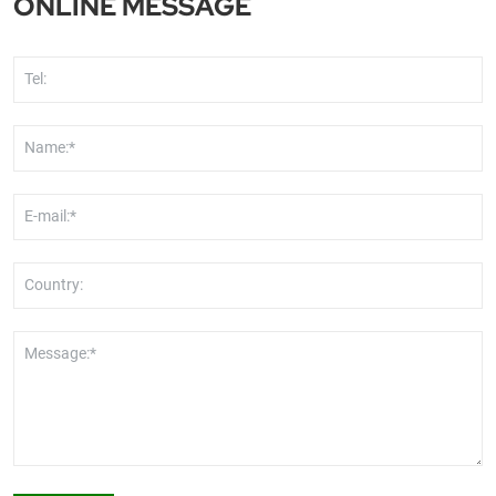
ONLINE MESSAGE
Tel:
Name:*
E-mail:*
Country:
Message:*