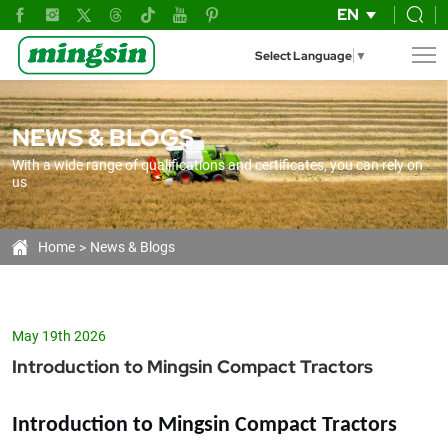
Mingsin
EN
Compact
Select Language
▼
Tractors
25-
NEWS & BLOGS
80
With a wide range of qualifications and certificates, you can rely on
HP:
us
The
Efficient
Home
News & Blogs
Solution
for
May 19th 2026
Modern
Introduction to Mingsin Compact Tractors
Agriculture
Introduction to Mingsin Compact Tractors