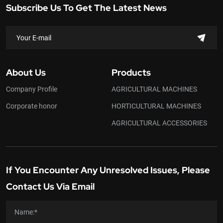
Subscribe Us To Get The Latest News
About Us
Products
Company Profile
AGRICULTURAL MACHINES
Corporate honor
HORTICULTURAL MACHINES
AGRICULTURAL ACCESSORIES
If You Encounter Any Unresolved Issues, Please
Contact Us Via Email