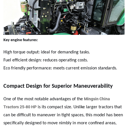
Key engine features:
High torque output: ideal for demanding tasks.
Fuel efficient design: reduces operating costs.
Eco friendly performance: meets current emission standards.
Compact Design for Superior Maneuverability
Mingsin China
One of the most notable advantages of the
Tractors 25-80 HP
is its compact size. Unlike larger tractors that
can be difficult to maneuver in tight spaces, this model has been
specifically designed to move nimbly in more confined areas,