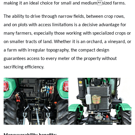
making it an ideal choice for small and mediumsized farms.
The ability to drive through narrow fields, between crop rows,
and on plots with access limitations is a decisive advantage for
many farmers, especially those working with specialized crops or
on smaller tracts of land. Whether it is an orchard, a vineyard, or
a farm with irregular topography, the compact design
guarantees access to every meter of the property without
sacrificing efficiency.