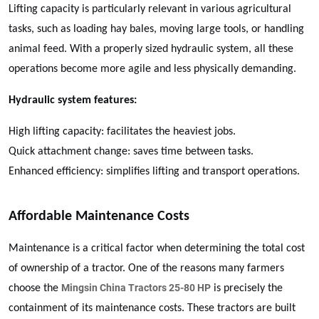
Lifting capacity is particularly relevant in various agricultural
tasks, such as loading hay bales, moving large tools, or handling
animal feed. With a properly sized hydraulic system, all these
operations become more agile and less physically demanding.
Hydraulic system features:
High lifting capacity: facilitates the heaviest jobs.
Quick attachment change: saves time between tasks.
Enhanced efficiency: simplifies lifting and transport operations.
Affordable Maintenance Costs
Maintenance is a critical factor when determining the total cost
of ownership of a tractor. One of the reasons many farmers
Mingsin China Tractors 25-80 HP
choose the
is precisely the
containment of its maintenance costs. These tractors are built