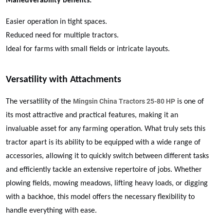
Maneuverability benefits:
Easier operation in tight spaces.
Reduced need for multiple tractors.
Ideal for farms with small fields or intricate layouts.
Versatility with Attachments
Mingsin China Tractors 25-80 HP
The versatility of the
is one of
its most attractive and practical features, making it an
invaluable asset for any farming operation. What truly sets this
tractor apart is its ability to be equipped with a wide range of
accessories, allowing it to quickly switch between different tasks
and efficiently tackle an extensive repertoire of jobs. Whether
plowing fields, mowing meadows, lifting heavy loads, or digging
with a backhoe, this model offers the necessary flexibility to
handle everything with ease.