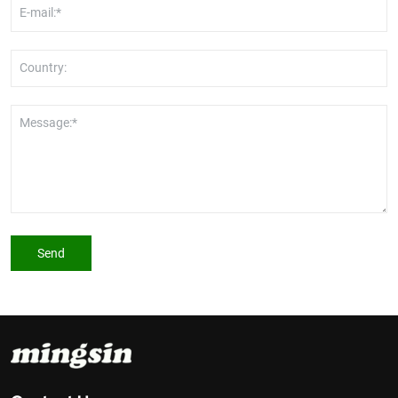
E-mail:*
Country:
Message:*
Send