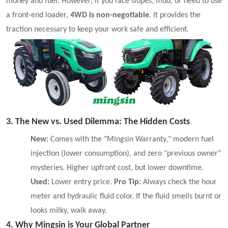
money and fuel. However, if you face slopes, mud, or need to use
a front-end loader,
4WD is non-negotiable
. It provides the
traction necessary to keep your work safe and efficient.
3. The New vs. Used Dilemma: The Hidden Costs
New:
Comes with the "Mingsin Warranty," modern fuel
injection (lower consumption), and zero "previous owner"
mysteries. Higher upfront cost, but lower downtime.
Used:
Lower entry price.
Pro Tip:
Always check the hour
meter and hydraulic fluid color. If the fluid smells burnt or
looks milky, walk away.
4. Why Mingsin is Your Global Partner