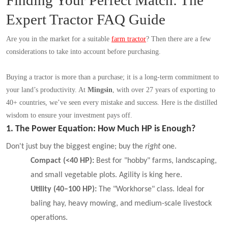
Finding Your Perfect Match: The
Expert Tractor FAQ Guide
Are you in the market for a suitable
farm tractor
?
Then there are a few
considerations to take into account before purchasing.
Buying a tractor is more than a purchase; it is a long-term commitment to
your land’s productivity. At
Mingsin
, with over 27 years of exporting to
40+ countries, we’ve seen every mistake and success. Here is the distilled
wisdom to ensure your investment pays off.
1. The Power Equation: How Much HP is Enough?
Don't just buy the biggest engine; buy the
right
one.
Compact (<40 HP):
Best for "hobby" farms, landscaping,
and small vegetable plots. Agility is king here.
Utility (40–100 HP):
The "Workhorse" class. Ideal for
baling hay, heavy mowing, and medium-scale livestock
operations.