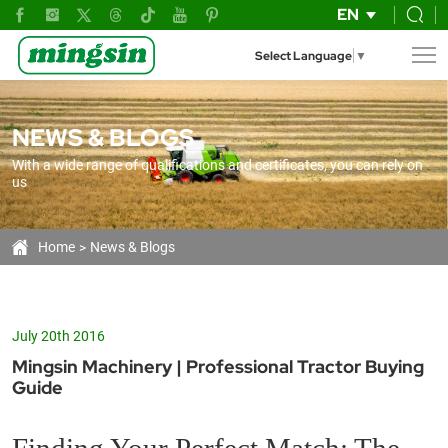
The
EN
Ultimate
Select Language
▼
FAQ
Guide
NEWS & BLOGS
to
With a wide range of qualifications and certificates, you can rely on
Buying
us
the
Right
Home
News & Blogs
Farm
Tractor
July 20th 2016
Mingsin Machinery | Professional Tractor Buying
Guide