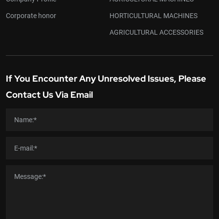
Corporate honor
HORTICULTURAL MACHINES
AGRICULTURAL ACCESSORIES
If You Encounter Any Unresolved Issues, Please
Contact Us Via Email