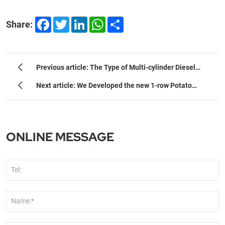
Facebook
Twitter
LinkedIn
WhatsApp
Share
Share:
Previous article: The Type of Multi-cylinder Diesel
Engine
Next article: We Developed the new 1-row Potato
Planter
ONLINE MESSAGE
Tel:
Name:*