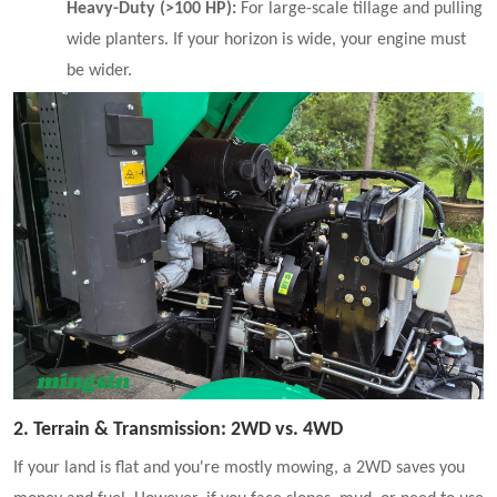
Heavy-Duty (>100 HP):
For large-scale tillage and pulling
wide planters. If your horizon is wide, your engine must
be wider.
2. Terrain & Transmission: 2WD vs. 4WD
If your land is flat and you're mostly mowing, a 2WD saves you