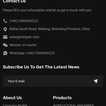
Contact Us
Please fill in your information and let us get in touch with you
(+86)13864930222
Beihai South Road, Weifang, Shandong Province, China
sales@mingsin.com
Wechat: cn-tractor
Whatsapp:
(+86)13864930222
Subscribe Us To Get The Latest News
About Us
Products
Company Profile
AGRICULTURAL MACHINES