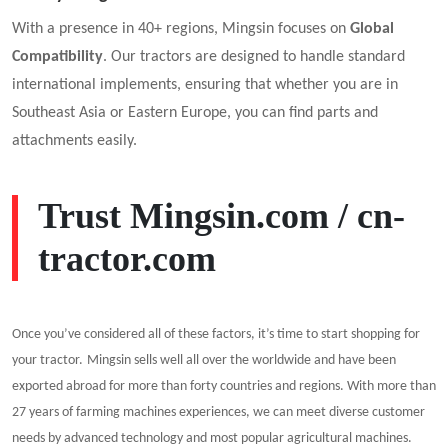
With a presence in 40+ regions, Mingsin focuses on
Global
Compatibility
. Our tractors are designed to handle standard
international implements, ensuring that whether you are in
Southeast Asia or Eastern Europe, you can find parts and
attachments easily.
Trust
Mingsin.com
/
cn-
tractor.com
Once you’ve considered all of these factors, it’s time to start shopping for
your tractor.
Mingsin
sell
s
well all over the worldwide and have been
exported abroad for more than forty countries and regions. With more than
2
7
years of farming machines experiences, we can meet diverse customer
needs by advanced technology and most popular agricultural machines.