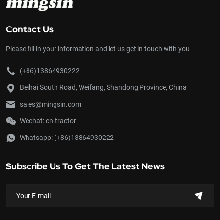
Contact Us
Please fill in your information and let us get in touch with you
(+86)13864930222
Beihai South Road, Weifang, Shandong Province, China
sales@mingsin.com
Wechat: cn-tractor
Whatsapp:
(+86)13864930222
Subscribe Us To Get The Latest News