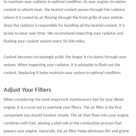
to maintain your radiator in optimal condition. As your engine circulates
coolant to absorb heat, the heated coolant passes through the radiator,
where it is cooled by air flowing through the front grille of your vehicle.
Since the radiator is responsible for handling all the heated coolant, it is
prone to wear over time. We recommend inspecting your radiator and
flushing your coolant system every 50,000 miles.
Coolant becomes increasingly acidic the longer it circulates through your
system. When inspecting your radiator, it is advisable to flush out the
coolant. Replacing it helps maintain your system in optimal condition.
Adjust Your Filters
When considering the most important maintenance tips for your diesel
engine, it is crucial not to overlook your filters. The air filter is the first
component you should monitor closely. The air that flows into your engine
combines with fuel, playing a vital role in the combustion process that
powers your engine. Naturally, the air filter helps eliminate dirt and grime