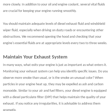
more closely. In addition to your oil and engine coolant, several vital fluids
are crucial for keeping your engine running smoothly.
You should maintain adequate levels of diesel exhaust fluid and windshield
wiper fluid, especially when driving on dusty roads or encountering other
obstructions. We recommend opening the hood and checking that your
engine's essential fluids are at appropriate levels every two to three weeks.
Maintain Your Exhaust System
In many ways, what exits your engine is just as important as what enters it.
Monitoring your exhaust system can help you identify specific issues. Do you
observe more smoke than usual, or is the smoke an unusual color? When
particles in your engine heat up, they may be expelled as ash and carbon
monoxide. Similar to your air and fuel filters, your diesel engine is equipped
with a diesel particulate filter (DPF) that helps maintain the quality of your
exhaust. If you notice any irregularities, it is advisable to address them
promptly.