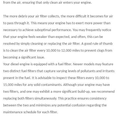
from the air, ensuring that only clean air enters your engine.
The more debris your air filter collects, the more difficult it becomes for air
to pass through it. This means your engine has to exert more power than
necessary to achieve suboptimal performance. You may frequently notice
that your engine feels weaker than expected, and often, this can be
resolved by simply cleaning or replacing the air filter. A good rule of thumb
is to clean the air filter every 10,000 to 12,000 miles to prevent clogs from
becoming a significant issue.
Your diesel engine is equipped with a fuel filter. Newer models may feature
two distinct fuel filters that capture varying levels of pollutants and irritants
present in the fuel. It is advisable to inspect these filters every 10,000 to
15,000 miles for any solid contaminants. Although your engine may have
two filters, and one may exhibit a more significant build-up, we recommend
replacing both filters simultaneously. This practice ensures consistency
between the two and minimizes any potential confusion regarding the
maintenance schedule for each filter.