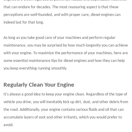
that can endure for decades. The most reassuring aspect is that these
perceptions are well-founded, and with proper care, diesel engines can
indeed last for that long.
As long as you take good care of your machines and perform regular
maintenance, you may be surprised by how much longevity you can achieve
with your engine. To maximize the performance of your machines, here are
some essential maintenance tips for diesel engines and how they can help
you keep everything running smoothly.
Regularly Clean Your Engine
It's always a good idea to keep your engine clean. Regardless of the type of
vehicle you drive, you will inevitably kick up dirt, dust, and other debris from
the road. Additionally, your engine contains various fluids and oil that can
accumulate layers of soot and other irritants, which you would prefer to
avoid.