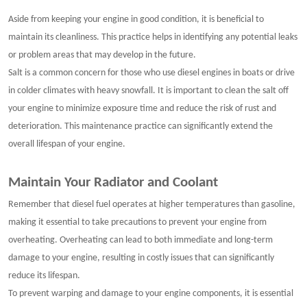
Aside from keeping your engine in good condition, it is beneficial to
maintain its cleanliness. This practice helps in identifying any potential leaks
or problem areas that may develop in the future.
Salt is a common concern for those who use diesel engines in boats or drive
in colder climates with heavy snowfall. It is important to clean the salt off
your engine to minimize exposure time and reduce the risk of rust and
deterioration. This maintenance practice can significantly extend the
overall lifespan of your engine.
Maintain Your Radiator and Coolant
Remember that diesel fuel operates at higher temperatures than gasoline,
making it essential to take precautions to prevent your engine from
overheating. Overheating can lead to both immediate and long-term
damage to your engine, resulting in costly issues that can significantly
reduce its lifespan.
To prevent warping and damage to your engine components, it is essential