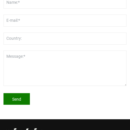
Name:*
E-mail:*
Country:
Message:*
Send