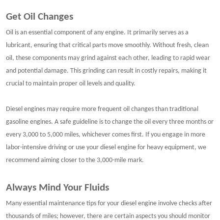
Get Oil Changes
Oil is an essential component of any engine. It primarily serves as a
lubricant, ensuring that critical parts move smoothly. Without fresh, clean
oil, these components may grind against each other, leading to rapid wear
and potential damage. This grinding can result in costly repairs, making it
crucial to maintain proper oil levels and quality.
Diesel engines may require more frequent oil changes than traditional
gasoline engines. A safe guideline is to change the oil every three months or
every 3,000 to 5,000 miles, whichever comes first. If you engage in more
labor-intensive driving or use your diesel engine for heavy equipment, we
recommend aiming closer to the 3,000-mile mark.
Always Mind Your Fluids
Many essential maintenance tips for your diesel engine involve checks after
thousands of miles; however, there are certain aspects you should monitor