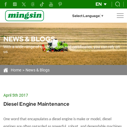
Diesel
EN
Engine
Select Language
▼
Maintenance
NEWS & BLOGS
With a wide range of qualifications and certificates, you can rely on
us
Home
News & Blogs
April 5th 2017
Diesel Engine Maintenance
One word that encapsulates a diesel engine is make or model, diesel
engines are often regarded as powerful, robust, and dependable machines