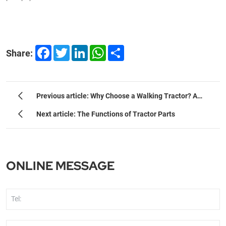
Facebook
Twitter
LinkedIn
WhatsApp
Share
Share:
Previous article: Why Choose a Walking Tractor? A
Strategic Guide for Small-to-Medium Farms.
Next article: The Functions of Tractor Parts
ONLINE MESSAGE
Tel: