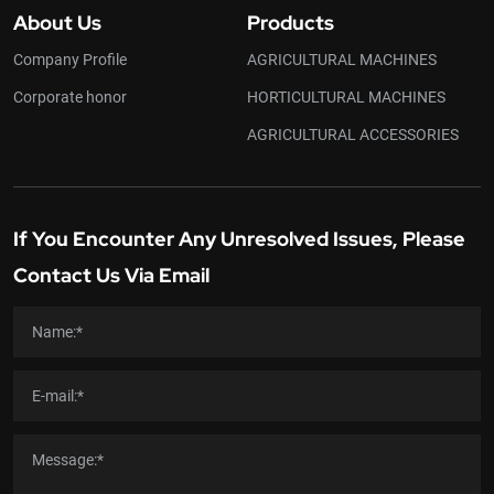
About Us
Products
Company Profile
AGRICULTURAL MACHINES
Corporate honor
HORTICULTURAL MACHINES
AGRICULTURAL ACCESSORIES
If You Encounter Any Unresolved Issues, Please
Contact Us Via Email