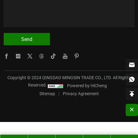
Send
Copyright © 2024 QINGDAO MINGSIN TRADE CO., LTD. All Rights
Reserved.
Powered by HiCheng
Sitemap
|
Privacy Agreement