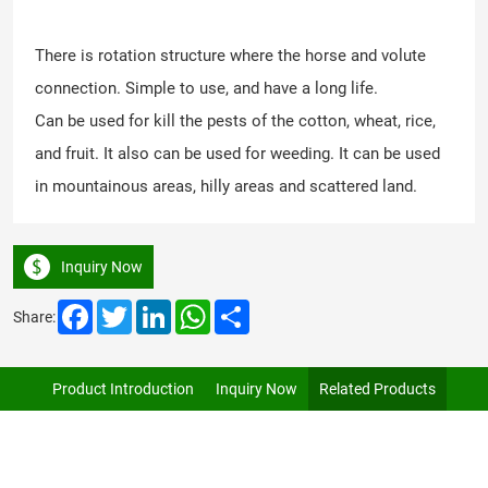
There is rotation structure where the horse and volute
connection. Simple to use, and have a long life.
Can be used for kill the pests of the cotton, wheat, rice,
and fruit. It also can be used for weeding. It can be used
in mountainous areas, hilly areas and scattered land.
Inquiry Now
Facebook
Twitter
LinkedIn
WhatsApp
Share
Share:
Product Introduction
Inquiry Now
Related Products