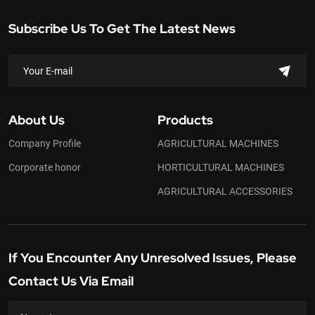
Subscribe Us To Get The Latest News
About Us
Products
Company Profile
AGRICULTURAL MACHINES
Corporate honor
HORTICULTURAL MACHINES
AGRICULTURAL ACCESSORIES
If You Encounter Any Unresolved Issues, Please
Contact Us Via Email