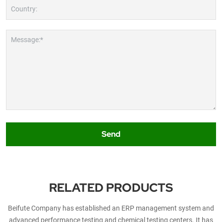
Country:
Message:*
Send
RELATED PRODUCTS
Beifute Company has established an ERP management system and
advanced performance testing and chemical testing centers. It has