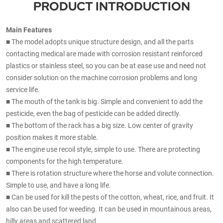
PRODUCT INTRODUCTION
Main Features
■ The model adopts unique structure design, and all the parts
contacting medical are made with corrosion resistant reinforced
plastics or stainless steel, so you can be at ease use and need not
consider solution on the machine corrosion problems and long
service life.
■ The mouth of the tank is big. Simple and convenient to add the
pesticide, even the bag of pesticide can be added directly.
■ The bottom of the rack has a big size. Low center of gravity
position makes it more stable.
■ The engine use recoil style, simple to use. There are protecting
components for the high temperature.
■ There is rotation structure where the horse and volute connection.
Simple to use, and have a long life.
■ Can be used for kill the pests of the cotton, wheat, rice, and fruit. It
also can be used for weeding. It can be used in mountainous areas,
hilly areas and scattered land.