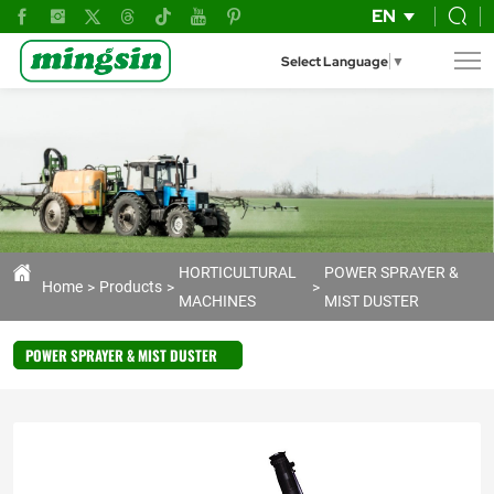
mist
EN
blower
Select Language
▼
HORTICULTURAL
POWER SPRAYER &
Home
Products
MACHINES
MIST DUSTER
POWER SPRAYER & MIST DUSTER