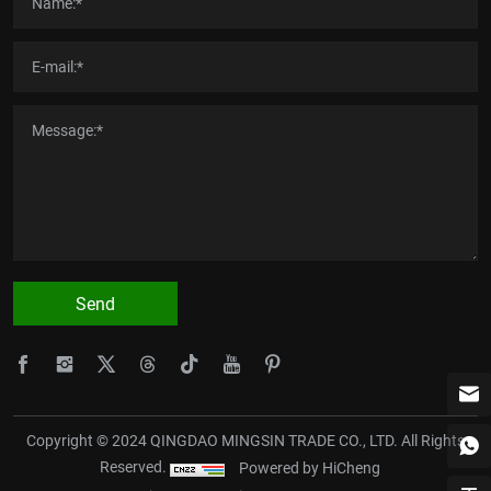
Send
Copyright © 2024 QINGDAO MINGSIN TRADE CO., LTD. All Rights
Reserved.
Powered by HiCheng