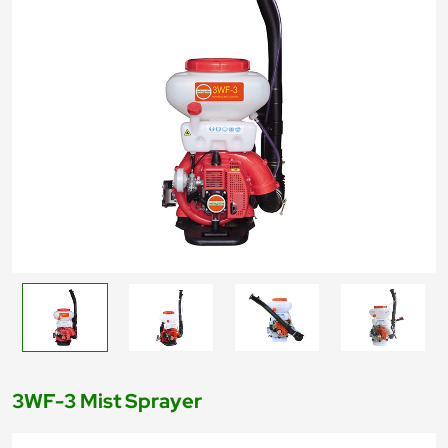
3WF-3 Mist Sprayer