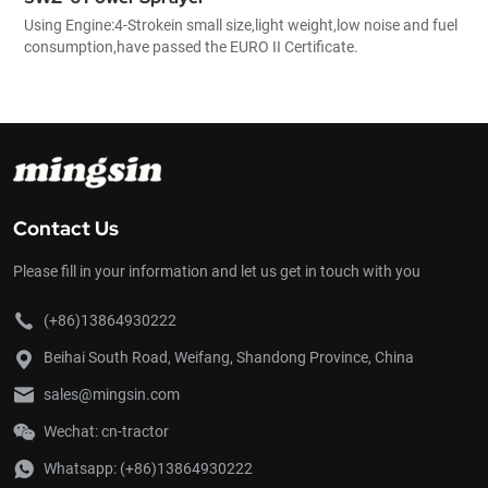
Using Engine:4-Strokein small size,light weight,low noise and fuel
consumption,have passed the EURO II Certificate.
Contact Us
Please fill in your information and let us get in touch with you
(+86)13864930222
Beihai South Road, Weifang, Shandong Province, China
sales@mingsin.com
Wechat: cn-tractor
Whatsapp:
(+86)13864930222