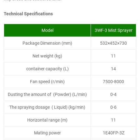
Technical Specifications
Model
3WF-3 Mist Sprayer
Package Dimension (mm)
532×452×730
Net weight (kg)
11
container capacity (L)
14
Fan speed (r/min)
7500-8000
Dusting the amount of (Powder) (L/min)
0-4
The spraying dosage ( Liquid) (kg/min)
0-6
Horizontal range (m)
11
Mating power
1E40FP-3Z