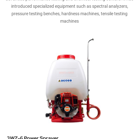
introduced specialized equipment such as spectral analyzers,
pressure testing benches, hardness machines, tensile testing
machines
3WZ-6 Power Sprayer