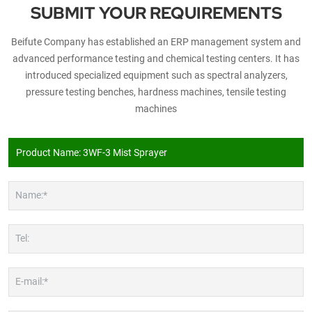
SUBMIT YOUR REQUIREMENTS
Beifute Company has established an ERP management system and
advanced performance testing and chemical testing centers. It has
introduced specialized equipment such as spectral analyzers,
pressure testing benches, hardness machines, tensile testing
machines
Name:*
Tel:
E-mail:*