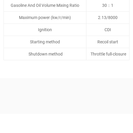
Gasoline And Oil Volume Mixing Ratio
30：1
Maximum power (kw/r/min)
2.13/8000
Ignition
CDI
Starting method
Recoil start
Shutdown method
Throttle full-closure