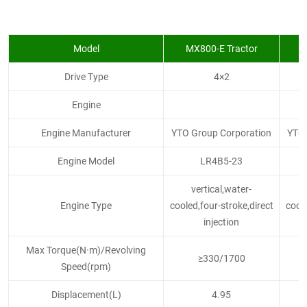
Model
MX800-E Tractor
M
Drive Type
4×2
Engine
Engine Manufacturer
YTO Group Corporation
YTO 
Engine Model
LR4B5-23
vertical,water-
Engine Type
cooled,four-stroke,direct
coole
injection
Max Torque(N·m)/Revolving
≥330/1700
Speed(rpm)
Displacement(L)
4.95