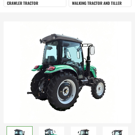
CRAWLER TRACTOR
WALKING TRACTOR AND TILLER