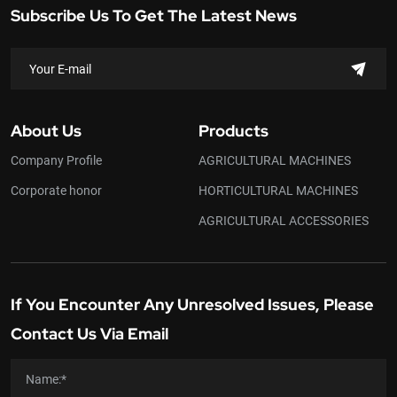
Subscribe Us To Get The Latest News
About Us
Products
Company Profile
AGRICULTURAL MACHINES
Corporate honor
HORTICULTURAL MACHINES
AGRICULTURAL ACCESSORIES
If You Encounter Any Unresolved Issues, Please
Contact Us Via Email