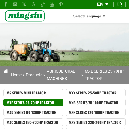
Reliable
EN
80hp
Select Language
▼
Wheel
Tractors
for
Agriculture
AGRICULTURAL
MXE SERIES 25-70HP
Home
Products
MACHINES
TRACTOR
MS SERIES MINI TRACTOR
MXY SERIES 25-50HP TRACTOR
MXE SERIES 25-70HP TRACTOR
MXB SERIES 75-100HP TRACTOR
MXD SERIES 90-130HP TRACTOR
MXF SERIES 120-160HP TRACTOR
MXC SERIES 180-200HP TRACTOR
MXS SERIES 220-260HP TRACTOR