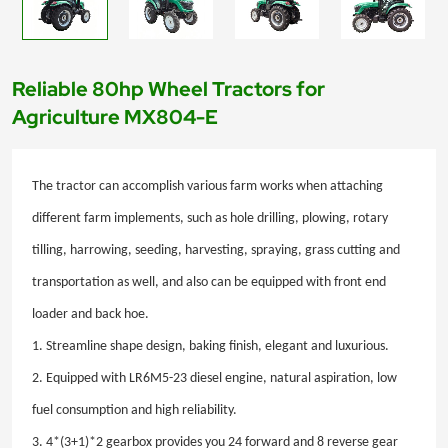
Reliable 80hp Wheel Tractors for
Agriculture MX804-E
The tractor can accomplish various farm works when attaching
different farm implements, such as hole drilling, plowing, rotary
tilling, harrowing, seeding, harvesting, spraying, grass cutting and
transportation as well, and also can be equipped with front end
loader and back hoe.
1. Streamline shape design, baking finish, elegant and luxurious.
2. Equipped with LR6M5-23 diesel engine, natural aspiration, low
fuel consumption and high reliability.
3. 4*(3+1)*2 gearbox provides you 24 forward and 8 reverse gear