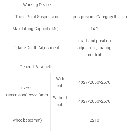
Working Device
Three-Point Suspension
postposition,Category Ⅱ
post
Max.Lifting Capacity(kN）
14.2
draft and position
d
Tillage Depth Adjustment
adjustable,floating
ad
control
General Parameter
With
4027×2050×2670
4
cab
Overall
Dimension(L×W×H)mm
Without
4027×2050×2670
4
cab
Wheelbase(mm)
2210