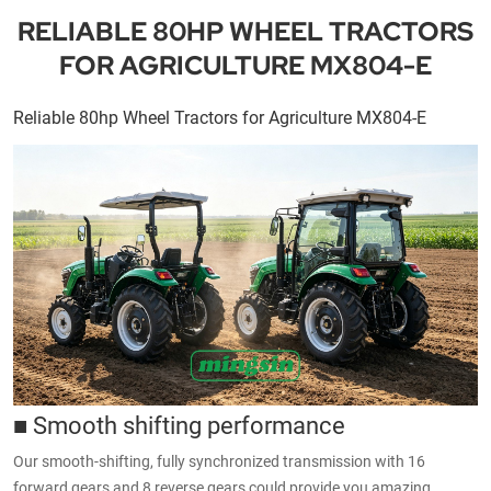
RELIABLE 80HP WHEEL TRACTORS
FOR AGRICULTURE MX804-E
Reliable 80hp Wheel Tractors for Agriculture MX804-E
■ Smooth shifting performance
Our smooth-shifting, fully synchronized transmission with 16
forward gears and 8 reverse gears could provide you amazing