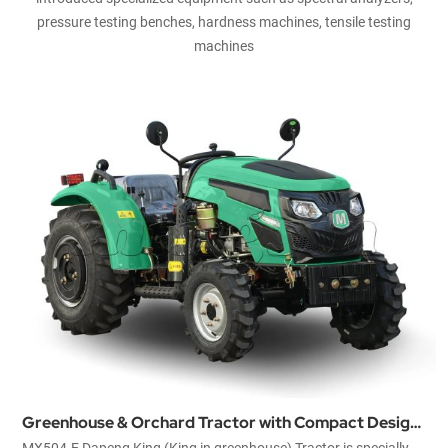
pressure testing benches, hardness machines, tensile testing
machines
Greenhouse & Orchard Tractor with Compact Design
MX504-E Dapeng King (King in greenhouse) Tractor is specially