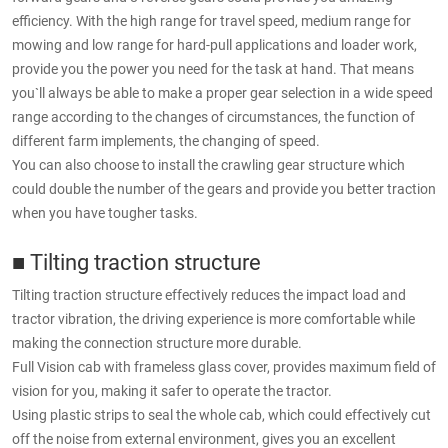
efficiency. With the high range for travel speed, medium range for
mowing and low range for hard-pull applications and loader work,
provide you the power you need for the task at hand. That means
you`ll always be able to make a proper gear selection in a wide speed
range according to the changes of circumstances, the function of
different farm implements, the changing of speed.
You can also choose to install the crawling gear structure which
could double the number of the gears and provide you better traction
when you have tougher tasks.
■ Tilting traction structure
Tilting traction structure effectively reduces the impact load and
tractor vibration, the driving experience is more comfortable while
making the connection structure more durable.
Full Vision cab with frameless glass cover, provides maximum field of
vision for you, making it safer to operate the tractor.
Using plastic strips to seal the whole cab, which could effectively cut
off the noise from external environment, gives you an excellent