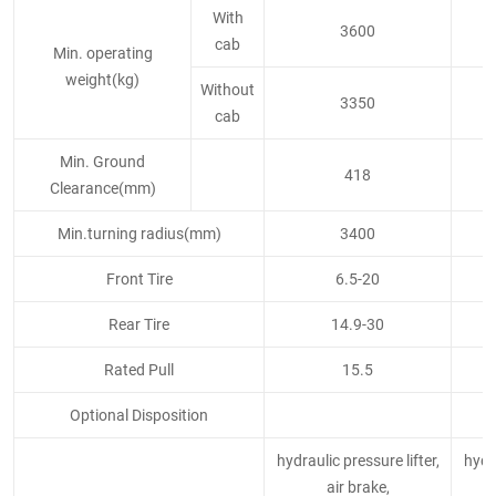
With
3600
cab
Min. operating
weight(kg)
Without
3350
cab
Min. Ground
418
Clearance(mm)
Min.turning radius(mm)
3400
Front Tire
6.5-20
Rear Tire
14.9-30
Rated Pull
15.5
Optional Disposition
hydraulic pressure lifter,
hydra
air brake,