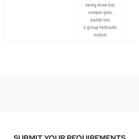
swing draw bar,
creeper gear,
paddy tire,
2 group hydraulic
2
output
SUBMIT YOUR REQUIREMENTS