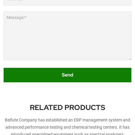
Message:*
Send
RELATED PRODUCTS
Beifute Company has established an ERP management system and
advanced performance testing and chemical testing centers. It has
introduced specialized equipment such as spectral analyzers,