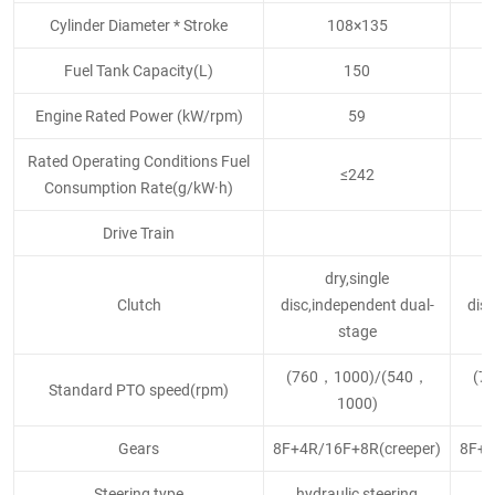
Cylinder Diameter * Stroke
108×135
Fuel Tank Capacity(L)
150
Engine Rated Power (kW/rpm)
59
Rated Operating Conditions Fuel
≤242
Consumption Rate(g/kW·h)
Drive Train
dry,single
Clutch
disc,independent dual-
disc
stage
(760，1000)/(540，
(7
Standard PTO speed(rpm)
1000)
Gears
8F+4R/16F+8R(creeper)
8F+4
Steering type
hydraulic steering
h