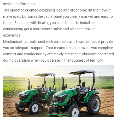
sealing performance.
The operator-oriented designing idea and ergonomic interior layout,
make every button in the cab around you clearly marked and easy to
touch. Equipped with heater, you can choose to install air
conditioning get a more comfortable and pleasant driving
experience.
Mechanical hydraulic seat with armrests and headrest could provide
you an adequate support. That means it could provide you complete
comfort and confidence by effectively reducing turbulence generated
during operation when you operate in the toughest of territory.