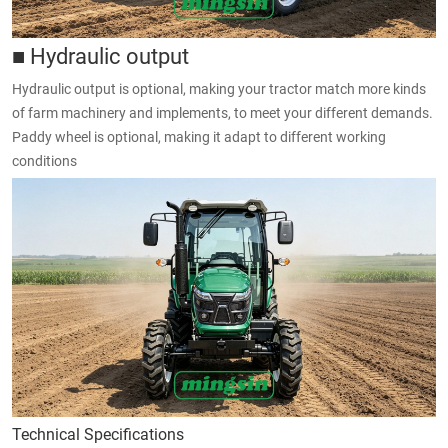
■ Hydraulic output
Hydraulic output is optional, making your tractor match more kinds
of farm machinery and implements, to meet your different demands.
Paddy wheel is optional, making it adapt to different working
conditions
Technical Specifications