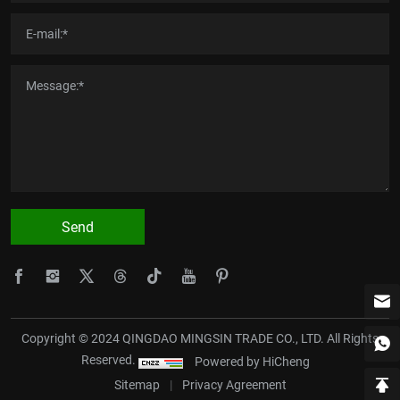
Send
Copyright © 2024 QINGDAO MINGSIN TRADE CO., LTD. All Rights
Reserved.
Powered by HiCheng
Sitemap
|
Privacy Agreement