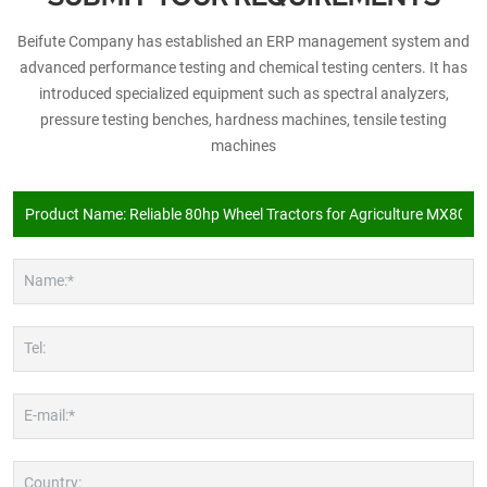
Beifute Company has established an ERP management system and
advanced performance testing and chemical testing centers. It has
introduced specialized equipment such as spectral analyzers,
pressure testing benches, hardness machines, tensile testing
machines
Name:*
Tel:
E-mail:*
Country: