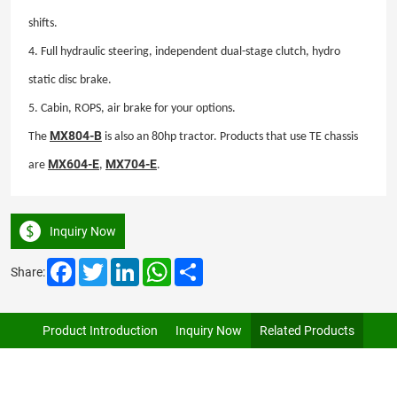
shifts.
4. Full hydraulic steering, independent dual-stage clutch, hydro
static disc brake.
5. Cabin, ROPS, air
brake for your options.
MX804-B
The
is also an 80hp tractor. Products that use TE chassis
MX604-E
MX704-E
are
,
.
Inquiry Now
Facebook
Twitter
LinkedIn
WhatsApp
Share
Share:
Product Introduction
Inquiry Now
Related Products