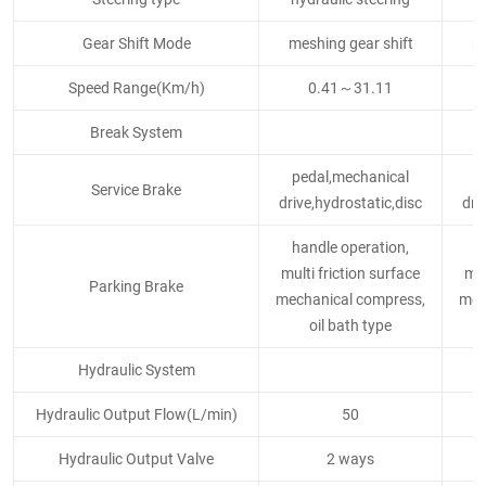
Gear Shift Mode
meshing gear shift
me
Speed Range(Km/h)
0.41～31.11
Break System
pedal,mechanical
p
Service Brake
drive,hydrostatic,disc
dri
handle operation,
h
multi friction surface
mul
Parking Brake
mechanical compress,
mec
oil bath type
Hydraulic System
Hydraulic Output Flow(L/min)
50
Hydraulic Output Valve
2 ways