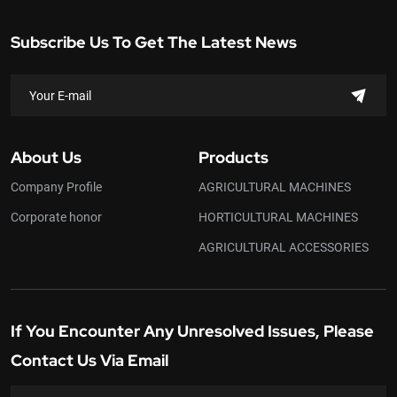
Subscribe Us To Get The Latest News
About Us
Products
Company Profile
AGRICULTURAL MACHINES
Corporate honor
HORTICULTURAL MACHINES
AGRICULTURAL ACCESSORIES
If You Encounter Any Unresolved Issues, Please
Contact Us Via Email