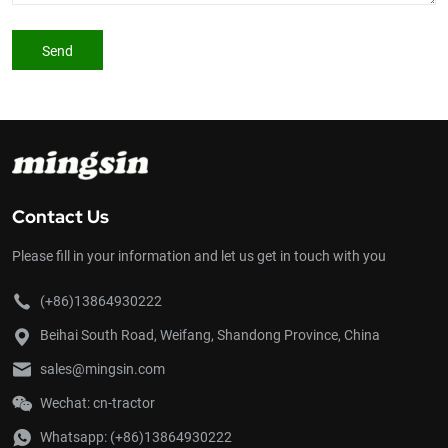
Send
Contact Us
Please fill in your information and let us get in touch with you
(+86)13864930222
Beihai South Road, Weifang, Shandong Province, China
sales@mingsin.com
Wechat: cn-tractor
Whatsapp:
(+86)13864930222