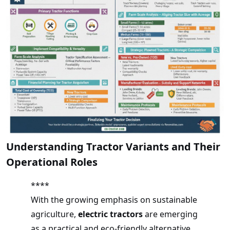
Understanding Tractor Variants and Their
Operational Roles
****
With the growing emphasis on sustainable
agriculture,
electric tractors
are emerging
as a practical and eco-friendly alternative.