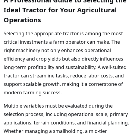
Ideal Tractor for Your Agricultural
Operations
Selecting the appropriate tractor is among the most
critical investments a farm operator can make. The
right machinery not only enhances operational
efficiency and crop yields but also directly influences
long-term profitability and sustainability. A well-suited
tractor can streamline tasks, reduce labor costs, and
support scalable growth, making it a cornerstone of
modern farming success.
Multiple variables must be evaluated during the
selection process, including operational scale, primary
applications, terrain conditions, and financial planning.
Whether managing a smallholding, a mid-tier