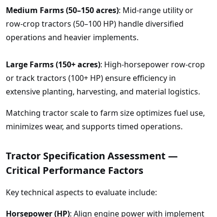
Medium Farms (50–150 acres)
: Mid-range utility or
row-crop tractors (50–100 HP) handle diversified
operations and heavier implements.
Large Farms (150+ acres)
: High-horsepower row-crop
or track tractors (100+ HP) ensure efficiency in
extensive planting, harvesting, and material logistics.
Matching tractor scale to farm size optimizes fuel use,
minimizes wear, and supports timed operations.
Tractor Specification Assessment —
Critical Performance Factors
Key technical aspects to evaluate include:
Horsepower (HP)
: Align engine power with implement