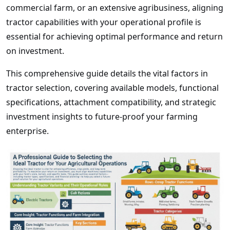
commercial farm, or an extensive agribusiness, aligning
tractor capabilities with your operational profile is
essential for achieving optimal performance and return
on investment.
This comprehensive guide details the vital factors in
tractor selection, covering available models, functional
specifications, attachment compatibility, and strategic
investment insights to future-proof your farming
enterprise.