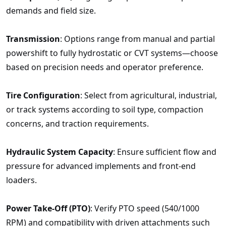
demands and field size.
Transmission
: Options range from manual and partial
powershift to fully hydrostatic or CVT systems—choose
based on precision needs and operator preference.
Tire Configuration
: Select from agricultural, industrial,
or track systems according to soil type, compaction
concerns, and traction requirements.
Hydraulic System Capacity
: Ensure sufficient flow and
pressure for advanced implements and front-end
loaders.
Power Take-Off (PTO)
: Verify PTO speed (540/1000
RPM) and compatibility with driven attachments such