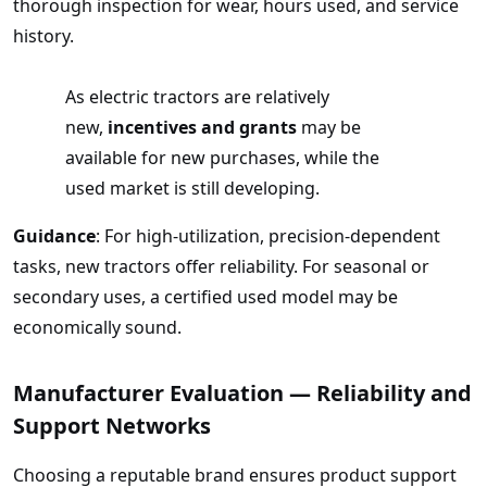
thorough inspection for wear, hours used, and service
history.
As electric tractors are relatively
new,
incentives and grants
may be
available for new purchases, while the
used market is still developing.
Guidance
: For high-utilization, precision-dependent
tasks, new tractors offer reliability. For seasonal or
secondary uses, a certified used model may be
economically sound.
Manufacturer Evaluation — Reliability and
Support Networks
Choosing a reputable brand ensures product support