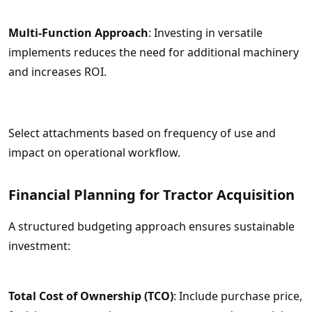
Multi-Function Approach
: Investing in versatile
implements reduces the need for additional machinery
and increases ROI.
Select attachments based on frequency of use and
impact on operational workflow.
Financial Planning for Tractor Acquisition
A structured budgeting approach ensures sustainable
investment:
Total Cost of Ownership (TCO)
: Include purchase price,