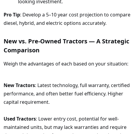
looking investment.
Pro Tip
: Develop a 5–10 year cost projection to compare
diesel, hybrid, and electric options accurately.
New vs. Pre-Owned Tractors — A Strategic
Comparison
Weigh the advantages of each based on your situation:
New Tractors
: Latest technology, full warranty, certified
performance, and often better fuel efficiency. Higher
capital requirement.
Used Tractors
: Lower entry cost, potential for well-
maintained units, but may lack warranties and require