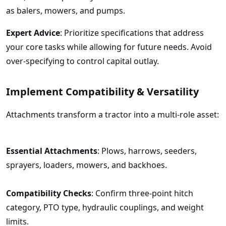
as balers, mowers, and pumps.
Expert Advice
: Prioritize specifications that address
your core tasks while allowing for future needs. Avoid
over-specifying to control capital outlay.
Implement Compatibility & Versatility
Attachments transform a tractor into a multi-role asset:
Essential Attachments
: Plows, harrows, seeders,
sprayers, loaders, mowers, and backhoes.
Compatibility Checks
: Confirm three-point hitch
category, PTO type, hydraulic couplings, and weight
limits.