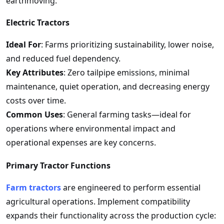
earthmoving.
Electric Tractors
Ideal For
: Farms prioritizing sustainability, lower noise,
and reduced fuel dependency.
Key Attributes
: Zero tailpipe emissions, minimal
maintenance, quiet operation, and decreasing energy
costs over time.
Common Uses
: General farming tasks—ideal for
operations where environmental impact and
operational expenses are key concerns.
Primary Tractor Functions
Farm tractors
are engineered to perform essential
agricultural operations. Implement compatibility
expands their functionality across the production cycle: