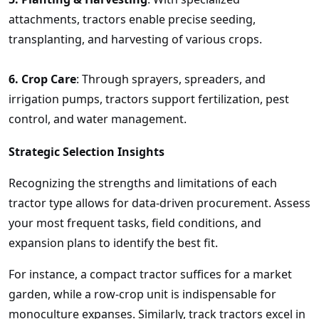
attachments, tractors enable precise seeding,
transplanting, and harvesting of various crops.
6.
Crop Care
: Through sprayers, spreaders, and
irrigation pumps, tractors support fertilization, pest
control, and water management.
Strategic Selection Insights
Recognizing the strengths and limitations of each
tractor type allows for data-driven procurement. Assess
your most frequent tasks, field conditions, and
expansion plans to identify the best fit.
For instance, a compact tractor suffices for a market
garden, while a row-crop unit is indispensable for
monoculture expanses. Similarly, track tractors excel in