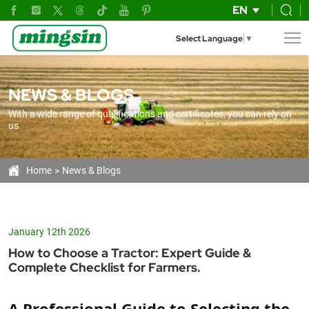
The
EN
Complete
Select Language
▼
Guide
to
NEWS & BLOGS
Choosing
With a wide range of qualifications and certificates, you can rely on
the
us
Right
Tractor
Home
News & Blogs
for
Your
January 12th 2026
Farm
How to Choose a Tractor: Expert Guide &
Complete Checklist for Farmers.
A Professional Guide to Selecting the