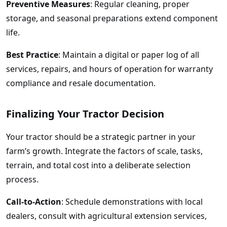
Preventive Measures
: Regular cleaning, proper
storage, and seasonal preparations extend component
life.
Best Practice
: Maintain a digital or paper log of all
services, repairs, and hours of operation for warranty
compliance and resale documentation.
Finalizing Your Tractor Decision
Your tractor should be a strategic partner in your
farm’s growth. Integrate the factors of scale, tasks,
terrain, and total cost into a deliberate selection
process.
Call-to-Action
: Schedule demonstrations with local
dealers, consult with agricultural extension services,