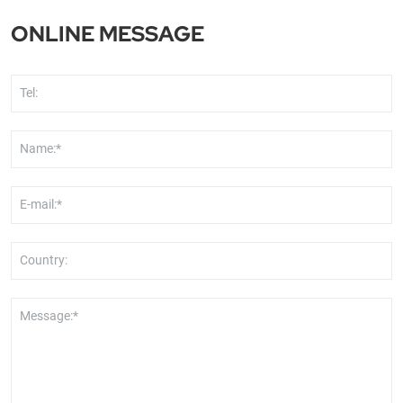
Africa
ONLINE MESSAGE
Tel:
Name:*
E-mail:*
Country:
Message:*