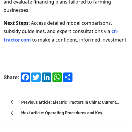
and evaluate financing plans tailored to farming
businesses.
Next Steps
: Access detailed model comparisons,
subsidy guidelines, and expert consultations via
cn-
tractor
.com
to make a confident, informed investment.
Facebook
Twitter
LinkedIn
WhatsApp
Share
Share:
Previous article: Electric Tractors in China: Current
Situation, Trends, and Potential
Next article: Operating Procedures and Key
Considerations for Importing Chinese Tractors into