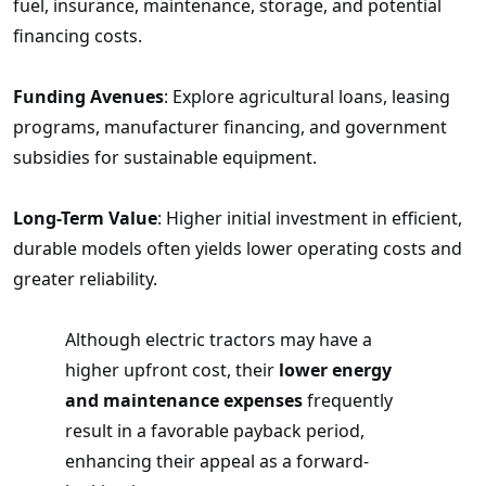
fuel, insurance, maintenance, storage, and potential
financing costs.
Funding Avenues
: Explore agricultural loans, leasing
programs, manufacturer financing, and government
subsidies for sustainable equipment.
Long-Term Value
: Higher initial investment in efficient,
durable models often yields lower operating costs and
greater reliability.
Although electric tractors may have a
higher upfront cost, their
lower energy
and maintenance expenses
frequently
result in a favorable payback period,
enhancing their appeal as a forward-