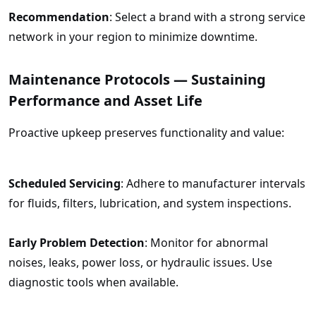
Recommendation
: Select a brand with a strong service
network in your region to minimize downtime.
Maintenance Protocols — Sustaining
Performance and Asset Life
Proactive upkeep preserves functionality and value:
Scheduled Servicing
: Adhere to manufacturer intervals
for fluids, filters, lubrication, and system inspections.
Early Problem Detection
: Monitor for abnormal
noises, leaks, power loss, or hydraulic issues. Use
diagnostic tools when available.