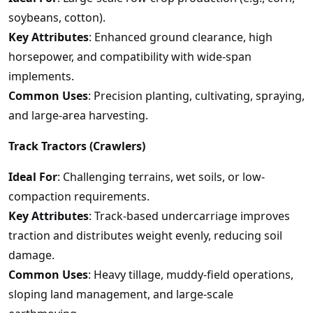
soybeans, cotton).
Key Attributes
: Enhanced ground clearance, high
horsepower, and compatibility with wide-span
implements.
Common Uses
: Precision planting, cultivating, spraying,
and large-area harvesting.
Track Tractors (Crawlers)
Ideal For
: Challenging terrains, wet soils, or low-
compaction requirements.
Key Attributes
: Track-based undercarriage improves
traction and distributes weight evenly, reducing soil
damage.
Common Uses
: Heavy tillage, muddy-field operations,
sloping land management, and large-scale