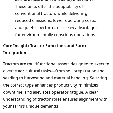
These units offer the adaptability of
conventional tractors while delivering
reduced emissions, lower operating costs,
and quieter performance—key advantages
for environmentally conscious operations.
Core Insight: Tractor Functions and Farm
Integration
Tractors are multifunctional assets designed to execute
diverse agricultural tasks—from soil preparation and
seeding to harvesting and material handling. Selecting
the correct type enhances productivity, minimizes
downtime, and alleviates operator fatigue. A clear
understanding of tractor roles ensures alignment with
your farm’s unique demands.