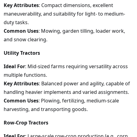
Key Attributes
: Compact dimensions, excellent
maneuverability, and suitability for light- to medium-
duty tasks.
Common Uses
: Mowing, garden tilling, loader work,
and snow clearing.
Utility Tractors
Ideal For
: Mid-sized farms requiring versatility across
multiple functions.
Key Attributes
: Balanced power and agility, capable of
handling heavier implements and varied assignments.
Common Uses
: Plowing, fertilizing, medium-scale
harvesting, and transporting goods.
Row-Crop Tractors
Ideal For
: Large-scale row-crop production (e.g., corn,