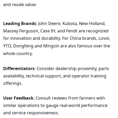
and resale value:
Leading Brands
: John Deere, Kubota, New Holland,
Massey Ferguson, Case IH, and Fendt are recognized
for innovation and durability.
For China brands, Lovol,
YTO, Dongfeng and Mingsin are also famous over the
whole country.
Differentiators
: Consider dealership proximity, parts
availability, technical support, and operator training
offerings.
User Feedback
: Consult reviews from farmers with
similar operations to gauge real-world performance
and service responsiveness.