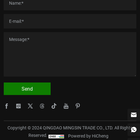
Send
Copyright © 2024 QINGDAO MINGSIN TRADE CO., LTD. All Rights
Reserved.
Powered by HiCheng