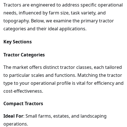
Tractors are engineered to address specific operational
needs, influenced by farm size, task variety, and
topography. Below, we examine the primary tractor
categories and their ideal applications.
Key Sections
Tractor Categories
The market offers distinct tractor classes, each tailored
to particular scales and functions. Matching the tractor
type to your operational profile is vital for efficiency and
cost-effectiveness.
Compact Tractors
Ideal For
: Small farms, estates, and landscaping
operations.