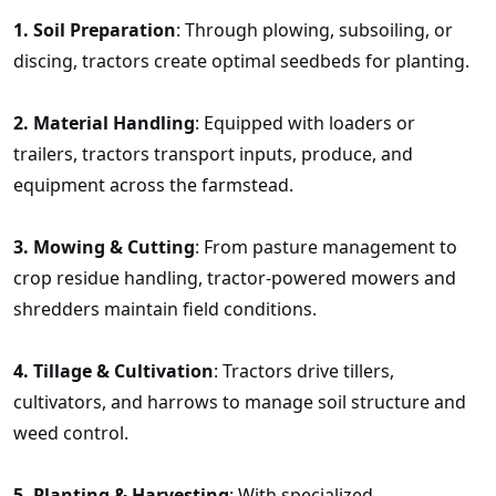
1.
Soil Preparation
: Through plowing, subsoiling, or
discing, tractors create optimal seedbeds for planting.
2.
Material Handling
: Equipped with loaders or
trailers, tractors transport inputs, produce, and
equipment across the farmstead.
3.
Mowing & Cutting
: From pasture management to
crop residue handling, tractor-powered mowers and
shredders maintain field conditions.
4.
Tillage & Cultivation
: Tractors drive tillers,
cultivators, and harrows to manage soil structure and
weed control.
5.
Planting & Harvesting
: With specialized