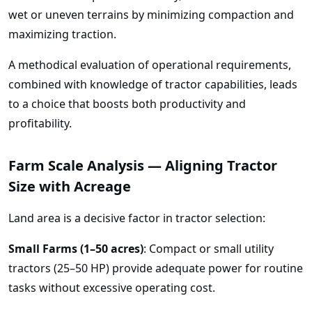
wet or uneven terrains by minimizing compaction and
maximizing traction.
A methodical evaluation of operational requirements,
combined with knowledge of tractor capabilities, leads
to a choice that boosts both productivity and
profitability.
Farm Scale Analysis — Aligning Tractor
Size with Acreage
Land area is a decisive factor in tractor selection:
Small Farms (1–50 acres)
: Compact or small utility
tractors (25–50 HP) provide adequate power for routine
tasks without excessive operating cost.