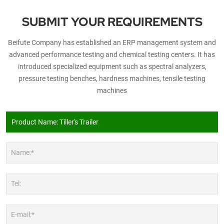
SUBMIT YOUR REQUIREMENTS
Beifute Company has established an ERP management system and
advanced performance testing and chemical testing centers. It has
introduced specialized equipment such as spectral analyzers,
pressure testing benches, hardness machines, tensile testing
machines
Name:*
Tel:
E-mail:*