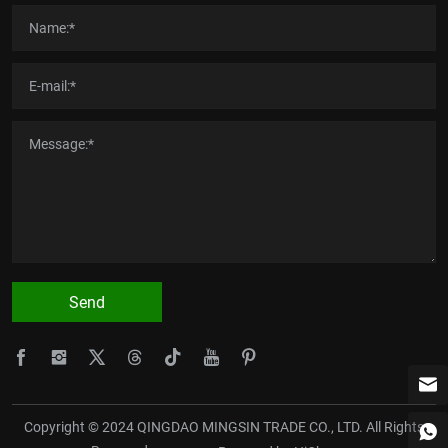
Send
Copyright © 2024 QINGDAO MINGSIN TRADE CO., LTD. All Rights