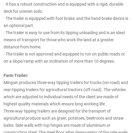
·
It has a robust construction and is equipped with a rigid, durable
deck for uneven soils.
·
The trailer is equipped with foot brake, and the hand brake device is
an optional part.
·
The trailer is easy to use from its tipping unloading and is an ideal
means of transport for those who work the land at a greater
distance from home.
·
The trailer is not approved and equipped to run on public roads or
on a slope/ramp with an inclination of more than 10 degrees.
Farm Trailer:
Mingsin produces three-way tipping trailers for trucks (on-road) and
rear-tipping trailers for agricultural tractors (off-road). The vehicles
which are adjusted to individual needs of the client are made of
highest quality materials which ensure long working life.
Three-way tipping trailers are designed for the transport of
agricultural produce such as grain, potatoes, beetroots and straw
bales. Side walls with top hinges are made of aluminium or
construction steel. The steel floor after demounting of the side walls