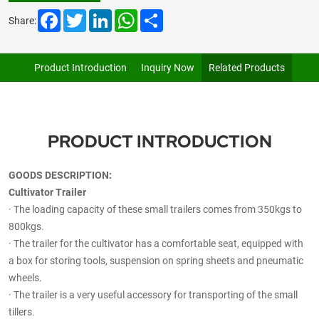
Facebook
Twitter
LinkedIn
WhatsApp
Share
Share:
Product Introduction
Inquiry Now
Related Products
PRODUCT INTRODUCTION
GOODS DESCRIPTION:
Cultivator Trailer
·
The loading capacity of these small trailers comes from 350kgs to
800kgs.
·
The trailer for the cultivator has a comfortable seat, equipped with
a box for storing tools, suspension on spring sheets and pneumatic
wheels.
·
The trailer is a very useful accessory for transporting of the small
tillers.