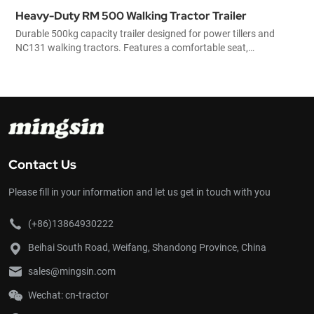
Heavy-Duty RM 500 Walking Tractor Trailer
Durable 500kg capacity trailer designed for power tillers and
NC131 walking tractors. Features a comfortable seat,
mechanical braking system, and removable side panels for
versatile agricultural transport.
Contact Us
Please fill in your information and let us get in touch with you
(+86)13864930222
Beihai South Road, Weifang, Shandong Province, China
sales@mingsin.com
Wechat: cn-tractor