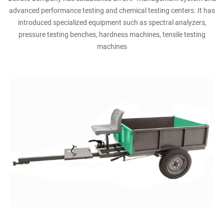
advanced performance testing and chemical testing centers. It has
introduced specialized equipment such as spectral analyzers,
pressure testing benches, hardness machines, tensile testing
machines