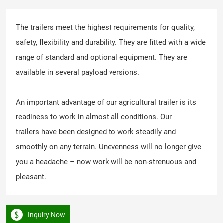
The trailers meet the highest requirements for quality,
safety, flexibility and durability. They are fitted with a wide
range of standard and optional equipment. They are
available in several payload versions.
An important advantage of our agricultural trailer is its
readiness to work in almost all conditions. Our
trailers have been designed to work steadily and
smoothly on any terrain. Unevenness will no longer give
you a headache – now work will be non-strenuous and
pleasant.
Inquiry Now