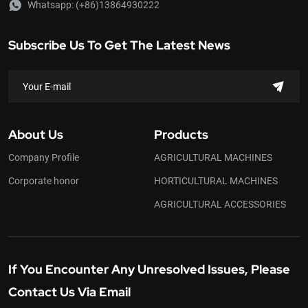
Whatsapp:
(+86)13864930222
Subscribe Us To Get The Latest News
About Us
Products
Company Profile
AGRICULTURAL MACHINES
Corporate honor
HORTICULTURAL MACHINES
AGRICULTURAL ACCESSORIES
If You Encounter Any Unresolved Issues, Please
Contact Us Via Email