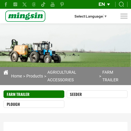
tiller's
EN
trailer
Select Language
▼
AGRICULTURAL
FARM
Home
Products
ACCESSORIES
TRAILER
FARM TRAILER
SEEDER
PLOUGH