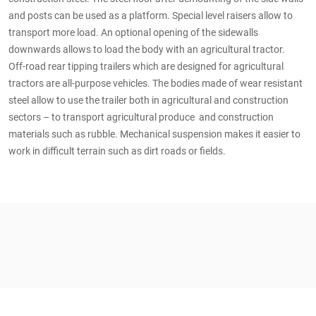
and posts can be used as a platform. Special level raisers allow to
transport more load. An optional opening of the sidewalls
downwards allows to load the body with an agricultural tractor.
Off-road rear tipping trailers which are designed for agricultural
tractors are all-purpose vehicles. The bodies made of wear resistant
steel allow to use the trailer both in agricultural and construction
sectors – to transport agricultural produce and construction
materials such as rubble. Mechanical suspension makes it easier to
work in difficult terrain such as dirt roads or fields.