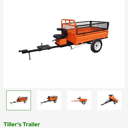
Tiller's Trailer