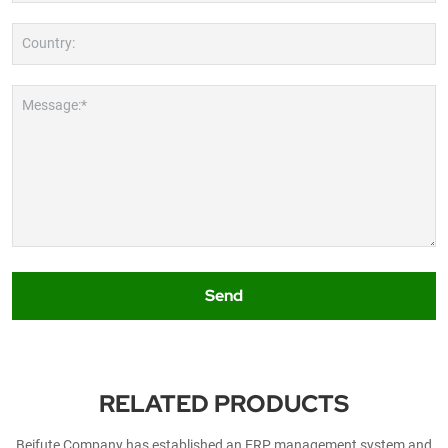
Country:
Message:*
Send
RELATED PRODUCTS
Beifute Company has established an ERP management system and