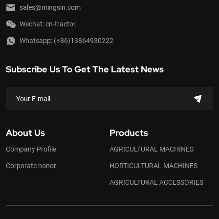
and hilly land with a little
sales@mingsin.com
inclination. It can be used for
Wechat: cn-tractor
plowing, rotary tilling,
harrowing in paddy fields,
Whatsapp:
(+86)13864930222
harvesting, drilling, ditching,
transportation and etc. if
suitable farm implements or
Subscribe Us To Get The Latest News
accessories are attached. In
addition, it can also be
extensively used as a
stationary power source for
small scale drainage and
irrigation, sprinkling, grain
About Us
Products
threshing, cotton ginning,
flour milling, fodder cutting
Company Profile
AGRICULTURAL MACHINES
and so on.
Corporate honor
HORTICULTURAL MACHINES
AGRICULTURAL ACCESSORIES