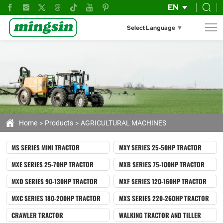
agricultural
EN
machines
Select Language
▼
Home
Products
AGRICULTURAL MACHINES
MS SERIES MINI TRACTOR
MXY SERIES 25-50HP TRACTOR
MXE SERIES 25-70HP TRACTOR
MXB SERIES 75-100HP TRACTOR
MXD SERIES 90-130HP TRACTOR
MXF SERIES 120-160HP TRACTOR
MXC SERIES 180-200HP TRACTOR
MXS SERIES 220-260HP TRACTOR
CRAWLER TRACTOR
WALKING TRACTOR AND TILLER