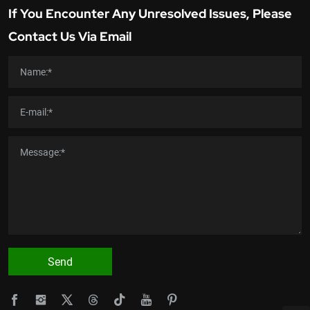
If You Encounter Any Unresolved Issues, Please
Contact Us Via Email
Send