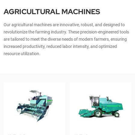
AGRICULTURAL MACHINES
Our agricultural machines are innovative, robust, and designed to
revolutionize the farming industry. These precision-engineered tools
are tailored to meet the diverse needs of modern farmers, ensuring
increased productivity, reduced labor intensity, and optimized
resource utilization.