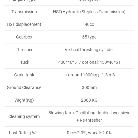
Transmission
HST(Hydraulic Stepless Transmission)
HST displacement
40cc
Gearbox
65 type
Thresher
Vertical threshing cylinder
Truck
400*46*51/ optional: 450*46*51
Grain tank
（around 1000kg）1.3 m3
Ground Clearance
300mm
Wight(Kg)
2800 KG
Blowing fan + Oscillating double-layer sieve
Cleaning system
+ Re-thresher
Lost Rate（%）
Rice≤2.0%, wheat≤2.0%