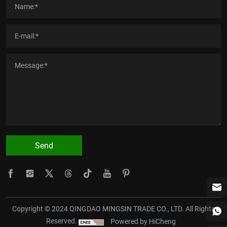
Send
Copyright © 2024 QINGDAO MINGSIN TRADE CO., LTD. All Rights
Reserved.
Powered by HiCheng