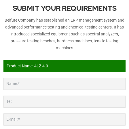
SUBMIT YOUR REQUIREMENTS
Beifute Company has established an ERP management system and
advanced performance testing and chemical testing centers. It has
introduced specialized equipment such as spectral analyzers,
pressure testing benches, hardness machines, tensile testing
machines
Name:*
Tel:
E-mail:*