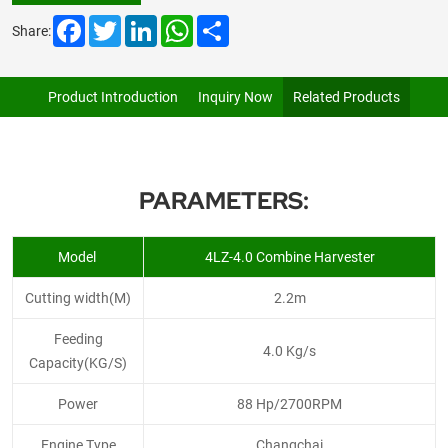
Facebook
Twitter
LinkedIn
WhatsApp
Share
Share:
Product Introduction
Inquiry Now
Related Products
PARAMETERS:
Model
4LZ-4.0 Combine Harvester
Cutting width(M)
2.2m
Feeding
4.0 Kg/s
Capacity(KG/S)
Power
88 Hp/2700RPM
Engine Type
Changchai