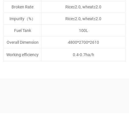
Broken Rate
Rice≤2.0, wheat≤2.0
Impurity（%）
Rice≤2.0, wheat≤2.0
Fuel Tank
100L
Overall Dimension
4800*2700*2610
Working efficiency
0.4-0.7ha/h