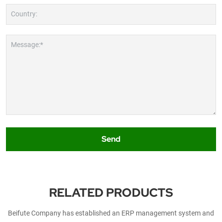
Country:
Message:*
Send
RELATED PRODUCTS
Beifute Company has established an ERP management system and