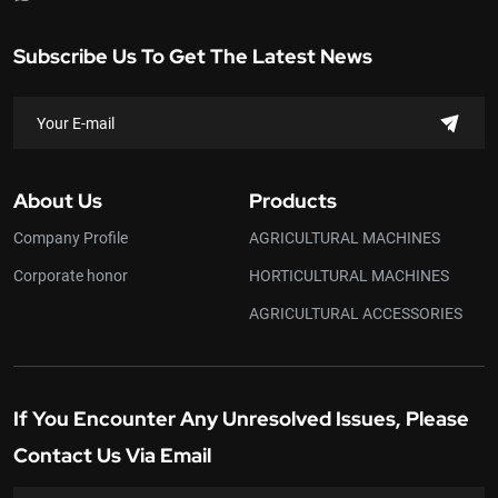
Subscribe Us To Get The Latest News
About Us
Products
Company Profile
AGRICULTURAL MACHINES
Corporate honor
HORTICULTURAL MACHINES
AGRICULTURAL ACCESSORIES
If You Encounter Any Unresolved Issues, Please
Contact Us Via Email