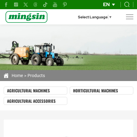
mini
EN
combine
Select Language
▼
corn
harvester
Home
Products
AGRICULTURAL MACHINES
HORTICULTURAL MACHINES
AGRICULTURAL ACCESSORIES