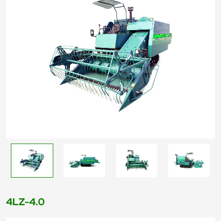
4LZ-4.0