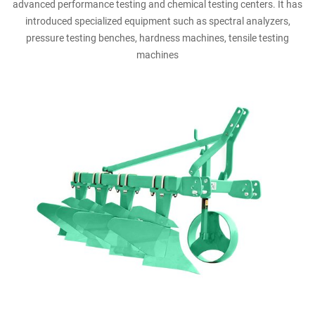
advanced performance testing and chemical testing centers. It has
introduced specialized equipment such as spectral analyzers,
pressure testing benches, hardness machines, tensile testing
machines