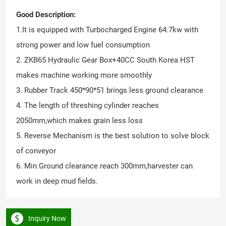
Good Description:
1.It is equipped with Turbocharged Engine 64.7kw with
strong power and low fuel consumption
2. ZKB65 Hydraulic Gear Box+40CC South Korea HST
makes machine working more smoothly
3. Rubber Track 450*90*51 brings less ground clearance
4. The length of threshing cylinder reaches
2050mm,which makes grain less loss
5. Reverse Mechanism is the best solution to solve block
of conveyor
6. Min.Ground clearance reach 300mm,harvester can
work in deep mud fields.
Inquiry Now