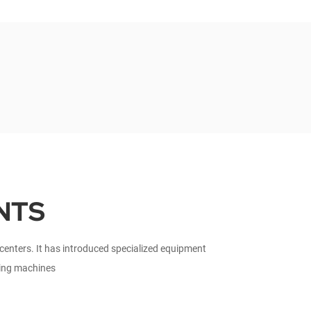
NTS
nters. It has introduced specialized equipment
ting machines