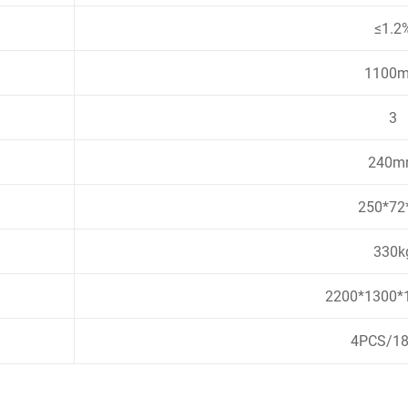
≤1.2
1100
3
240m
250*72
330k
2200*1300
4PCS/1