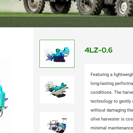
4LZ-0.6
Featuring a lightweig
long-lasting perform
conditions. The harve
technology to gently 
without damaging the 
olive harvester is cos
minimal maintenance