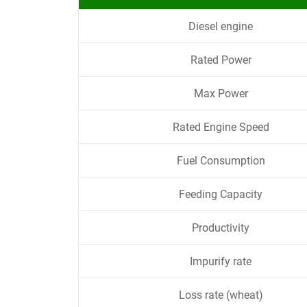
Diesel engine
Rated Power
Max Power
Rated Engine Speed
Fuel Consumption
Feeding Capacity
Productivity
Impurify rate
Loss rate (wheat)