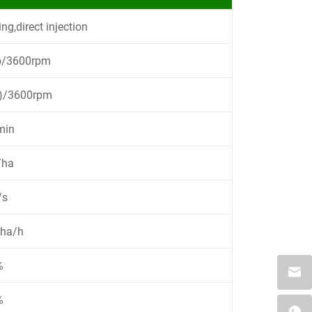
ing,direct injection
p/3600rpm
p)/3600rpm
min
/ha
/s
8ha/h
%
%