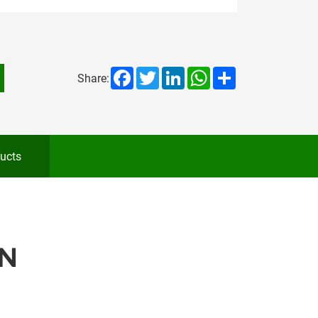
Facebook
Twitter
LinkedIn
WhatsApp
Share
Share:
ucts
N