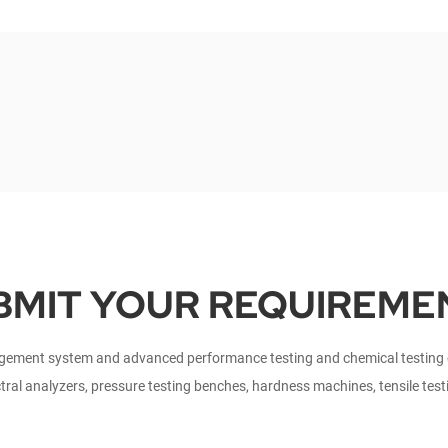
BMIT YOUR REQUIREME
ment system and advanced performance testing and chemical testing ce
tral analyzers, pressure testing benches, hardness machines, tensile tes