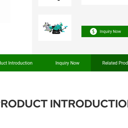
Inquiry Now
uct Introduction
Inquiry Now
Related Prod
PRODUCT INTRODUCTIO