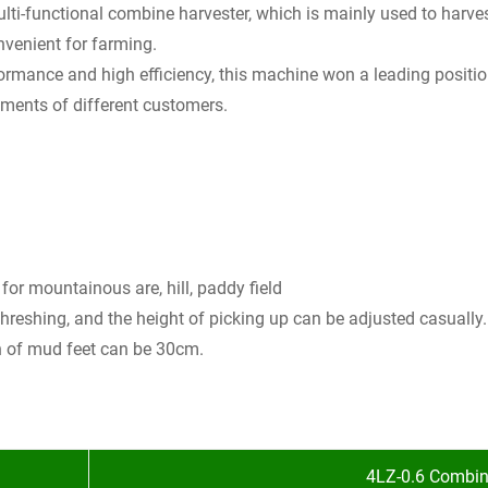
lti-functional combine harvester, which is mainly used to harves
onvenient for farming.
rformance and high efficiency, this machine won a leading posit
ements of different customers.
for mountainous are, hill, paddy field
threshing, and the height of picking up can be adjusted casually.
th of mud feet can be 30cm.
4LZ-0.6 Combin