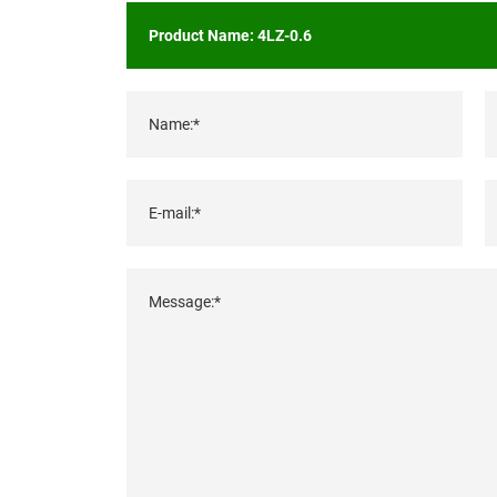
Name:*
E-mail:*
Message:*