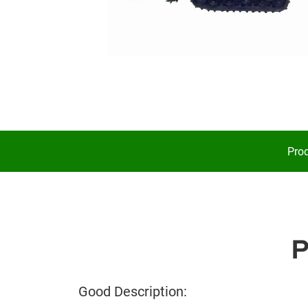
Prod
Good Description: