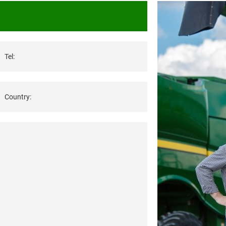
Tel:
Country: