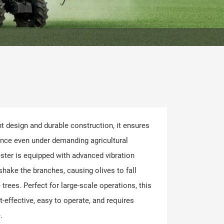
ht design and durable construction, it ensures
ance even under demanding agricultural
ster is equipped with advanced vibration
shake the branches, causing olives to fall
trees. Perfect for large-scale operations, this
t-effective, easy to operate, and requires
.