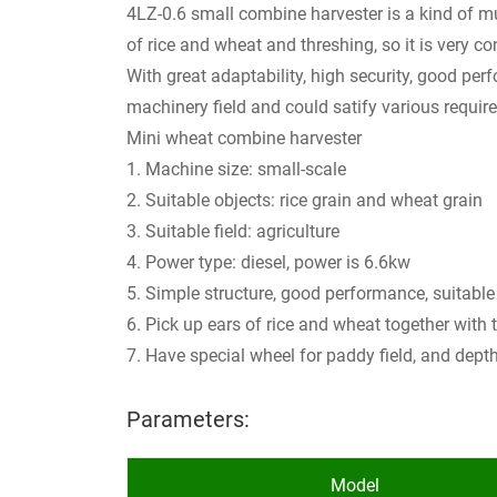
4LZ-0.6 small combine harvester is a kind of mu
of rice and wheat and threshing, so it is very c
With great adaptability, high security, good pe
machinery field and could satify various requir
Mini wheat combine harvester
1. Machine size: small-scale
2. Suitable objects: rice grain and wheat grain
3. Suitable field: agriculture
4. Power type: diesel, power is 6.6kw
5. Simple structure, good performance, suitable 
6. Pick up ears of rice and wheat together with 
7. Have special wheel for paddy field, and dep
Parameters:
Model