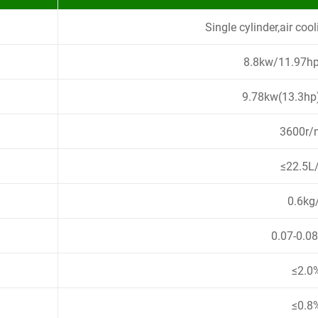
Single cylinder,air cool
8.8kw/11.97h
9.78kw(13.3h
3600r/
≤22.5L
0.6kg
0.07-0.0
≤2.0
≤0.8