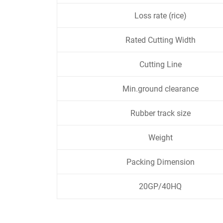
Loss rate (rice)
Rated Cutting Width
Cutting Line
Min.ground clearance
Rubber track size
Weight
Packing Dimension
20GP/40HQ