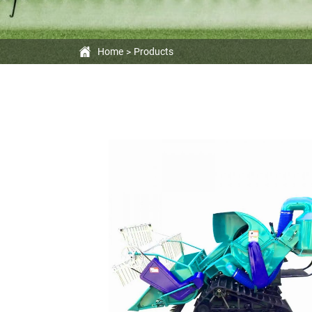
Home
Products