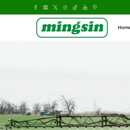
olive
harvester
Hom