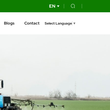
EN
Blogs
Contact
Select Language
▼