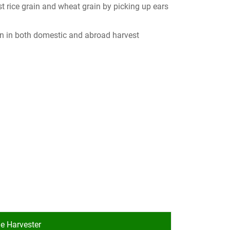
t rice grain and wheat grain by picking up ears
ion in both domestic and abroad harvest
e Harvester