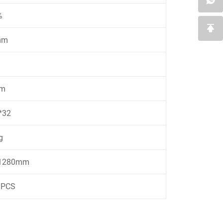
%
mm
m
*32
g
*1280mm
8PCS