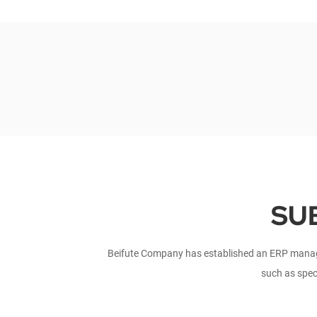
SU
Beifute Company has established an ERP manage
such as spec