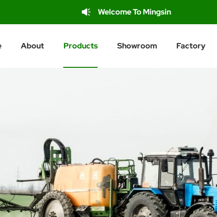
Welcome To Mingsin
e
About
Products
Showroom
Factory