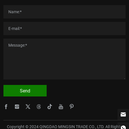
Send
Copyright © 2024 QINGDAO MINGSIN TRADE CO., LTD. All Rights