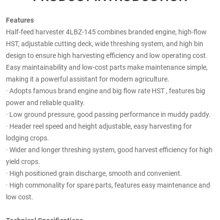
Features
Half-feed harvester 4LBZ-145 combines branded engine, high-flow
HST, adjustable cutting deck, wide threshing system, and high bin
design to ensure high harvesting efficiency and low operating cost.
Easy maintainability and low-cost parts make maintenance simple,
making it a powerful assistant for modern agriculture.
·
Adopts famous brand engine and big flow rate HST , features big
power and reliable quality.
·
Low ground pressure, good passing performance in muddy paddy.
·
Header reel speed and height adjustable, easy harvesting for
lodging crops.
·
Wider and longer threshing system, good harvest efficiency for high
yield crops.
·
High positioned grain discharge, smooth and convenient.
·
High commonality for spare parts, features easy maintenance and
low cost.