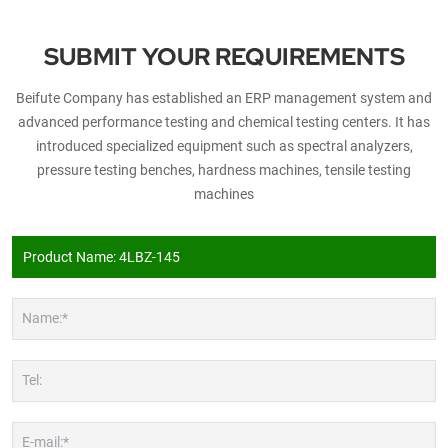
SUBMIT YOUR REQUIREMENTS
Beifute Company has established an ERP management system and
advanced performance testing and chemical testing centers. It has
introduced specialized equipment such as spectral analyzers,
pressure testing benches, hardness machines, tensile testing
machines
Name:*
Tel:
E-mail:*