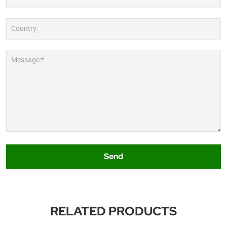
Country:
Message:*
Send
RELATED PRODUCTS