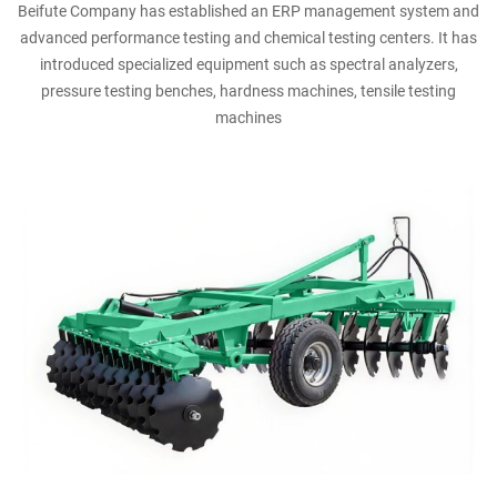
Beifute Company has established an ERP management system and
advanced performance testing and chemical testing centers. It has
introduced specialized equipment such as spectral analyzers,
pressure testing benches, hardness machines, tensile testing
machines