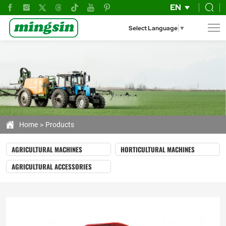
Crawler
EN
harvester
Select Language
▼
Home
Products
AGRICULTURAL MACHINES
HORTICULTURAL MACHINES
AGRICULTURAL ACCESSORIES