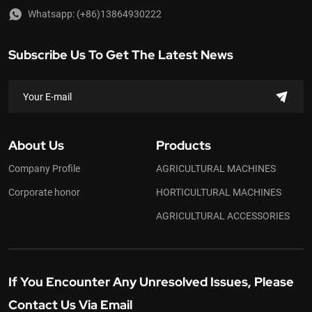
Whatsapp:
(+86)13864930222
Subscribe Us To Get The Latest News
About Us
Products
Company Profile
AGRICULTURAL MACHINES
Corporate honor
HORTICULTURAL MACHINES
AGRICULTURAL ACCESSORIES
If You Encounter Any Unresolved Issues, Please
Contact Us Via Email