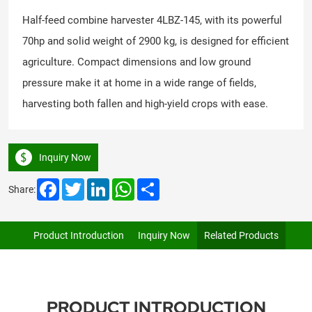
Half-feed combine harvester 4LBZ-145, with its powerful
70hp and solid weight of 2900 kg, is designed for efficient
agriculture. Compact dimensions and low ground
pressure make it at home in a wide range of fields,
harvesting both fallen and high-yield crops with ease.
Inquiry Now
Facebook
Twitter
LinkedIn
WhatsApp
Share
Share:
Product Introduction
Inquiry Now
Related Products
PRODUCT INTRODUCTION