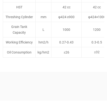
HST
42 cc
42 cc
Threshing Cylinder
mm
φ424 x900
φ424×1000
Grain Tank
L
1000
1200
Capacity
Working Efficiency
hm2/h
0.27-0.43
0.3-0.5
≤32
Oil Consumption
kg/hm2
≤26