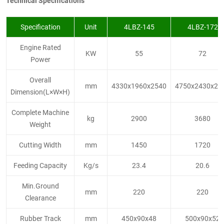
Technical Specifications
Specification
Unit
4LBZ-145
4LBZ-172
Engine Rated
KW
55
72
Power
Overall
mm
4330x1960x2540
4750x2430x28
Dimension(L×W×H)
Complete Machine
kg
2900
3680
Weight
Cutting Width
mm
1450
1720
Feeding Capacity
Kg/s
23.4
20.6
Min.Ground
mm
220
220
Clearance
Rubber Track
mm
450x90x48
500x90x52