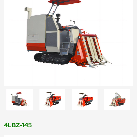
4LBZ-145