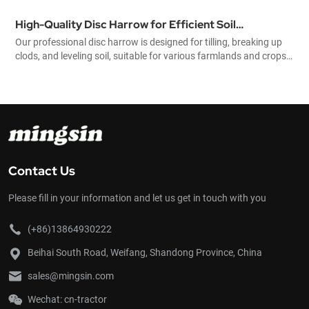
High-Quality Disc Harrow for Efficient Soil
Our professional disc harrow is designed for tilling, breaking up
Preparation and Agricultural Cultivation
clods, and leveling soil, suitable for various farmlands and crops.
Durable, efficient, and easy to operate, it helps improve farming
productivity significantly.
Contact Us
Please fill in your information and let us get in touch with you
(+86)13864930222
Beihai South Road, Weifang, Shandong Province, China
sales@mingsin.com
Wechat: cn-tractor