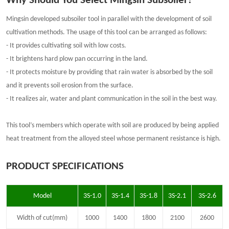
Why Should You
Select Mingsin Subsoiler?
Min
gsin
developed subsoiler tool in parallel with the development of soil
cultivation methods. The usage of this tool can be arranged as follows:
- It provides cultivating soil with low costs.
- It brightens hard plow pan occurring in the land.
- It protects moisture by providing that rain water is absorbed by the soil
and it prevents soil erosion from the surface.
- It realizes air, water and plant communication in the soil in the best way.
This tool’s members which operate with soil are produced by being applied
heat treatment from the alloyed steel whose permanent resistance is high.
PRODUCT SPECIFICATIONS
Model
3S-1.0
3S-1.4
3S-1.8
3S-2.1
3S-2.6
Width of cut(mm)
1000
1400
1800
2100
2600