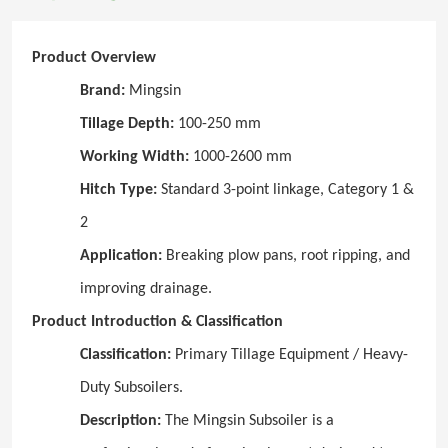
Product Overview
Brand:
Mingsin
Tillage Depth:
100-250 mm
Working Width:
1000-2600 mm
Hitch Type:
Standard 3-point linkage, Category 1 &
2
Application:
Breaking plow pans, root ripping, and
improving drainage.
Product Introduction & Classification
Classification:
Primary Tillage Equipment / Heavy-
Duty Subsoilers.
Description:
The Mingsin Subsoiler is a