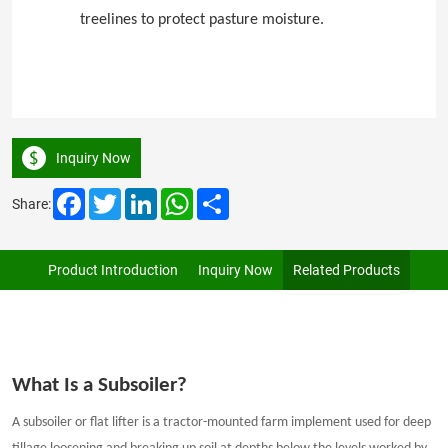
treelines to protect pasture moisture.
Inquiry Now
Facebook
Twitter
LinkedIn
WhatsApp
Share
Share:
Product Introduction
Inquiry Now
Related Products
What Is a Subsoiler?
A subsoiler or flat lifter is a tractor-mounted farm implement used for deep