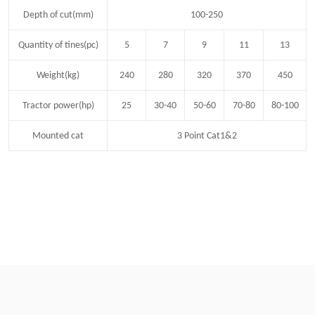
Depth of cut(mm)
100-250
Quantity of tines(pc)
5
7
9
11
13
Weight(kg)
240
280
320
370
450
Tractor power(hp)
25
30-40
50-60
70-80
80-100
Mounted cat
3 Point Cat1&2