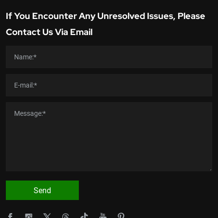
If You Encounter Any Unresolved Issues, Please
Contact Us Via Email
Send