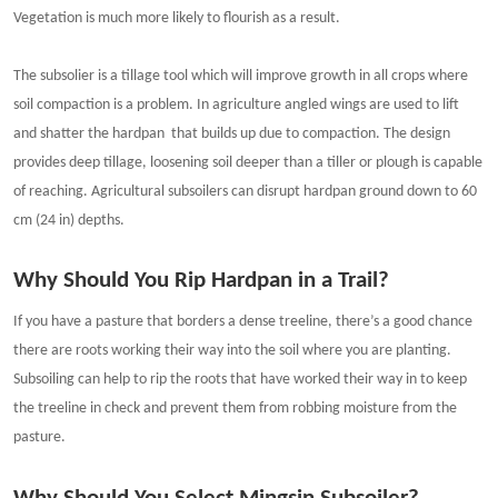
Vegetation is much more likely to flourish as a result.
The subsolier is a tillage tool which will improve growth in all crops where
soil compaction is a problem. In agriculture angled wings are used to lift
and shatter the hardpan that builds up due to compaction. The design
provides deep tillage, loosening soil deeper than a tiller or plough is capable
of reaching. Agricultural subsoilers can disrupt hardpan ground down to 60
cm (24 in) depths.
Why Should You Rip Hardpan in a Trail?
If you have a pasture that borders a dense treeline, there’s a good chance
there are roots working their way into the soil where you are planting.
Subsoiling can help to rip the roots that have worked their way in to keep
the treeline in check and prevent them from robbing moisture from the
pasture.