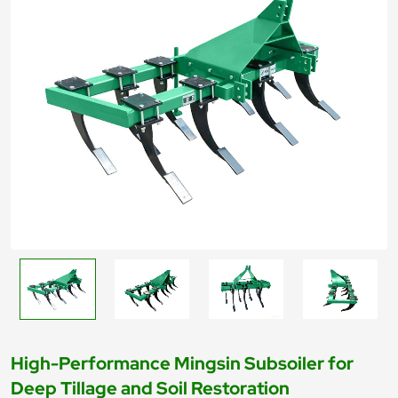
High-Performance Mingsin Subsoiler for
Deep Tillage and Soil Restoration