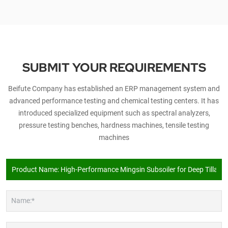
SUBMIT YOUR REQUIREMENTS
Beifute Company has established an ERP management system and
advanced performance testing and chemical testing centers. It has
introduced specialized equipment such as spectral analyzers,
pressure testing benches, hardness machines, tensile testing
machines
Name:*