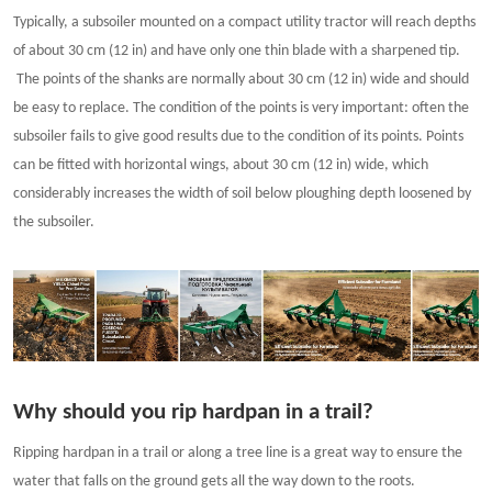
Typically, a subsoiler mounted on a compact utility tractor will reach depths
of about 30 cm (12 in) and have only one thin blade with a sharpened tip.
The points of the shanks are normally about 30 cm (12 in) wide and should
be easy to replace. The condition of the points is very important: often the
subsoiler fails to give good results due to the condition of its points. Points
can be fitted with horizontal wings, about 30 cm (12 in) wide, which
considerably increases the width of soil below ploughing depth loosened by
the subsoiler.
Why should you rip hardpan in a trail?
Ripping hardpan in a trail or along a tree line is a great way to ensure the
water that falls on the ground gets all the way down to the roots.