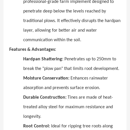
professional-grade farm implement designed to
penetrate deep below the levels reached by
traditional plows. It effectively disrupts the hardpan
layer, allowing for better air and water
communication within the soil.
Features & Advantages:
Hardpan Shattering:
Penetrates up to 250mm to
break the "plow pan" that limits root development.
Moisture Conservation:
Enhances rainwater
absorption and prevents surface erosion.
Durable Construction:
Tines are made of heat-
treated alloy steel for maximum resistance and
longevity.
Root Control:
Ideal for ripping tree roots along