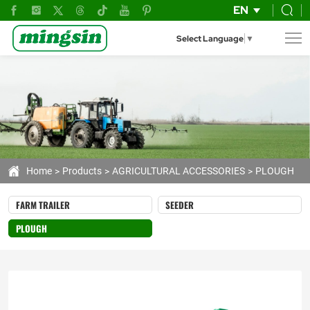
Mingsin
EN
Professional
Select Language
▼
Deep
Tillage
Subsoiler
Series
Home
Products
AGRICULTURAL ACCESSORIES
PLOUGH
FARM TRAILER
SEEDER
PLOUGH