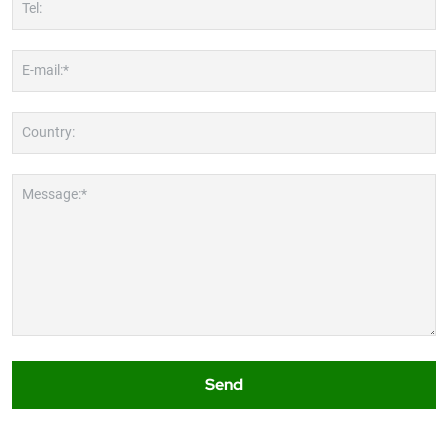
Tel:
E-mail:*
Country:
Message:*
Send