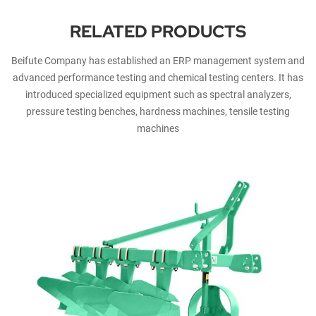
RELATED PRODUCTS
Beifute Company has established an ERP management system and
advanced performance testing and chemical testing centers. It has
introduced specialized equipment such as spectral analyzers,
pressure testing benches, hardness machines, tensile testing
machines