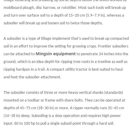
tillage loosening and breaking up soil at depths below the levels worked by
moldboard plough, disc harrow, or rototiller. Most such tools will break up
and turn over surface soil to a depth of 15–20 cm (5.9–7.9 in), whereas a
subsoiler will break up and loosen soil to twice those depths.
A subsoiler is a type of tillage implement that’s used to break up compacted
soil in an effort to improve the setting for growing crops. Frontier subsoilers
Mingsin
equipment
can be attached to
to penetrate 24 inches into the
ground, which is an idea depth for ripping tree roots in a treeline as well as
ripping hardpan in a trail. A compact utility tractor is best-suited to haul
and host the subsoiler attachment.
The subsoiler consists of three or more heavy vertical shanks (standards)
mounted on a toolbar or frame with share bolts. They can be operated at
depths of 45–75 cm (18–30 in) or more. A ripper normally runs 35–45 cm
(14–18 in) deep. Subsoiling is a slow operation and requires high power
input: 60 to 100 hp to pull a single subsoil point through a hard soil.