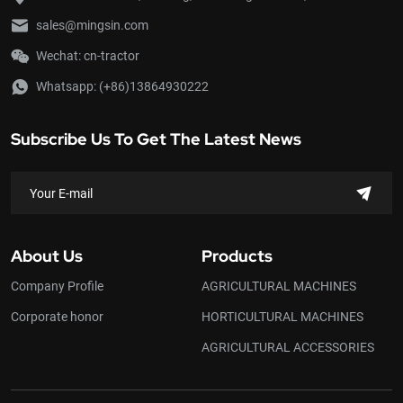
sales@mingsin.com
Wechat: cn-tractor
Whatsapp:
(+86)13864930222
Subscribe Us To Get The Latest News
About Us
Products
Company Profile
AGRICULTURAL MACHINES
Corporate honor
HORTICULTURAL MACHINES
AGRICULTURAL ACCESSORIES